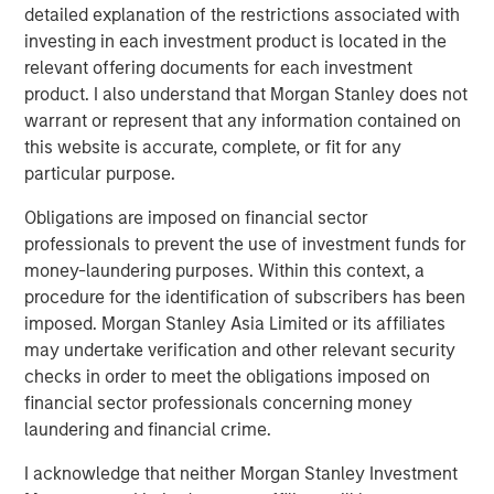
detailed explanation of the restrictions associated with
In 2023, following the -25% bear market decline, the
investing in each investment product is located in the
biggest pushback to my bull thesis was the
relevant offering documents for each investment
consistent refrain,
"why should I buy equities when I
product. I also understand that Morgan Stanley does not
can lock in a 5% risk-free yield in short-term US
warrant or represent that any information contained on
Treasuries?"
this website is accurate, complete, or fit for any
particular purpose.
That was classic
early cycle
behavior as investors
accepted lower upside in return for downside risk
Obligations are imposed on financial sector
mitigation.
professionals to prevent the use of investment funds for
money-laundering purposes. Within this context, a
I remember a very successful advisor pal of mine
procedure for the identification of subscribers has been
grumbling that he had become the "T-Bill rolling
imposed. Morgan Stanley Asia Limited or its affiliates
king".
may undertake verification and other relevant security
checks in order to meet the obligations imposed on
That was 2023.
financial sector professionals concerning money
laundering and financial crime.
Not now.
I acknowledge that neither Morgan Stanley Investment