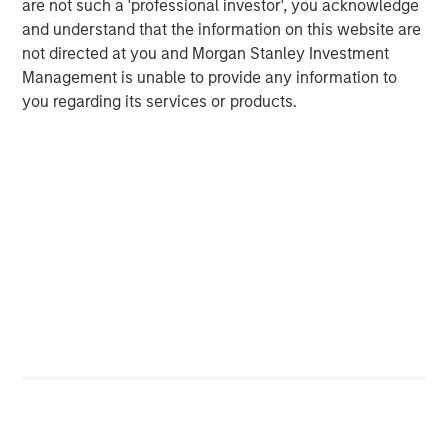
are not such a 'professional investor', you acknowledge
It is my belief that the more liquidity pumped into
and understand that the information on this website are
the economy, the faster we move through the final
not directed at you and Morgan Stanley Investment
phase.
Management is unable to provide any information to
you regarding its services or products.
I am worried about the Federal Reserve lowering
interest rates combined with fiscal policy stimulus
4
coming early next year in the OBBB.
That's a lot of
liquidity.
The more liquidity, the higher the speculative stocks
rise, in my opinion.
Remember the CARES Act and American Rescue
Plans of 2021?
Approximately $4.1 trillion pumped into the U.S.
5
economy.