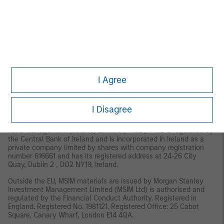
MSIM, the asset management division of Morgan Stanley
(NYSE: MS), and its affiliates have arrangements in place to
market each other’s products and services. Each MSIM affiliate
is regulated as appropriate in the jurisdiction it operates.
MSIM’s affiliates are: Eaton Vance Management (International)
Limited, Eaton Vance Advisers International Ltd, Calvert
Research and Management, Eaton Vance Management,
Parametric Portfolio Associates LLC, and Atlanta Capital
I Agree
Management LLC.
EMEA:
This material is for Professional Clients/Accredited Investors only.
I Disagree
In the EU, MSIM and Eaton Vance materials are issued by MSIM
Fund Management (Ireland) Limited (“FMIL”). FMIL is regulated by
the Central Bank of Ireland and is incorporated in Ireland as a
private company limited by shares with company registration
number 616661 and has its registered address at 24-26 City
Quay, Dublin 2 , DO2 NY19, Ireland.
Outside the EU, MSIM materials are issued by Morgan Stanley
Investment Management Limited (MSIM Ltd) is authorised and
regulated by the Financial Conduct Authority. Registered in
England. Registered No. 1981121. Registered Ofﬁce: 25 Cabot
Square, Canary Wharf, London E14 4QA.