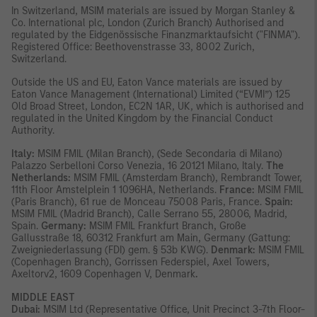
In Switzerland, MSIM materials are issued by Morgan Stanley &
Co. International plc, London (Zurich Branch) Authorised and
regulated by the Eidgenössische Finanzmarktaufsicht ("FINMA").
Registered Office: Beethovenstrasse 33, 8002 Zurich,
Switzerland.
Outside the US and EU, Eaton Vance materials are issued by
Eaton Vance Management (International) Limited (“EVMI”) 125
Old Broad Street, London, EC2N 1AR, UK, which is authorised and
regulated in the United Kingdom by the Financial Conduct
Authority.
Italy:
MSIM FMIL (Milan Branch), (Sede Secondaria di Milano)
Palazzo Serbelloni Corso Venezia, 16 20121 Milano, Italy.
The
Netherlands:
MSIM FMIL (Amsterdam Branch), Rembrandt Tower,
11th Floor Amstelplein 1 1096HA, Netherlands.
France:
MSIM FMIL
(Paris Branch), 61 rue de Monceau 75008 Paris, France.
Spain:
MSIM FMIL (Madrid Branch), Calle Serrano 55, 28006, Madrid,
Spain.
Germany:
MSIM FMIL Frankfurt Branch, Große
Gallusstraße 18, 60312 Frankfurt am Main, Germany (Gattung:
Zweigniederlassung (FDI) gem. § 53b KWG).
Denmark:
MSIM FMIL
(Copenhagen Branch), Gorrissen Federspiel, Axel Towers,
Axeltorv2, 1609 Copenhagen V, Denmark
.
MIDDLE EAST
Dubai:
MSIM Ltd (Representative Office, Unit Precinct 3-7th Floor-