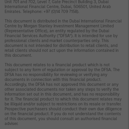
Unit 701 and 702, Level 7, Gate Precinct Building 3, Dubai
International Financial Centre, Dubai, 506501, United Arab
Emirates. Telephone: +97 (0)14 709 7158).
This document is distributed in the Dubai International Financial
Centre by Morgan Stanley Investment Management Limited
(Representative Office), an entity regulated by the Dubai
Financial Services Authority (“DFSA”). It is intended for use by
professional clients and market counterparties only. This
document is not intended for distribution to retail clients, and
retail clients should not act upon the information contained in
this document.
This document relates to a financial product which is not
subject to any form of regulation or approval by the DFSA. The
DFSA has no responsibility for reviewing or verifying any
documents in connection with this financial product.
Accordingly, the DFSA has not approved this document or any
other associated documents nor taken any steps to verify the
information set out in this document, and has no responsibility
for it. The financial product to which this document relates may
be illiquid and/or subject to restrictions on its resale or transfer.
Prospective purchasers should conduct their own due diligence
on the financial product. If you do not understand the contents
of this document, you should consult an authorised financial
adviser.