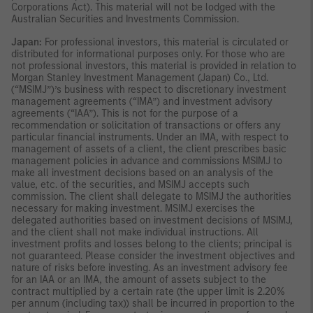
Corporations Act). This material will not be lodged with the
Australian Securities and Investments Commission.
Japan:
For professional investors, this material is circulated or
distributed for informational purposes only. For those who are
not professional investors, this material is provided in relation to
Morgan Stanley Investment Management (Japan) Co., Ltd.
(“MSIMJ”)’s business with respect to discretionary investment
management agreements (“IMA”) and investment advisory
agreements (“IAA”). This is not for the purpose of a
recommendation or solicitation of transactions or offers any
particular financial instruments. Under an IMA, with respect to
management of assets of a client, the client prescribes basic
management policies in advance and commissions MSIMJ to
make all investment decisions based on an analysis of the
value, etc. of the securities, and MSIMJ accepts such
commission. The client shall delegate to MSIMJ the authorities
necessary for making investment. MSIMJ exercises the
delegated authorities based on investment decisions of MSIMJ,
and the client shall not make individual instructions. All
investment profits and losses belong to the clients; principal is
not guaranteed. Please consider the investment objectives and
nature of risks before investing. As an investment advisory fee
for an IAA or an IMA, the amount of assets subject to the
contract multiplied by a certain rate (the upper limit is 2.20%
per annum (including tax)) shall be incurred in proportion to the