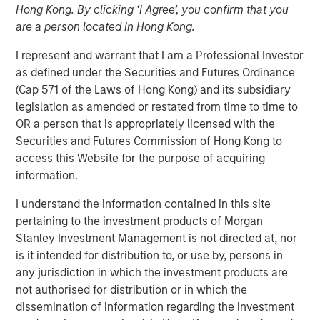
Hong Kong. By clicking ‘I Agree’, you confirm that you
2025
are a person located in Hong Kong.
I represent and warrant that I am a Professional Investor
19 NOVEMBER 2025
as defined under the Securities and Futures Ordinance
(Cap 571 of the Laws of Hong Kong) and its subsidiary
legislation as amended or restated from time to time to
OR a person that is appropriately licensed with the
The Author
Securities and Futures Commission of Hong Kong to
access this Website for the purpose of acquiring
Andrew Slimmon
information.
Managing Director
I understand the information contained in this site
pertaining to the investment products of Morgan
Stanley Investment Management is not directed at, nor
is it intended for distribution to, or use by, persons in
The following views and perspectives are formed by the
any jurisdiction in which the investment products are
work of the Applied Equity Team in managing assets for
not authorised for distribution or in which the
investors.
dissemination of information regarding the investment