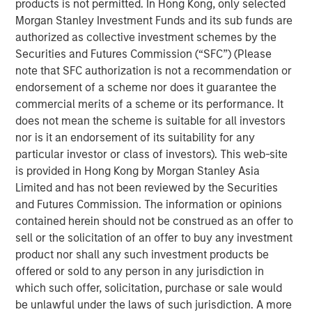
products is not permitted. In Hong Kong, only selected
As we enter the fourth year of this current bull
Morgan Stanley Investment Funds and its sub funds are
market, investors appear to be exhibiting classic
authorized as collective investment schemes by the
1
late cycle
behavior.
Securities and Futures Commission (“SFC”) (Please
note that SFC authorization is not a recommendation or
However, the key question to answer is
how long
endorsement of a scheme nor does it guarantee the
will the last stage of this equity bull market last?
commercial merits of a scheme or its performance. It
does not mean the scheme is suitable for all investors
In other words, will this “euphoria” stage last three
nor is it an endorsement of its suitability for any
years as it did in the late 1990s with the S&P
particular investor or class of investors). This web-site
appreciating nearly 100% before the dot.com peak
is provided in Hong Kong by Morgan Stanley Asia
2
Limited and has not been reviewed by the Securities
in early 2000?
and Futures Commission. The information or opinions
contained herein should not be construed as an offer to
Or will it be more like 2021 when the euphoria
sell or the solicitation of an offer to buy any investment
bubble inflated so quickly that the next bear market
product nor shall any such investment products be
came on shortly thereafter, commencing in early
offered or sold to any person in any jurisdiction in
3
2022?
which such offer, solicitation, purchase or sale would
be unlawful under the laws of such jurisdiction. A more