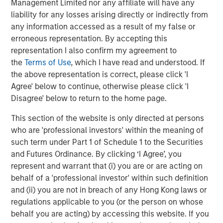
In late cycle equity bull markets, investors are not
Management Limited nor any affiliate will have any
worried about downside risk, but seek upside
liability for any losses arising directly or indirectly from
returns.
any information accessed as a result of my false or
erroneous representation. By accepting this
And the leadership increasingly morphs to the more
representation I also confirm my agreement to
speculative stocks
.
the
Terms of Use
, which I have read and understood. If
the above representation is correct, please click 'I
Investors chase stocks that currently may not have
Agree' below to continue, otherwise please click 'I
good fundamentals (or even any earnings) but
Disagree' below to return to the home page.
rather have a bright story about the future. Quantum
This section of the website is only directed at persons
computing, nuclear energy, rare earth materials and
who are 'professional investors' within the meaning of
even flying car stocks are some of the areas that
such term under Part 1 of Schedule 1 to the Securities
come to mind currently.
and Futures Ordinance. By clicking ‘I Agree’, you
represent and warrant that (i) you are or are acting on
That's never a great sign in my opinion, as it
behalf of a 'professional investor' within such definition
validates the late-cycle thesis.
and (ii) you are not in breach of any Hong Kong laws or
So back to the question of
where are we in the late
regulations applicable to you (or the person on whose
cycle?
behalf you are acting) by accessing this website. If you