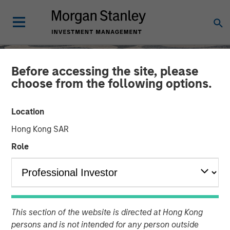
Before accessing the site, please
choose from the following options.
Location
Hong Kong SAR
Role
SLIMMON'S TAKE
INSIGHTS
Equity Market
This section of the website is directed at Hong Kong
persons and is not intended for any person outside
Commentary - November