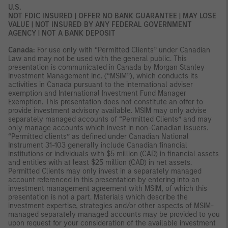
U.S.
NOT FDIC INSURED | OFFER NO BANK GUARANTEE | MAY LOSE
VALUE | NOT INSURED BY ANY FEDERAL GOVERNMENT
AGENCY | NOT A BANK DEPOSIT
Canada:
For use only with “Permitted Clients” under Canadian
Law and may not be used with the general public. This
presentation is communicated in Canada by Morgan Stanley
Investment Management Inc. (“MSIM”), which conducts its
activities in Canada pursuant to the international adviser
exemption and International Investment Fund Manager
Exemption. This presentation does not constitute an offer to
provide investment advisory available. MSIM may only advise
separately managed accounts of “Permitted Clients” and may
only manage accounts which invest in non-Canadian issuers.
“Permitted clients” as defined under Canadian National
Instrument 31-103 generally include Canadian financial
institutions or individuals with $5 million (CAD) in financial assets
and entities with at least $25 million (CAD) in net assets.
Permitted Clients may only invest in a separately managed
account referenced in this presentation by entering into an
investment management agreement with MSIM, of which this
presentation is not a part. Materials which describe the
investment expertise, strategies and/or other aspects of MSIM-
managed separately managed accounts may be provided to you
upon request for your consideration of the available investment