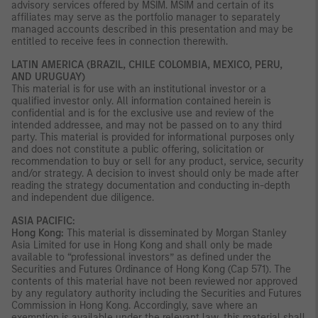
advisory services offered by MSIM. MSIM and certain of its
affiliates may serve as the portfolio manager to separately
managed accounts described in this presentation and may be
entitled to receive fees in connection therewith.
LATIN AMERICA (BRAZIL, CHILE COLOMBIA, MEXICO, PERU,
AND URUGUAY)
This material is for use with an institutional investor or a
qualified investor only. All information contained herein is
confidential and is for the exclusive use and review of the
intended addressee, and may not be passed on to any third
party. This material is provided for informational purposes only
and does not constitute a public offering, solicitation or
recommendation to buy or sell for any product, service, security
and/or strategy. A decision to invest should only be made after
reading the strategy documentation and conducting in-depth
and independent due diligence.
ASIA PACIFIC:
Hong Kong:
This material is disseminated by Morgan Stanley
Asia Limited for use in Hong Kong and shall only be made
available to “professional investors” as defined under the
Securities and Futures Ordinance of Hong Kong (Cap 571). The
contents of this material have not been reviewed nor approved
by any regulatory authority including the Securities and Futures
Commission in Hong Kong. Accordingly, save where an
exemption is available under the relevant law, this material shall