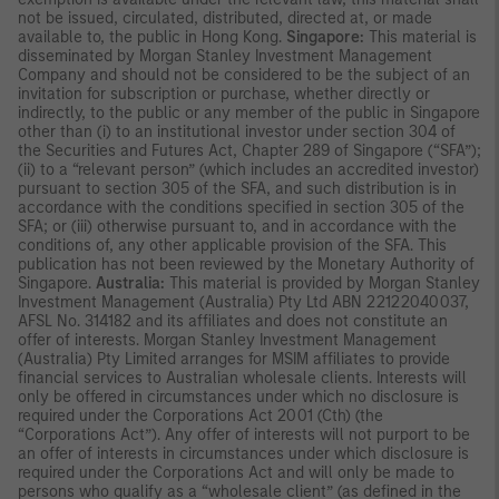
not be issued, circulated, distributed, directed at, or made
available to, the public in Hong Kong.
Singapore:
This material is
disseminated by Morgan Stanley Investment Management
Company and should not be considered to be the subject of an
invitation for subscription or purchase, whether directly or
indirectly, to the public or any member of the public in Singapore
other than (i) to an institutional investor under section 304 of
the Securities and Futures Act, Chapter 289 of Singapore (“SFA”);
(ii) to a “relevant person” (which includes an accredited investor)
pursuant to section 305 of the SFA, and such distribution is in
accordance with the conditions specified in section 305 of the
SFA; or (iii) otherwise pursuant to, and in accordance with the
conditions of, any other applicable provision of the SFA. This
publication has not been reviewed by the Monetary Authority of
Singapore.
Australia:
This material is provided by Morgan Stanley
Investment Management (Australia) Pty Ltd ABN 22122040037,
AFSL No. 314182 and its affiliates and does not constitute an
offer of interests. Morgan Stanley Investment Management
(Australia) Pty Limited arranges for MSIM affiliates to provide
financial services to Australian wholesale clients. Interests will
only be offered in circumstances under which no disclosure is
required under the Corporations Act 2001 (Cth) (the
“Corporations Act”). Any offer of interests will not purport to be
an offer of interests in circumstances under which disclosure is
required under the Corporations Act and will only be made to
persons who qualify as a “wholesale client” (as defined in the