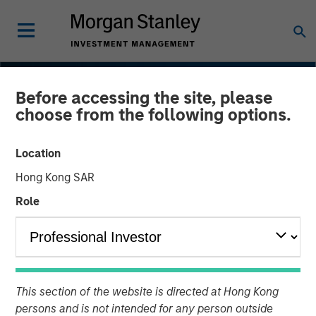
Before accessing the site, please
choose from the following options.
Location
Hong Kong SAR
Role
INSIGHTS
Navigating the Wild Ride
This section of the website is directed at Hong Kong
for Passive High Yield
persons and is not intended for any person outside