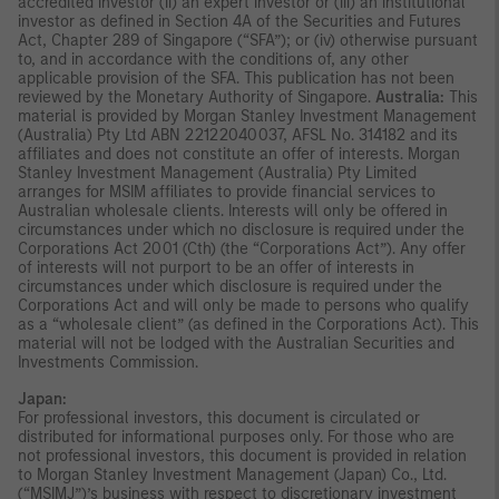
accredited investor (ii) an expert investor or (iii) an institutional
investor as defined in Section 4A of the Securities and Futures
Act, Chapter 289 of Singapore (“SFA”); or (iv) otherwise pursuant
to, and in accordance with the conditions of, any other
applicable provision of the SFA. This publication has not been
reviewed by the Monetary Authority of Singapore.
Australia:
This
material is provided by Morgan Stanley Investment Management
(Australia) Pty Ltd ABN 22122040037, AFSL No. 314182 and its
affiliates and does not constitute an offer of interests. Morgan
Stanley Investment Management (Australia) Pty Limited
arranges for MSIM affiliates to provide financial services to
Australian wholesale clients. Interests will only be offered in
circumstances under which no disclosure is required under the
Corporations Act 2001 (Cth) (the “Corporations Act”). Any offer
of interests will not purport to be an offer of interests in
circumstances under which disclosure is required under the
Corporations Act and will only be made to persons who qualify
as a “wholesale client” (as defined in the Corporations Act). This
material will not be lodged with the Australian Securities and
Investments Commission.
Japan:
For professional investors, this document is circulated or
distributed for informational purposes only. For those who are
not professional investors, this document is provided in relation
to Morgan Stanley Investment Management (Japan) Co., Ltd.
(“MSIMJ”)’s business with respect to discretionary investment