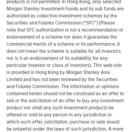
products is not permitted. In Hong Kong, only selected
U.S. President Trump’s “Liberation Day” announcement of
Morgan Stanley Investment Funds and its sub funds are
sweeping tariffs, the average spread in the high yield
authorized as collective investment schemes by the
market has fluctuated wildly. By mid-April the average
Securities and Futures Commission (“SFC”) (Please
spread had jumped by approximately 200 basis points
note that SFC authorization is not a recommendation or
(bps) from post-global financial crisis (GFC) lows set in
endorsement of a scheme nor does it guarantee the
January, with 112 bps of widening between April 2-7.
commercial merits of a scheme or its performance. It
Meanwhile, the average yield increased to a mid-April
does not mean the scheme is suitable for all investors
peak of 8.65%, relative to a February trough of 7.08%.
nor is it an endorsement of its suitability for any
particular investor or class of investors). This web-site
is provided in Hong Kong by Morgan Stanley Asia
High Yield Market Yield and Spread
Limited and has not been reviewed by the Securities
DISPLAY 1
and Futures Commission. The information or opinions
contained herein should not be construed as an offer to
sell or the solicitation of an offer to buy any investment
product nor shall any such investment products be
offered or sold to any person in any jurisdiction in
which such offer, solicitation, purchase or sale would
be unlawful under the laws of such jurisdiction. A more