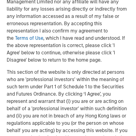
Management Limited nor any affiliate will have any
Amid the wild ride during the first two weeks of April,
liability for any losses arising directly or indirectly from
some paths were smoother than others. Passive high
any information accessed as a result of my false or
yield products were generally more volatile as retail
erroneous representation. By accepting this
outflows, particularly concentrated in passive high yield
representation I also confirm my agreement to
exchange traded funds (ETFs), accelerated in the second
the
Terms of Use
, which I have read and understood. If
week of April to a record level. According to Lipper, one-
the above representation is correct, please click 'I
week outflows from U.S. high yield retail funds totaled
Agree' below to continue, otherwise please click 'I
approximately $9.6 billion, including $5.7 billion from high
Disagree' below to return to the home page.
yield ETFs.
This section of the website is only directed at persons
Extreme flows in passive high yield products caused
who are 'professional investors' within the meaning of
aggressive swings in the differential between price and
such term under Part 1 of Schedule 1 to the Securities
net asset value, with both first and second generation
and Futures Ordinance. By clicking ‘I Agree’, you
ETFs from discounts of more than 0.5% on April 8 to
represent and warrant that (i) you are or are acting on
premiums in the context of 1.5% on April 9, only to go
behalf of a 'professional investor' within such definition
back to less than 20 bps a day later. While these
and (ii) you are not in breach of any Hong Kong laws or
aggressive premiums and discounts spell opportunity for
regulations applicable to you (or the person on whose
market makers, they create excess volatility for the
behalf you are acting) by accessing this website. If you