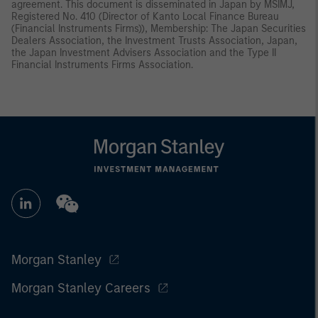
agreement. This document is disseminated in Japan by MSIMJ,
Registered No. 410 (Director of Kanto Local Finance Bureau
(Financial Instruments Firms)), Membership: The Japan Securities
Dealers Association, the Investment Trusts Association, Japan,
the Japan Investment Advisers Association and the Type II
Financial Instruments Firms Association.
Morgan Stanley
Morgan Stanley Careers