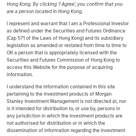
Hong Kong. By clicking ‘I Agree’, you confirm that you
amid Macro Uncertainty
are a person located in Hong Kong.
I represent and warrant that I am a Professional Investor
07 MAY 2025
as defined under the Securities and Futures Ordinance
(Cap 571 of the Laws of Hong Kong) and its subsidiary
legislation as amended or restated from time to time to
OR a person that is appropriately licensed with the
The Authors
Securities and Futures Commission of Hong Kong to
access this Website for the purpose of acquiring
Stephen C. Concannon, CFA
information.
Managing Director
I understand the information contained in this site
Will Reardon
pertaining to the investment products of Morgan
Managing Director
Stanley Investment Management is not directed at, nor
is it intended for distribution to, or use by, persons in
any jurisdiction in which the investment products are
not authorised for distribution or in which the
dissemination of information regarding the investment
Amid ongoing macroeconomic uncertainty in the wake of