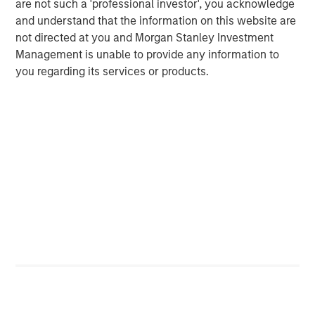
average retail investor.
are not such a 'professional investor', you acknowledge
and understand that the information on this website are
not directed at you and Morgan Stanley Investment
Average Passive High Yield ETF
Management is unable to provide any information to
Premium/Discount
you regarding its services or products.
DISPLAY 2