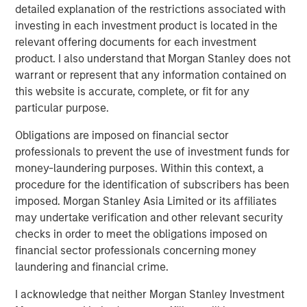
detailed explanation of the restrictions associated with
investing in each investment product is located in the
relevant offering documents for each investment
product. I also understand that Morgan Stanley does not
warrant or represent that any information contained on
this website is accurate, complete, or fit for any
particular purpose.
Source: ICE Indices, Bloomberg. Data as of April 16, 2025.
Past
performance is no guarantee of future results.
The index
Obligations are imposed on financial sector
performance is provided
for illustrative purposes only
and is not
professionals to prevent the use of investment funds for
meant to depict the
performance of a specific investment.
money-laundering purposes. Within this context, a
What do erratic yield spreads mean for investors?
procedure for the identification of subscribers has been
Demand from institutional investors remained relatively
imposed. Morgan Stanley Asia Limited or its affiliates
resilient during this period. While observable liquidity in
may undertake verification and other relevant security
lower-rated single-name risk was more challenging,
checks in order to meet the obligations imposed on
liquidity more broadly was sufficient, particularly when
financial sector professionals concerning money
trading in broad baskets of risk or portfolio trading.
laundering and financial crime.
Ultimately, we have observed orderly price realization
I acknowledge that neither Morgan Stanley Investment
and willing providers of liquidity at the right level.