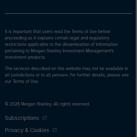
It is important that users read the Terms of Use before
proceeding as it explains certain legal and regulatory
restrictions applicable to the dissemination of information
pertaining to Morgan Stanley Investment Management's
investment products.
The services described on this website may not be available in
all jurisdictions or to all persons. For further details, please see
our Terms of Use.
© 2026 Morgan Stanley. All rights reserved.
Subscriptions
Privacy & Cookies