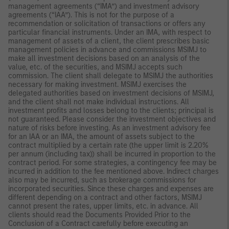
management agreements (“IMA”) and investment advisory
agreements (“IAA”). This is not for the purpose of a
recommendation or solicitation of transactions or offers any
particular financial instruments. Under an IMA, with respect to
management of assets of a client, the client prescribes basic
management policies in advance and commissions MSIMJ to
make all investment decisions based on an analysis of the
value, etc. of the securities, and MSIMJ accepts such
commission. The client shall delegate to MSIMJ the authorities
necessary for making investment. MSIMJ exercises the
delegated authorities based on investment decisions of MSIMJ,
and the client shall not make individual instructions. All
investment profits and losses belong to the clients; principal is
not guaranteed. Please consider the investment objectives and
nature of risks before investing. As an investment advisory fee
for an IAA or an IMA, the amount of assets subject to the
contract multiplied by a certain rate (the upper limit is 2.20%
per annum (including tax)) shall be incurred in proportion to the
contract period. For some strategies, a contingency fee may be
incurred in addition to the fee mentioned above. Indirect charges
also may be incurred, such as brokerage commissions for
incorporated securities. Since these charges and expenses are
different depending on a contract and other factors, MSIMJ
cannot present the rates, upper limits, etc. in advance. All
clients should read the Documents Provided Prior to the
Conclusion of a Contract carefully before executing an