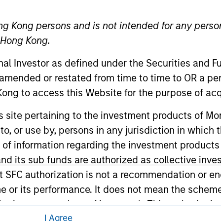
ley Careers
ng Kong persons and is not intended for any person
n Hong Kong.
onal Investor as defined under the Securities and 
 amended or restated from time to time to OR a per
ong to access this Website for the purpose of acq
his site pertaining to the investment products of 
eding as it explains certain legal and
nformation pertaining to Morgan Stanley
on to, or use by, persons in any jurisdiction in whi
n of information regarding the investment products
d its sub funds are authorized as collective inv
 all jurisdictions or to all persons. For
t SFC authorization is not a recommendation or e
r its performance. It does not mean the scheme is 
ular investor or class of investors). This web-site
I Agree
he Securities and Futures Commission. The informa