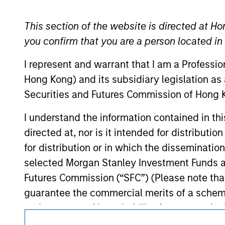
Morgan Stan
This section of the website is directed at Ho
you confirm that you are a person located i
I represent and warrant that I am a Professi
Hong Kong) and its subsidiary legislation as
Securities and Futures Commission of Hong K
I understand the information contained in t
It is important that users read the Terms of Use before proce
regulatory restrictions applicable to the dissemination of i
directed at, nor is it intended for distributi
Investment Management's investment products.
for distribution or in which the disseminatio
selected Morgan Stanley Investment Funds an
The services described on this website may not be available in
further details, please see our Terms of Use.
Futures Commission (“SFC”) (Please note tha
guarantee the commercial merits of a scheme o
endorsement of its suitability for any partic
© 2026 Morgan Stanley. All rights reserved.
Asia Limited and has not been reviewed by t