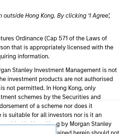
 outside Hong Kong. By clicking ‘I Agree’,
Futures Ordinance (Cap 571 of the Laws of
son that is appropriately licensed with the
uiring information.
Subscriptions
Morgan Stanley Investment Management is not
ch the investment products are not authorised
Privacy & Cookies
 is not permitted. In Hong Kong, only
estment schemes by the Securities and
Your Privacy Choices
ndorsement of a scheme nor does it
Terms of Use
suitable for all investors nor is it an
 is provided in Hong Kong by Morgan Stanley
tion or opinions contained herein should not