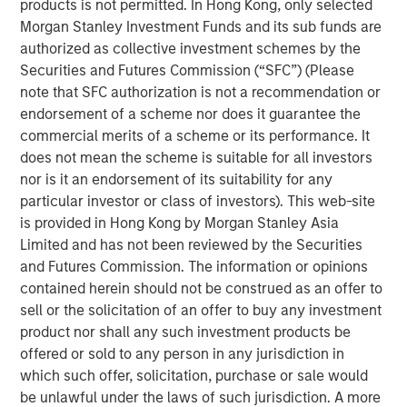
institutions to facilitate transactions, it has the potential
products is not permitted. In Hong Kong, only selected
to enable a new set of payment rails that circumvents the
Morgan Stanley Investment Funds and its sub funds are
existing financial establishment.
authorized as collective investment schemes by the
Securities and Futures Commission (“SFC”) (Please
It is still unclear if bitcoin will become a lasting piece of
note that SFC authorization is not a recommendation or
the financial firmament or is just a passing fad.
endorsement of a scheme nor does it guarantee the
commercial merits of a scheme or its performance. It
While it has the potential to become as ubiquitous as the
does not mean the scheme is suitable for all investors
internet over time, there are nevertheless many issues to
nor is it an endorsement of its suitability for any
be addressed. As with the internet, we will probably see a
particular investor or class of investors). This web-site
mixture of both blockchain native companies as well as
is provided in Hong Kong by Morgan Stanley Asia
companies adopting the technology to improve their
Limited and has not been reviewed by the Securities
existing business processes and to attack new market
and Futures Commission. The information or opinions
opportunities afforded by these new capabilities. We
contained herein should not be construed as an offer to
believe blockchain is a technology that will continue to
sell or the solicitation of an offer to buy any investment
garner increasing mindshare in the years ahead.
product nor shall any such investment products be
offered or sold to any person in any jurisdiction in
Download PDF
which such offer, solicitation, purchase or sale would
be unlawful under the laws of such jurisdiction. A more