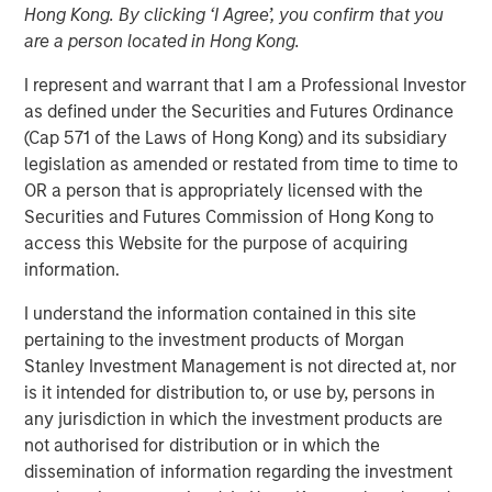
Blockchain at its heart is a distributed-ledger technology
Hong Kong. By clicking ‘I Agree’, you confirm that you
that employs cryptography to ensure the integrity of the
are a person located in Hong Kong.
data it stores. For all its hype, blockchain is basically just
a novel approach to database architecture where control
I represent and warrant that I am a Professional Investor
of the data is distributed among all the parties using it.
as defined under the Securities and Futures Ordinance
This architecture is enabled by cryptography and the use
(Cap 571 of the Laws of Hong Kong) and its subsidiary
of tokens (i.e., cryptocurrencies) as incentives for
legislation as amended or restated from time to time to
participants to perform the work to ensure the data’s
OR a person that is appropriately licensed with the
integrity.
Securities and Futures Commission of Hong Kong to
access this Website for the purpose of acquiring
What makes blockchain so disruptive is its shared ledger
information.
eliminates the need for intermediaries to establish trust
and authenticate identity between two untrusted parties
I understand the information contained in this site
who want to transact. As a result, blockchain has the
pertaining to the investment products of Morgan
potential to cut out the financial middleman. In particular,
Stanley Investment Management is not directed at, nor
cryptocurrencies are gaining traction as a form of
is it intended for distribution to, or use by, persons in
payment for e-commerce transactions where there is a
any jurisdiction in which the investment products are
high risk of fraud and/or chargebacks. While blockchain
not authorised for distribution or in which the
technology can be adopted by existing financial
dissemination of information regarding the investment