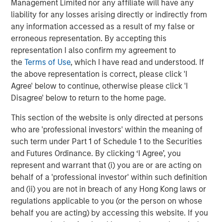
Management Limited nor any affiliate will have any
liability for any losses arising directly or indirectly from
CONSILIENT OBSERVER
any information accessed as a result of my false or
erroneous representation. By accepting this
Opportunities and Expectations: The Present
representation I also confirm my agreement to
Value of Growth Opportunities in Valuation
the
Terms of Use
, which I have read and understood. If
the above representation is correct, please click 'I
Agree' below to continue, otherwise please click 'I
Disagree' below to return to the home page.
This section of the website is only directed at persons
Featured Insights
who are 'professional investors' within the meaning of
such term under Part 1 of Schedule 1 to the Securities
and Futures Ordinance. By clicking ‘I Agree’, you
represent and warrant that (i) you are or are acting on
behalf of a 'professional investor' within such definition
and (ii) you are not in breach of any Hong Kong laws or
regulations applicable to you (or the person on whose
behalf you are acting) by accessing this website. If you