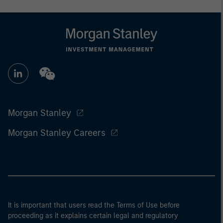
Morgan Stanley
Morgan Stanley Careers
It is important that users read the Terms of Use before
proceeding as it explains certain legal and regulatory