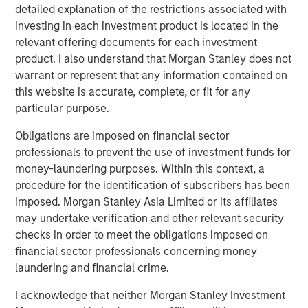
detailed explanation of the restrictions associated with
Counterpoint Global
investing in each investment product is located in the
Counterpoint Global’s culture fosters collaboration,
relevant offering documents for each investment
creativity, continued development and differentiated
product. I also understand that Morgan Stanley does not
thinking.
warrant or represent that any information contained on
this website is accurate, complete, or fit for any
particular purpose.
Related Insights
Obligations are imposed on financial sector
professionals to prevent the use of investment funds for
CONSILIENT OBSERVER
money-laundering purposes. Within this context, a
procedure for the identification of subscribers has been
The Wisdom of Crowds in Markets: Crowd
imposed. Morgan Stanley Asia Limited or its affiliates
Behavior in Prediction, Betting, and Stock
may undertake verification and other relevant security
Markets
checks in order to meet the obligations imposed on
financial sector professionals concerning money
ARTICLE
laundering and financial crime.
AI in Active Fund Management: The State of
I acknowledge that neither Morgan Stanley Investment
Adoption in 2026