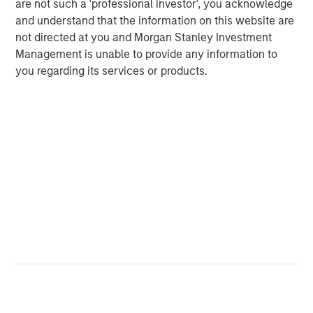
are not such a 'professional investor', you acknowledge
and understand that the information on this website are
not directed at you and Morgan Stanley Investment
Management is unable to provide any information to
ARTICLE
T
you regarding its services or products.
The MSIM Quantitative Duration
F
Strategy Model: A Factor-Based
C
Approach to Managing Interest Rates
Anton Heese and Matas Vala explore the
H
Quantitative Duration Strategy Model, one of the
h
proprietary tools the team uses to enhance their
c
investment process, as it helps provide structure
d
and rigour with identifying and processing
l
relevant and important data.
C
f
c
05-AUG-2026
0