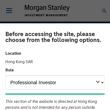
INSIGHTS
Before accessing the site, please
choose from the following options.
Blockchain
Location
15 MAY 2018
Hong Kong SAR
Role
As the price of cryptocurrencies like bitcoin have
fluctuated wildly over the last year, bitcoin, and
blockchain, the underlying technology that powers it,
have captured the popular imagination.
This section of the website is directed at Hong Kong
persons and is not intended for any person outside