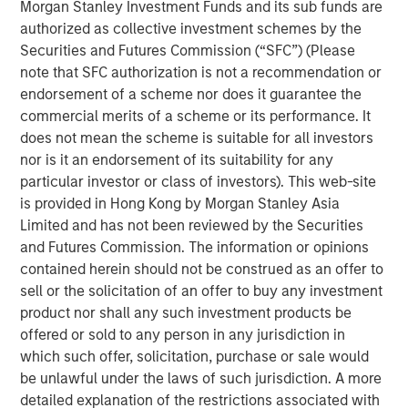
Morgan Stanley Investment Funds and its sub funds are
The paper explores the economic forces driving
authorized as collective investment schemes by the
adoption, including labor shortages, safety
Securities and Futures Commission (“SFC”) (Please
considerations, and rising labor costs, while
note that SFC authorization is not a recommendation or
outlining the technical challenges that remain.
endorsement of a scheme nor does it guarantee the
While broad adoption is still years away, early
commercial merits of a scheme or its performance. It
deployments may catalyze powerful learning
does not mean the scheme is suitable for all investors
flywheels, positioning humanoid robotics as a
nor is it an endorsement of its suitability for any
potentially transformative frontier at the
particular investor or class of investors). This web-site
intersection of AI, labor, and physical automation.
is provided in Hong Kong by Morgan Stanley Asia
Limited and has not been reviewed by the Securities
and Futures Commission. The information or opinions
contained herein should not be construed as an offer to
Click on the PDF to read the full report.
sell or the solicitation of an offer to buy any investment
product nor shall any such investment products be
Download PDF
offered or sold to any person in any jurisdiction in
which such offer, solicitation, purchase or sale would
be unlawful under the laws of such jurisdiction. A more
Counterpoint Global
detailed explanation of the restrictions associated with