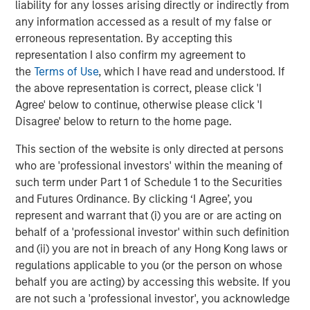
liability for any losses arising directly or indirectly from
The Wisdom of Crowds in Markets: Crowd
any information accessed as a result of my false or
Behavior in Prediction, Betting, and Stock
erroneous representation. By accepting this
Markets
representation I also confirm my agreement to
the
Terms of Use
, which I have read and understood. If
the above representation is correct, please click 'I
Agree' below to continue, otherwise please click 'I
Disagree' below to return to the home page.
Featured Insights
This section of the website is only directed at persons
who are 'professional investors' within the meaning of
such term under Part 1 of Schedule 1 to the Securities
and Futures Ordinance. By clicking ‘I Agree’, you
represent and warrant that (i) you are or are acting on
behalf of a 'professional investor' within such definition
and (ii) you are not in breach of any Hong Kong laws or
regulations applicable to you (or the person on whose
behalf you are acting) by accessing this website. If you
are not such a 'professional investor', you acknowledge