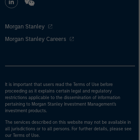
Morgan Stanley
Morgan Stanley Careers
It is important that users read the Terms of Use before
proceeding as it explains certain legal and regulatory
restrictions applicable to the dissemination of information
pertaining to Morgan Stanley Investment Management's
investment products.
The services described on this website may not be available in
all jurisdictions or to all persons. For further details, please see
our Terms of Use.