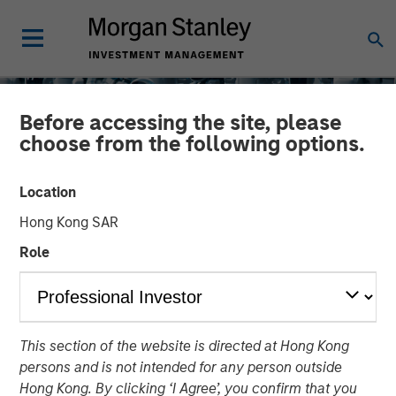
Before accessing the site, please
choose from the following options.
Location
Hong Kong SAR
Role
INSIGHTS
This section of the website is directed at Hong Kong
EDGE: Embodied AI and
persons and is not intended for any person outside
the Rise of Humanoid
Hong Kong. By clicking ‘I Agree’, you confirm that you