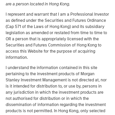
are a person located in Hong Kong.
Robots
I represent and warrant that I am a Professional Investor
as defined under the Securities and Futures Ordinance
09 JANUARY 2026
(Cap 571 of the Laws of Hong Kong) and its subsidiary
legislation as amended or restated from time to time to
OR a person that is appropriately licensed with the
Securities and Futures Commission of Hong Kong to
access this Website for the purpose of acquiring
Advances in artificial intelligence are accelerating
information.
the transition of humanoid robots from long-term
ambition to early industrial deployment.
I understand the information contained in this site
pertaining to the investment products of Morgan
Unlike traditional robots confined to structured
Stanley Investment Management is not directed at, nor
environments, humanoids are designed to operate
is it intended for distribution to, or use by, persons in
in human environments, and recent advances in
any jurisdiction in which the investment products are
vision-language models and simulation are
not authorised for distribution or in which the
expanding their ability to function in real-world
dissemination of information regarding the investment
settings.
products is not permitted. In Hong Kong, only selected