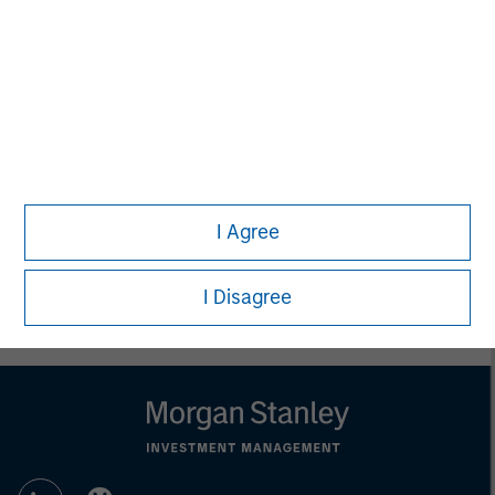
This material is a general communication, which is not impartial,
is for informational and educational purposes only, not a
recommendation to purchase or sell specific securities, or to
adopt any particular investment strategy. Information does not
address financial objectives, situation or specific needs of
individual investors.
Any performance quoted represents past performance.
Past
performance does not guarantee future results.
All investments
involve risks, including the possible loss of principal.
Prior to making any investment decision, investors should
I Agree
carefully review the strategy’s relevant offering document. For
the complete content and important disclosures, refer to the
article PDF
.
I Disagree