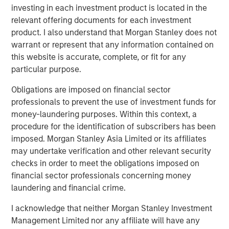
Counterpoint Global’s culture fosters collaboration,
investing in each investment product is located in the
creativity, continued development and differentiated
relevant offering documents for each investment
thinking.
product. I also understand that Morgan Stanley does not
warrant or represent that any information contained on
this website is accurate, complete, or fit for any
particular purpose.
Related Insights
Obligations are imposed on financial sector
EDGE
professionals to prevent the use of investment funds for
money-laundering purposes. Within this context, a
Fusion
procedure for the identification of subscribers has been
imposed. Morgan Stanley Asia Limited or its affiliates
may undertake verification and other relevant security
EDGE
checks in order to meet the obligations imposed on
Driving Change: Autonomous Vehicles
financial sector professionals concerning money
Revisited
laundering and financial crime.
I acknowledge that neither Morgan Stanley Investment
CONSILIENT OBSERVER
Management Limited nor any affiliate will have any