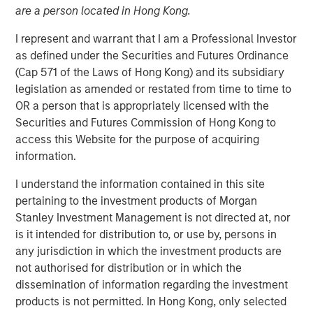
are a person located in Hong Kong.
I represent and warrant that I am a Professional Investor
06 JUNE 2023
as defined under the Securities and Futures Ordinance
(Cap 571 of the Laws of Hong Kong) and its subsidiary
legislation as amended or restated from time to time to
The Authors
OR a person that is appropriately licensed with the
Securities and Futures Commission of Hong Kong to
Michael Mauboussin
access this Website for the purpose of acquiring
Managing Director
information.
I understand the information contained in this site
Dan Callahan, CFA
pertaining to the investment products of Morgan
Vice President
Stanley Investment Management is not directed at, nor
is it intended for distribution to, or use by, persons in
any jurisdiction in which the investment products are
not authorised for distribution or in which the
ROICs, How They Change, and Shareholder Returns
dissemination of information regarding the investment
products is not permitted. In Hong Kong, only selected
This report extends our analysis of the return on