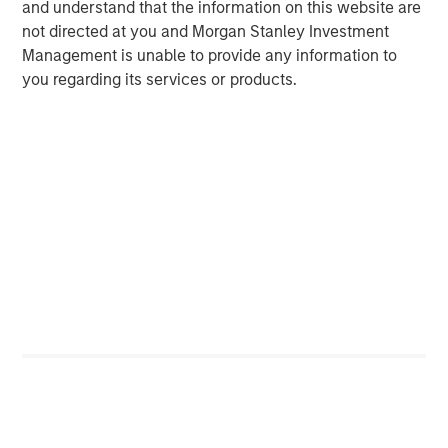
and understand that the information on this website are
not directed at you and Morgan Stanley Investment
Management is unable to provide any information to
Michael Mauboussin
you regarding its services or products.
Managing Director
Dan Callahan, CFA
Vice President
Featured Insights