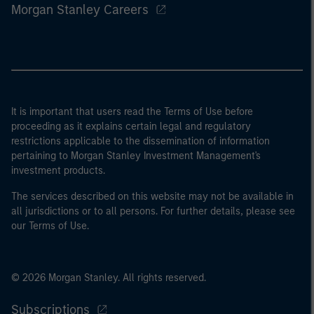
Morgan Stanley Careers
It is important that users read the Terms of Use before
proceeding as it explains certain legal and regulatory
restrictions applicable to the dissemination of information
pertaining to Morgan Stanley Investment Management's
investment products.
The services described on this website may not be available in
all jurisdictions or to all persons. For further details, please see
our Terms of Use.
© 2026 Morgan Stanley. All rights reserved.
Subscriptions