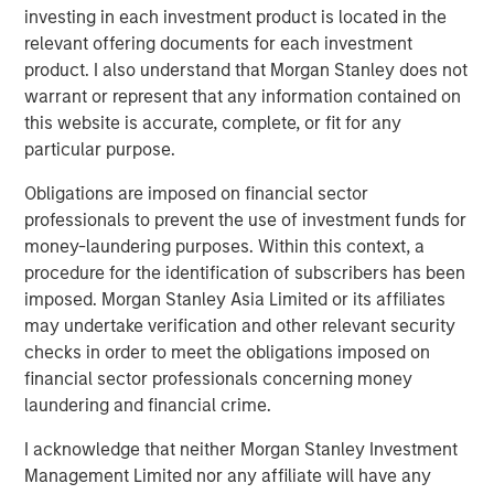
investing in each investment product is located in the
exceeded their peers in both net operating profit
relevant offering documents for each investment
after taxes (NOPAT) margin and invested capital
product. I also understand that Morgan Stanley does not
turnover, but NOPAT margin was a significantly more
warrant or represent that any information contained on
important driver.
this website is accurate, complete, or fit for any
particular purpose.
Download PDF
Obligations are imposed on financial sector
professionals to prevent the use of investment funds for
Counterpoint Global
money-laundering purposes. Within this context, a
procedure for the identification of subscribers has been
Counterpoint Global’s culture fosters collaboration,
imposed. Morgan Stanley Asia Limited or its affiliates
creativity, continued development and differentiated
may undertake verification and other relevant security
thinking.
checks in order to meet the obligations imposed on
financial sector professionals concerning money
laundering and financial crime.
Related Insights
I acknowledge that neither Morgan Stanley Investment
Management Limited nor any affiliate will have any
CONSILIENT OBSERVER