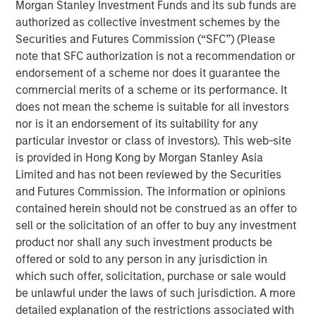
Morgan Stanley Investment Funds and its sub funds are
invested capital (ROIC) for public companies in the
authorized as collective investment schemes by the
U.S. and updates the data to cover the years 1990
Securities and Futures Commission (“SFC”) (Please
to 2022.
note that SFC authorization is not a recommendation or
endorsement of a scheme nor does it guarantee the
We examine the relationship between changes in
commercial merits of a scheme or its performance. It
ROIC and total shareholder returns (TSRs) and
does not mean the scheme is suitable for all investors
generally find that increases in ROIC are associated
nor is it an endorsement of its suitability for any
with attractive TSRs and decreases with poor TSRs.
particular investor or class of investors). This web-site
We analyze the movement of companies from one
is provided in Hong Kong by Morgan Stanley Asia
quintile of ROIC to another and observe that those
Limited and has not been reviewed by the Securities
that meaningfully change their ranking often
and Futures Commission. The information or opinions
provide opportunity for outsized returns.
contained herein should not be construed as an offer to
sell or the solicitation of an offer to buy any investment
We quantify the rate of regression toward the mean
product nor shall any such investment products be
for various sectors, which offers insight into why
offered or sold to any person in any jurisdiction in
companies in certain sectors trade at higher
which such offer, solicitation, purchase or sale would
valuations than those in other sectors.
be unlawful under the laws of such jurisdiction. A more
detailed explanation of the restrictions associated with
Companies that delivered high and sustained ROICs