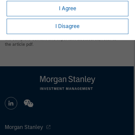
only. Any performance quoted represents past performance.
I Agree
Past performance does not guarantee future results.
All
investments involve risks, including the possible loss of
principal.
I Disagree
Prior to making any investment decision, investors should
carefully review the strategy’s relevant offering document. For
the complete content and important disclosures, refer to
the
article pdf
.
Morgan Stanley