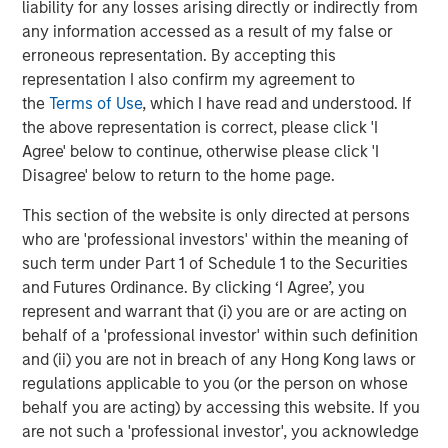
liability for any losses arising directly or indirectly from
The Wisdom of Crowds in Markets: Crowd
any information accessed as a result of my false or
Behavior in Prediction, Betting, and Stock
erroneous representation. By accepting this
Markets
representation I also confirm my agreement to
the
Terms of Use
, which I have read and understood. If
CONSILIENT OBSERVER
the above representation is correct, please click 'I
Agree' below to continue, otherwise please click 'I
Opportunities and Expectations: The Present
Disagree' below to return to the home page.
Value of Growth Opportunities in Valuation
This section of the website is only directed at persons
who are 'professional investors' within the meaning of
CONSILIENT OBSERVER
such term under Part 1 of Schedule 1 to the Securities
Bayes and Base Rates 2.0: How History Can
and Futures Ordinance. By clicking ‘I Agree’, you
Guide Our Assessment of the Future
represent and warrant that (i) you are or are acting on
behalf of a 'professional investor' within such definition
and (ii) you are not in breach of any Hong Kong laws or
regulations applicable to you (or the person on whose
The Authors
behalf you are acting) by accessing this website. If you
are not such a 'professional investor', you acknowledge