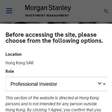
Before accessing the site, please
choose from the following options.
Location
Hong Kong SAR
Role
CONSILIENT OBSERVER
INSIGHTS
This section of the website is directed at Hong Kong
ROIC and the Investment
persons and is not intended for any person outside
Process
Hong Kong. By clicking ‘I Agree’, you confirm that you