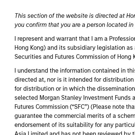
This section of the website is directed at Ho
you confirm that you are a person located i
Proxy Voting an
I represent and warrant that I am a Professi
Hong Kong) and its subsidiary legislation as
Securities and Futures Commission of Hong K
Proxy Voting Policy and Procedures
I understand the information contained in t
directed at, nor is it intended for distributi
for distribution or in which the disseminatio
HK Stewardship Code
selected Morgan Stanley Investment Funds an
Futures Commission (“SFC”) (Please note tha
guarantee the commercial merits of a scheme o
endorsement of its suitability for any partic
Download Selected
Asia Limited and has not been reviewed by t