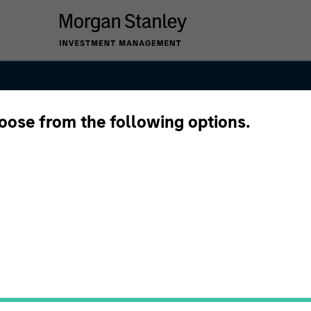
hoose from the following options.
ng and
s