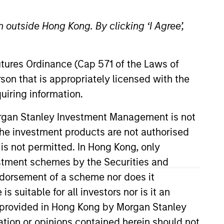
 outside Hong Kong. By clicking ‘I Agree’,
Futures Ordinance (Cap 571 of the Laws of
son that is appropriately licensed with the
uiring information.
rdship Report
Morgan Stanley Investment Management is not
Download
ch the investment products are not authorised
 is not permitted. In Hong Kong, only
y Report
estment schemes by the Securities and
Download
ndorsement of a scheme nor does it
suitable for all investors nor is it an
 is provided in Hong Kong by Morgan Stanley
Download All
tion or opinions contained herein should not