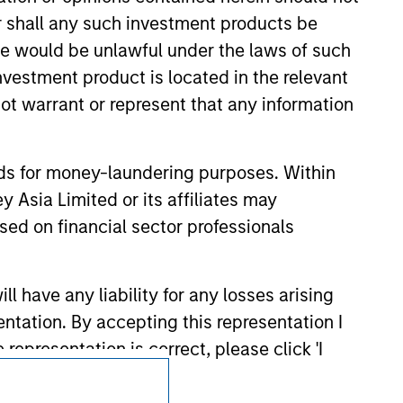
or shall any such investment products be
sale would be unlawful under the laws of such
investment product is located in the relevant
ot warrant or represent that any information
nds for money-laundering purposes. Within
 Asia Limited or its affiliates may
sed on financial sector professionals
 have any liability for any losses arising
entation. By accepting this representation I
representation is correct, please click 'I