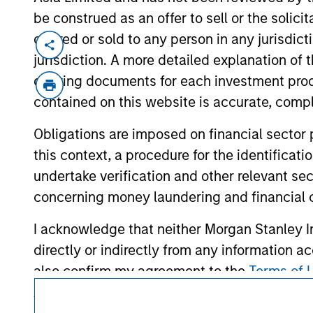
be construed as an offer to sell or the solic
offered or sold to any person in any jurisdic
jurisdiction. A more detailed explanation of 
offering documents for each investment prod
contained on this website is accurate, comple
Obligations are imposed on financial sector
Morgan Stan
this context, a procedure for the identificat
Morgan Stan
undertake verification and other relevant se
concerning money laundering and financial 
I acknowledge that neither Morgan Stanley In
directly or indirectly from any information a
also confirm my agreement to the
Terms of 
Agree' below to continue, otherwise please cl