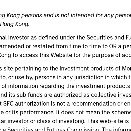
ng Kong persons and is not intended for any person
n Hong Kong.
d Procedures
onal Investor as defined under the Securities and 
 amended or restated from time to time to OR a per
ong to access this Website for the purpose of acq
2019 Global Stewa
his site pertaining to the investment products of 
Download
on to, or use by, persons in any jurisdiction in whi
n of information regarding the investment products
View Vote Summar
d its sub funds are authorized as collective inv
Download
t SFC authorization is not a recommendation or e
r its performance. It does not mean the scheme is 
ular investor or class of investors). This web-site
Share Selected
he Securities and Futures Commission. The informa