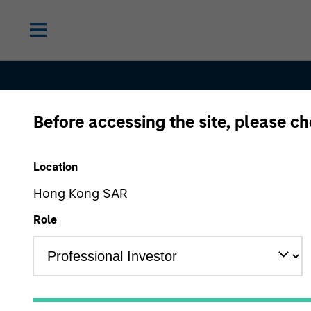
Before accessing the site, please c
Proxy Voti
Location
Procedure
Hong Kong SAR
Role
View Vote Summary Report