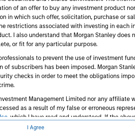
itation of an offer to buy any investment product n
tion in which such offer, solicitation, purchase or 
the restrictions associated with investing in each 
uct. I also understand that Morgan Stanley does n
te, or fit for any particular purpose.
 professionals to prevent the use of investment fu
ley
ion of subscribers has been imposed. Morgan Stanley
ley Careers
curity checks in order to meet the obligations impo
crime.
vestment Management Limited nor any affiliate will
ccessed as a result of my false or erroneous repres
Use
, which I have read and understood. If the above 
ick 'I Disagree' below to return to the home page.
I Agree