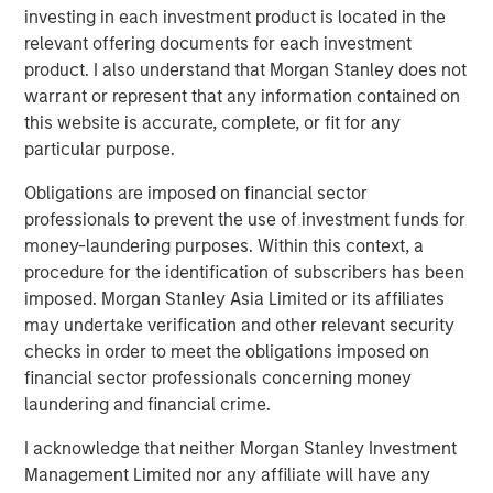
investing in each investment product is located in the
BIG PICTURE
relevant offering documents for each investment
product. I also understand that Morgan Stanley does not
Big Picture - Artificial Intelligence: Ten
warrant or represent that any information contained on
Investment Truths
this website is accurate, complete, or fit for any
particular purpose.
TALES FROM THE EMERGING WORLD
Obligations are imposed on financial sector
Video: Mexico's Domestic Opportunity
professionals to prevent the use of investment funds for
money-laundering purposes. Within this context, a
procedure for the identification of subscribers has been
imposed. Morgan Stanley Asia Limited or its affiliates
may undertake verification and other relevant security
The Author
checks in order to meet the obligations imposed on
financial sector professionals concerning money
laundering and financial crime.
I acknowledge that neither Morgan Stanley Investment
Jitania Kandhari
Management Limited nor any affiliate will have any