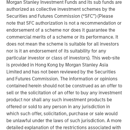
Morgan Stanley Investment Funds and its sub funds are
authorized as collective investment schemes by the
See below for more important disclosures.
Securities and Futures Commission (“SFC”) (Please
note that SFC authorization is not a recommendation or
Emerging Markets Equity Team
endorsement of a scheme nor does it guarantee the
The Emerging Markets Equity team combines deep
commercial merits of a scheme or its performance. It
expertise and local presence in global markets with an
does not mean the scheme is suitable for all investors
integrated top-down and bottom-up investment approach
nor is it an endorsement of its suitability for any
to invest in core and growth-oriented portfolios across
particular investor or class of investors). This web-site
non-U.S. markets.
is provided in Hong Kong by Morgan Stanley Asia
Limited and has not been reviewed by the Securities
and Futures Commission. The information or opinions
contained herein should not be construed as an offer to
Related Insights
sell or the solicitation of an offer to buy any investment
product nor shall any such investment products be
BIG PICTURE
offered or sold to any person in any jurisdiction in
which such offer, solicitation, purchase or sale would
Video: Ten Investment Truths About Artificial
be unlawful under the laws of such jurisdiction. A more
Intelligence
detailed explanation of the restrictions associated with