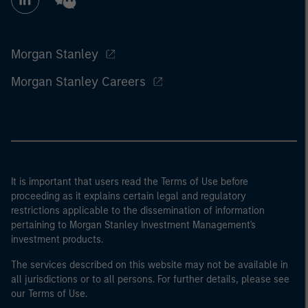
Morgan Stanley
Morgan Stanley Careers
It is important that users read the Terms of Use before
proceeding as it explains certain legal and regulatory
restrictions applicable to the dissemination of information
pertaining to Morgan Stanley Investment Management's
investment products.
The services described on this website may not be available in
all jurisdictions or to all persons. For further details, please see
our Terms of Use.