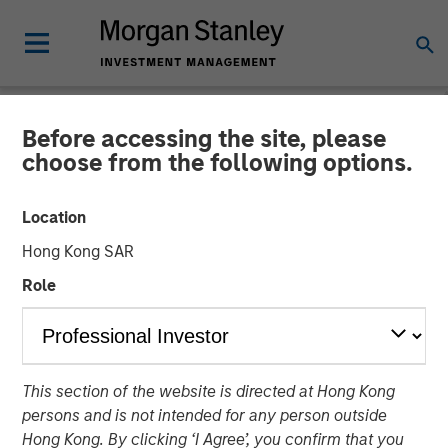
Before accessing the site, please
BIG PICTURE
INSIGHTS
choose from the following options.
Video: The 3 Antis
Location
Hong Kong SAR
19 MAY 2025
Role
Jitania Kandhari
Managing Director
This section of the website is directed at Hong Kong
persons and is not intended for any person outside
Hong Kong. By clicking ‘I Agree’, you confirm that you