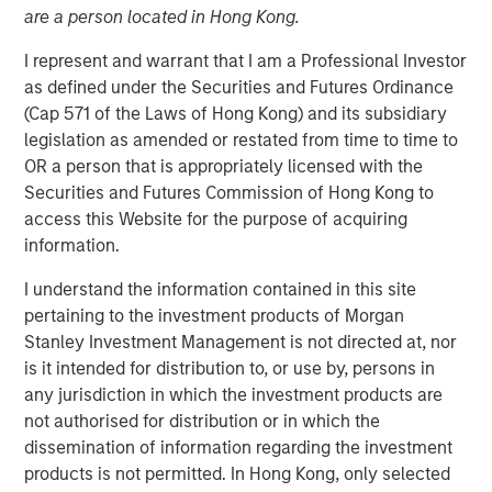
are a person located in Hong Kong.
I represent and warrant that I am a Professional Investor
as defined under the Securities and Futures Ordinance
Play
(Cap 571 of the Laws of Hong Kong) and its subsidiary
legislation as amended or restated from time to time to
OR a person that is appropriately licensed with the
Securities and Futures Commission of Hong Kong to
Video
access this Website for the purpose of acquiring
information.
A new wave of discontent marked by the rise of anti-
elitism, anti-incumbency and anti-immigration reveals
I understand the information contained in this site
deep seated frustrations with traditional power
pertaining to the investment products of Morgan
structures. Jitania Kandhari examines these forces that
Stanley Investment Management is not directed at, nor
will reshape politics, economics and markets.
is it intended for distribution to, or use by, persons in
any jurisdiction in which the investment products are
not authorised for distribution or in which the
Read "Big Picture - Key Themes for 2025"
dissemination of information regarding the investment
products is not permitted. In Hong Kong, only selected