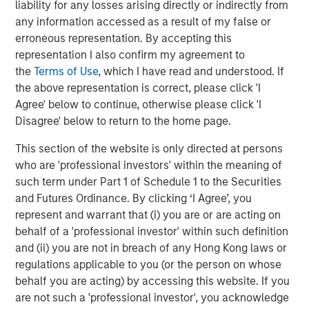
Managing Director
liability for any losses arising directly or indirectly from
any information accessed as a result of my false or
erroneous representation. By accepting this
representation I also confirm my agreement to
the
Terms of Use
, which I have read and understood. If
Featured Insights
the above representation is correct, please click 'I
Agree' below to continue, otherwise please click 'I
Disagree' below to return to the home page.
This section of the website is only directed at persons
who are 'professional investors' within the meaning of
such term under Part 1 of Schedule 1 to the Securities
and Futures Ordinance. By clicking ‘I Agree’, you
represent and warrant that (i) you are or are acting on
behalf of a 'professional investor' within such definition
and (ii) you are not in breach of any Hong Kong laws or
regulations applicable to you (or the person on whose
behalf you are acting) by accessing this website. If you
ARTICLE
A
are not such a 'professional investor', you acknowledge