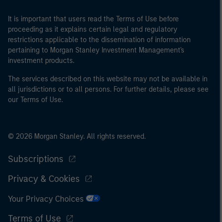
It is important that users read the Terms of Use before
proceeding as it explains certain legal and regulatory
restrictions applicable to the dissemination of information
pertaining to Morgan Stanley Investment Management's
investment products.
The services described on this website may not be available in
all jurisdictions or to all persons. For further details, please see
our Terms of Use.
© 2026 Morgan Stanley. All rights reserved.
Subscriptions
Privacy & Cookies
Your Privacy Choices
Terms of Use