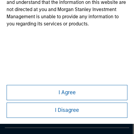
information on the strategy, including additional risk
and understand that the information on this website are
considerations.
not directed at you and Morgan Stanley Investment
Management is unable to provide any information to
you regarding its services or products.
Morgan Stanley
I Agree
Morgan Stanley Careers
I Disagree