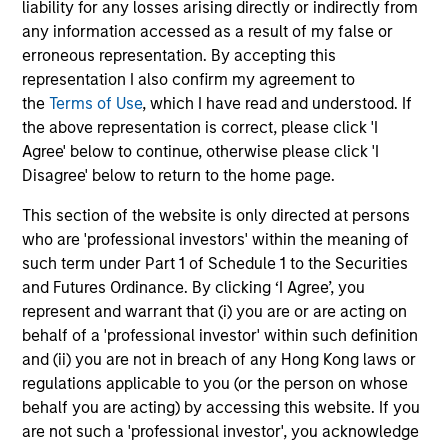
liability for any losses arising directly or indirectly from
incentives. The betting markets are zero-sum,
wi
05-AUG-2026
18
any information accessed as a result of my false or
but the stock market has positive expected
tho
erroneous representation. By accepting this
returns. Understanding how markets work is
an
representation I also confirm my agreement to
useful for evaluating opportunities for excess
pro
the
Terms of Use
, which I have read and understood. If
returns.
in 
the above representation is correct, please click 'I
Agree' below to continue, otherwise please click 'I
Disagree' below to return to the home page.
May not represent all Team Members.
This section of the website is only directed at persons
The information on this page is for informational
who are 'professional investors' within the meaning of
purposes only. The information contained herein does
such term under Part 1 of Schedule 1 to the Securities
not constitute and should not be construed as an
offering of advisory services or an offer to sell or a
and Futures Ordinance. By clicking ‘I Agree’, you
solicitation of an offer to buy any securities in any
represent and warrant that (i) you are or are acting on
jurisdiction in which such offer or solicitation,
behalf of a 'professional investor' within such definition
purchase or sale would be unlawful under the
and (ii) you are not in breach of any Hong Kong laws or
securities, insurance or other laws of such jurisdiction.
regulations applicable to you (or the person on whose
All investing involves risks, including a loss of principal.
behalf you are acting) by accessing this website. If you
are not such a 'professional investor', you acknowledge
Please refer to the strategy detail page for important