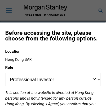
Michael Mauboussin
Before accessing the site, please
choose from the following options.
Head of Consilient Research, Managing
Director
Location
Hong Kong SAR
Role
This section of the website is directed at Hong Kong
persons and is not intended for any person outside
Hong Kong. By clicking ‘I Agree’, you confirm that you