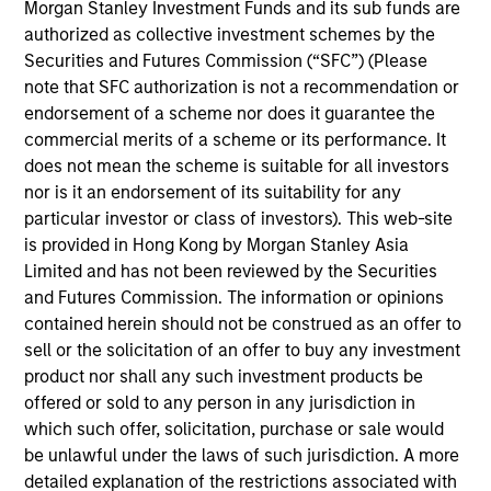
Morgan Stanley Investment Funds and its sub funds are
Michael Mauboussin is Head of Consilient Research
authorized as collective investment schemes by the
for Counterpoint Global. He joined Morgan Stanley
Securities and Futures Commission (“SFC”) (Please
in 2020 and has 40 years of investment
note that SFC authorization is not a recommendation or
experience. Prior to joining the firm, he was director
endorsement of a scheme nor does it guarantee the
of research at BlueMountain Capital Management,
commercial merits of a scheme or its performance. It
head of global financial strategies at Credit Suisse,
does not mean the scheme is suitable for all investors
and chief investment strategist at Legg Mason
nor is it an endorsement of its suitability for any
Capital Management. Additionally, Michael is an
particular investor or class of investors). This web-site
adjunct professor of finance at Columbia Business
is provided in Hong Kong by Morgan Stanley Asia
School and chairman emeritus of the board of
Limited and has not been reviewed by the Securities
trustees at the Santa Fe Institute. Michael earned an
and Futures Commission. The information or opinions
A.B. in government from Georgetown University.
contained herein should not be construed as an offer to
sell or the solicitation of an offer to buy any investment
product nor shall any such investment products be
offered or sold to any person in any jurisdiction in
Team Insights
which such offer, solicitation, purchase or sale would
be unlawful under the laws of such jurisdiction. A more
detailed explanation of the restrictions associated with