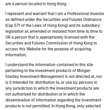
are a person located in Hong Kong.
I represent and warrant that I am a Professional Investor
as defined under the Securities and Futures Ordinance
(Cap 571 of the Laws of Hong Kong) and its subsidiary
legislation as amended or restated from time to time to
OR a person that is appropriately licensed with the
Securities and Futures Commission of Hong Kong to
access this Website for the purpose of acquiring
information.
YEARS OF INDUSTRY EXPERIENCE
I understand the information contained in this site
40
Years
pertaining to the investment products of Morgan
Stanley Investment Management is not directed at, nor
TEAM
is it intended for distribution to, or use by, persons in
any jurisdiction in which the investment products are
Counterpoint Global
not authorised for distribution or in which the
dissemination of information regarding the investment
products is not permitted. In Hong Kong, only selected