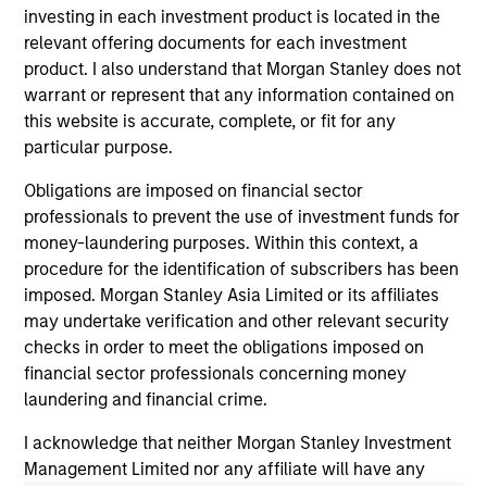
investing in each investment product is located in the
relevant offering documents for each investment
product. I also understand that Morgan Stanley does not
warrant or represent that any information contained on
this website is accurate, complete, or fit for any
particular purpose.
Obligations are imposed on financial sector
CONSILIENT OBSERVER
CO
professionals to prevent the use of investment funds for
money-laundering purposes. Within this context, a
The Wisdom of Crowds in Markets:
Op
procedure for the identification of subscribers has been
Crowd Behavior in Prediction, Betting,
Pr
imposed. Morgan Stanley Asia Limited or its affiliates
and Stock Markets
Op
We review the wisdom of crowds in the
Sto
may undertake verification and other relevant security
context of prediction markets, sports betting
ea
checks in order to meet the obligations imposed on
markets, parimutuel betting markets, and the
tha
financial sector professionals concerning money
stock market. For each, we describe the
op
laundering and financial crime.
market, give a history, examine its accuracy,
as
I acknowledge that neither Morgan Stanley Investment
see how it aggregates information, check for
of 
Management Limited nor any affiliate will have any
diversity breakdowns, and consider the role of
Ne