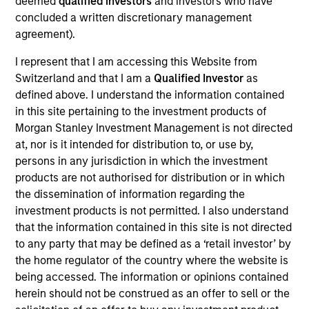
North America and Western Europe. Our focus is on
deemed
qualified investors
and investors who have
concluded a written discretionary management
late-stage private companies, largely with established
agreement).
products and services addressing established markets
I represent that I am accessing this Website from
seeking capital to scale revenue and expand business
Switzerland and that I am a
Qualified Investor
as
operations. Our capital is intended to serve as a
defined above. I understand the information contained
company’s last required round of financing before they
in this site pertaining to the investment products of
become profitable or exit.
Morgan Stanley Investment Management is not directed
at, nor is it intended for distribution to, or use by,
persons in any jurisdiction in which the investment
In addition to capital, the team relies on its industry
products are not authorised for distribution or in which
experience to drive strategic growth, improve board
the dissemination of information regarding the
investment products is not permitted. I also understand
governance, optimize capital structures, enhance
that the information contained in this site is not directed
operational efficiency, recruit senior executives and
to any party that may be defined as a ‘retail investor’ by
advise on strategic and financial liquidity. We seek to
the home regulator of the country where the website is
leverage the Morgan Stanley global brand, insights,
being accessed. The information or opinions contained
herein should not be construed as an offer to sell or the
resources and relationships in all our investment