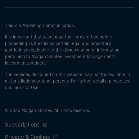
This is a Marketing Communication.
It is important that users read the Terms of Use before
proceeding as it explains certain legal and regulatory
restrictions applicable to the dissemination of information
pertaining to Morgan Stanley Investment Management's
investment products.
The services described on this website may not be available in
all jurisdictions or to all persons. For further details, please see
our Terms of Use.
© 2026 Morgan Stanley. All rights reserved.
Subscriptions
Privacy & Cookies