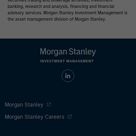
securities trading and brokerage activities, investment
banking, research and analysis, financing and financial
advisory services. Morgan Stanley Investment Management is
the asset management division of Morgan Stanley.
Morgan Stanley
Morgan Stanley Careers