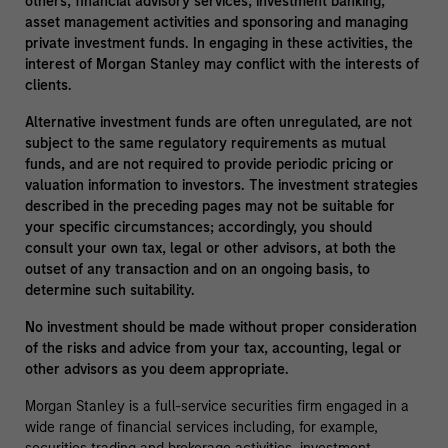
others, financial advisory services, investment banking,
asset management activities and sponsoring and managing
private investment funds. In engaging in these activities, the
interest of Morgan Stanley may conflict with the interests of
clients.
Alternative investment funds are often unregulated, are not
subject to the same regulatory requirements as mutual
funds, and are not required to provide periodic pricing or
valuation information to investors. The investment strategies
described in the preceding pages may not be suitable for
your specific circumstances; accordingly, you should
consult your own tax, legal or other advisors, at both the
outset of any transaction and on an ongoing basis, to
determine such suitability.
No investment should be made without proper consideration
of the risks and advice from your tax, accounting, legal or
other advisors as you deem appropriate.
Morgan Stanley is a full-service securities firm engaged in a
wide range of financial services including, for example,