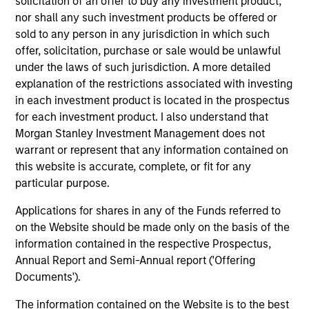
solicitation of an offer to buy any investment product,
activities.
nor shall any such investment products be offered or
sold to any person in any jurisdiction in which such
offer, solicitation, purchase or sale would be unlawful
Investments typically range from $20 million - $60
under the laws of such jurisdiction. A more detailed
million per transaction across either equity or credit
explanation of the restrictions associated with investing
but there may be additional size flexibility through
in each investment product is located in the prospectus
syndicate and co-investor relationships. On the equity
for each investment product. I also understand that
Morgan Stanley Investment Management does not
side, our platform affords us the flexibility to evaluate a
warrant or represent that any information contained on
variety of opportunity types, including first institutional
this website is accurate, complete, or fit for any
situations, growth carve-outs, non-auction follow-ons,
particular purpose.
and founder / employee liquidity. On the credit side, our
Applications for shares in any of the Funds referred to
long-term interest-only senior secured structure allows
on the Website should be made only on the basis of the
us to provide companies with an attractive substitute
information contained in the respective Prospectus,
for traditional growth equity capital while providing
Annual Report and Semi-Annual report ('Offering
Documents').
Expansion Credit with ample enterprise value
coverage. Morgan Stanley Expansion Capital typically
The information contained on the Website is to the best