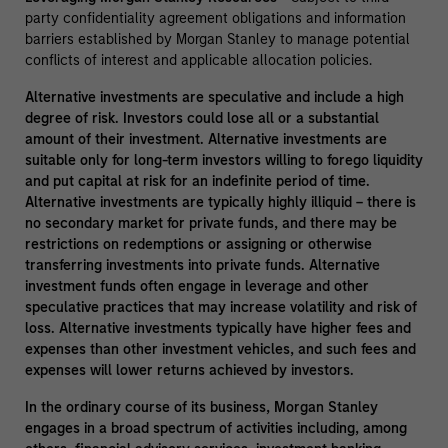
party confidentiality agreement obligations and information
barriers established by Morgan Stanley to manage potential
conflicts of interest and applicable allocation policies.
Alternative investments are speculative and include a high
degree of risk. Investors could lose all or a substantial
amount of their investment. Alternative investments are
suitable only for long-term investors willing to forego liquidity
and put capital at risk for an indefinite period of time.
Alternative investments are typically highly illiquid – there is
no secondary market for private funds, and there may be
restrictions on redemptions or assigning or otherwise
transferring investments into private funds. Alternative
investment funds often engage in leverage and other
speculative practices that may increase volatility and risk of
loss. Alternative investments typically have higher fees and
expenses than other investment vehicles, and such fees and
expenses will lower returns achieved by investors.
In the ordinary course of its business, Morgan Stanley
engages in a broad spectrum of activities including, among