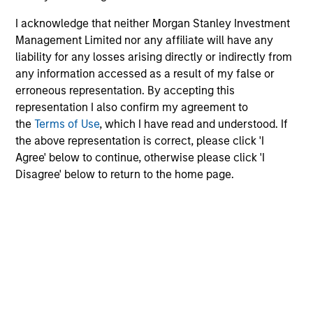
I acknowledge that neither Morgan Stanley Investment
Video
Management Limited nor any affiliate will have any
Other videos in series
liability for any losses arising directly or indirectly from
any information accessed as a result of my false or
erroneous representation. By accepting this
Morgan Stanley Expansion Capital: Value of the
representation I also confirm my agreement to
Morgan Stanley Platform
the
Terms of Use
, which I have read and understood. If
the above representation is correct, please click 'I
Pete D. Chung
, Head of Expansion Capital
Agree' below to continue, otherwise please click 'I
Disagree' below to return to the home page.
Meet the Team
Pete D. Chung