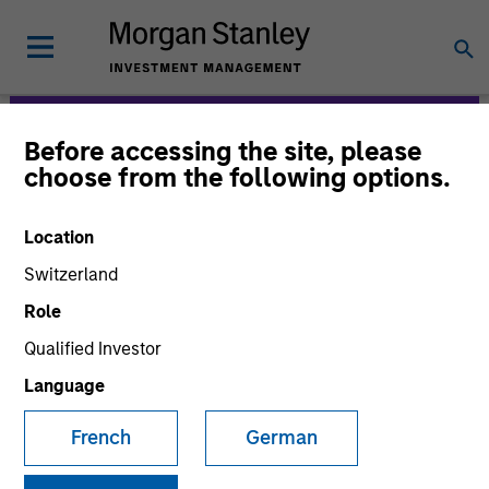
Before accessing the site, please
Morgan Stanley
choose from the following options.
Expansion Capital
Location
Switzerland
Role
Qualified Investor
Language
Strategies
French
German