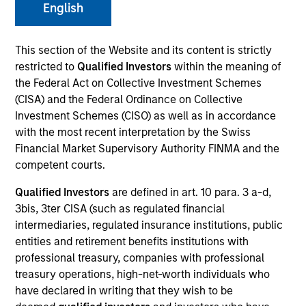
English
Morgan Stanley Expansion Capital is a private
investment platform targeting late-stage growth equity
This section of the Website and its content is strictly
and credit investments in technology, health care,
restricted to
Qualified Investors
within the meaning of
consumer, digital media and other high-growth
the Federal Act on Collective Investment Schemes
sectors.
(CISA) and the Federal Ordinance on Collective
Investment Schemes (CISO) as well as in accordance
with the most recent interpretation by the Swiss
Financial Market Supervisory Authority FINMA and the
Overview
competent courts.
Qualified Investors
are defined in art. 10 para. 3 a-d,
The Expansion Platform specializes in making equity
3bis, 3ter CISA (such as regulated financial
and credit investments via a single platform in
intermediaries, regulated insurance institutions, public
entities and retirement benefits institutions with
technology and other high-growth sectors, such as
professional treasury, companies with professional
healthcare, digital media, e-commerce, consumer and
treasury operations, high-net-worth individuals who
business services. Our team predominantly invests in
have declared in writing that they wish to be