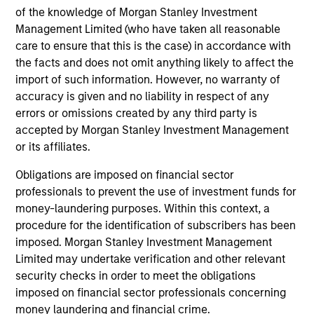
leads investments, but will also co-lead and participate
of the knowledge of Morgan Stanley Investment
Management Limited (who have taken all reasonable
in syndicated opportunities.
care to ensure that this is the case) in accordance with
the facts and does not omit anything likely to affect the
How We Work With Companies
import of such information. However, no warranty of
accuracy is given and no liability in respect of any
errors or omissions created by any third party is
What Makes Us Different
accepted by Morgan Stanley Investment Management
or its affiliates.
Obligations are imposed on financial sector
professionals to prevent the use of investment funds for
money-laundering purposes. Within this context, a
procedure for the identification of subscribers has been
imposed. Morgan Stanley Investment Management
Limited may undertake verification and other relevant
security checks in order to meet the obligations
Play
imposed on financial sector professionals concerning
money laundering and financial crime.