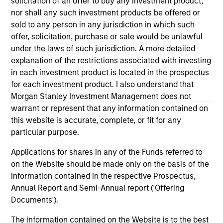
solicitation of an offer to buy any investment product,
third party site. We are providing these hyperlinks to you
nor shall any such investment products be offered or
only as a convenience and the inclusion of any hyperlink is
sold to any person in any jurisdiction in which such
not and does not imply any endorsement, approval,
investigation, verification or monitoring by us of any
offer, solicitation, purchase or sale would be unlawful
information contained in any hyperlinked site. In no event
under the laws of such jurisdiction. A more detailed
shall we be responsible for the information contained on
explanation of the restrictions associated with investing
the site or your use of such site.
in each investment product is located in the prospectus
for each investment product. I also understand that
Morgan Stanley Investment Management does not
warrant or represent that any information contained on
this website is accurate, complete, or fit for any
particular purpose.
Applications for shares in any of the Funds referred to
on the Website should be made only on the basis of the
information contained in the respective Prospectus,
Annual Report and Semi-Annual report ('Offering
Documents').
Morgan Stanley
The information contained on the Website is to the best