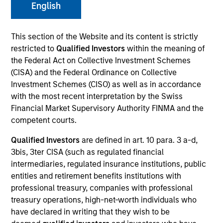
English
This section of the Website and its content is strictly
SECTOR
restricted to
Qualified Investors
within the meaning of
Healthcare
the Federal Act on Collective Investment Schemes
(CISA) and the Federal Ordinance on Collective
Investment Schemes (CISO) as well as in accordance
COUNTRY
with the most recent interpretation by the Swiss
United States
Financial Market Supervisory Authority FINMA and the
competent courts.
Qualified Investors
are defined in art. 10 para. 3 a-d,
3bis, 3ter CISA (such as regulated financial
Invested on
intermediaries, regulated insurance institutions, public
Jun 2001
entities and retirement benefits institutions with
professional treasury, companies with professional
Transaction Type
treasury operations, high-net-worth individuals who
Follow-On
have declared in writing that they wish to be