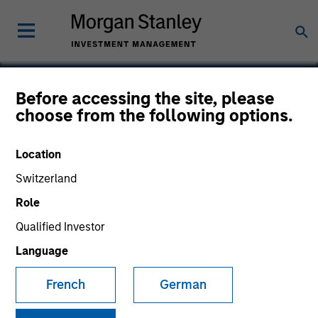
Before accessing the site, please
choose from the following options.
Nitromed
Location
Switzerland
Role
Qualified Investor
Language
French
German