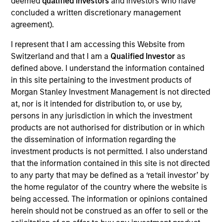
deemed
qualified investors
and investors who have
Realization Date
concluded a written discretionary management
Jan 2004
agreement).
Develops nitric oxide enhanced medicines.
I represent that I am accessing this Website from
(NASDAQ:NTMD).
Switzerland and that I am a
Qualified Investor
as
Investment Team
defined above. I understand the information contained
Morgan Stanley Expansion Capital
in this site pertaining to the investment products of
Morgan Stanley Investment Management is not directed
at, nor is it intended for distribution to, or use by,
persons in any jurisdiction in which the investment
products are not authorised for distribution or in which
the dissemination of information regarding the
As of July 25, 2025. The above is provided for informational
investment products is not permitted. I also understand
and educational purposes only. There is no guarantee that
the investment mentioned resulted in positive performance
that the information contained in this site is not directed
(for realized holdings), or will perform well in the future (for
to any party that may be defined as a ‘retail investor’ by
current holdings). The trademarks and service marks above
the home regulator of the country where the website is
are the property of their respective owners. The information
being accessed. The information or opinions contained
on this website has not been authorized, sponsored, or
otherwise approved by such owners. By clicking on any
herein should not be construed as an offer to sell or the
links shown here, you agree that you are navigating to a