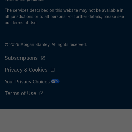
I acknowledge that neither Morgan Stanley Investment
The services described on this website may not be available in
all jurisdictions or to all persons. For further details, please see
Management Limited nor any affiliate will have any
our Terms of Use.
liability for any losses arising directly or indirectly from
any information accessed as a result of my false or
erroneous representation. By accepting this
© 2026 Morgan Stanley. All rights reserved.
representation I also confirm my agreement to
the
Terms of Use
, which I have read and understood. If
Subscriptions
the above representation is correct, please click 'I
Agree' below to continue, otherwise please click 'I
Privacy & Cookies
Disagree' below to return to the home page.
Your Privacy Choices
Terms of Use