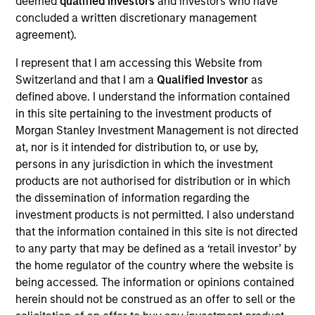
deemed
qualified investors
and investors who have
Realization Date
concluded a written discretionary management
Sep 2017
agreement).
I represent that I am accessing this Website from
Exit Type
Initial Public Offering
Switzerland and that I am a
Qualified Investor
as
defined above. I understand the information contained
Nutanix is a provider of data center convergence software.
in this site pertaining to the investment products of
Morgan Stanley Investment Management is not directed
View Site
at, nor is it intended for distribution to, or use by,
persons in any jurisdiction in which the investment
Investment Team
products are not authorised for distribution or in which
Morgan Stanley Expansion Capital
the dissemination of information regarding the
investment products is not permitted. I also understand
that the information contained in this site is not directed
to any party that may be defined as a ‘retail investor’ by
the home regulator of the country where the website is
being accessed. The information or opinions contained
herein should not be construed as an offer to sell or the