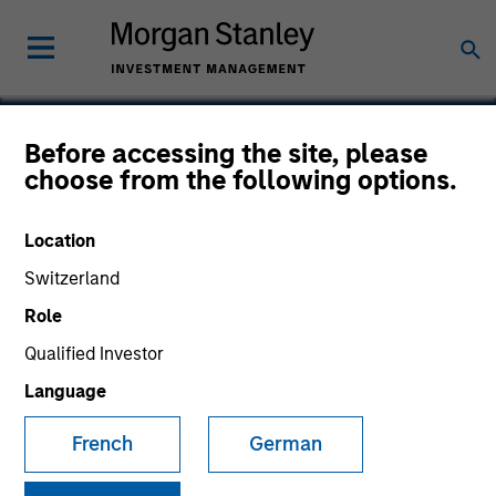
Before accessing the site, please
choose from the following options.
Nutanix
Location
Switzerland
Role
Qualified Investor
Language
French
German