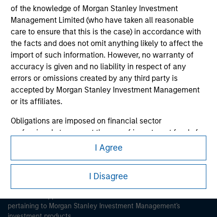
of the knowledge of Morgan Stanley Investment
Management Limited (who have taken all reasonable
care to ensure that this is the case) in accordance with
the facts and does not omit anything likely to affect the
import of such information. However, no warranty of
accuracy is given and no liability in respect of any
Morgan Stanley
errors or omissions created by any third party is
Morgan Stanley Careers
accepted by Morgan Stanley Investment Management
or its affiliates.
Obligations are imposed on financial sector
professionals to prevent the use of investment funds for
money-laundering purposes. Within this context, a
I Agree
procedure for the identification of subscribers has been
This is a Marketing Communication.
imposed. Morgan Stanley Investment Management
I Disagree
It is important that users read the Terms of Use before
Limited may undertake verification and other relevant
proceeding as it explains certain legal and regulatory
security checks in order to meet the obligations
restrictions applicable to the dissemination of information
imposed on financial sector professionals concerning
pertaining to Morgan Stanley Investment Management's
money laundering and financial crime.
investment products.