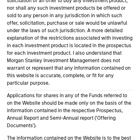
solicitation of an offer to buy any investment product,
As of July 25, 2025. The above is provided for informational
nor shall any such investment products be offered or
and educational purposes only. There is no guarantee that
the investment mentioned resulted in positive performance
sold to any person in any jurisdiction in which such
(for realized holdings), or will perform well in the future (for
offer, solicitation, purchase or sale would be unlawful
current holdings). The trademarks and service marks above
under the laws of such jurisdiction. A more detailed
are the property of their respective owners. The information
explanation of the restrictions associated with investing
on this website has not been authorized, sponsored, or
otherwise approved by such owners. By clicking on any
in each investment product is located in the prospectus
links shown here, you agree that you are navigating to a
for each investment product. I also understand that
third party site. We are providing these hyperlinks to you
Morgan Stanley Investment Management does not
only as a convenience and the inclusion of any hyperlink is
warrant or represent that any information contained on
not and does not imply any endorsement, approval,
investigation, verification or monitoring by us of any
this website is accurate, complete, or fit for any
information contained in any hyperlinked site. In no event
particular purpose.
shall we be responsible for the information contained on
the site or your use of such site.
Applications for shares in any of the Funds referred to
on the Website should be made only on the basis of the
information contained in the respective Prospectus,
Annual Report and Semi-Annual report ('Offering
Documents').
The information contained on the Website is to the best