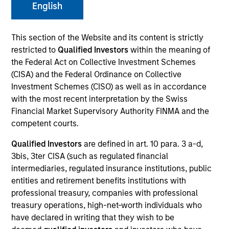
English
This section of the Website and its content is strictly
SECTOR
restricted to
Qualified Investors
within the meaning of
Technology
the Federal Act on Collective Investment Schemes
(CISA) and the Federal Ordinance on Collective
Investment Schemes (CISO) as well as in accordance
COUNTRY
with the most recent interpretation by the Swiss
United States
Financial Market Supervisory Authority FINMA and the
competent courts.
Qualified Investors
are defined in art. 10 para. 3 a-d,
3bis, 3ter CISA (such as regulated financial
Invested on
intermediaries, regulated insurance institutions, public
Dec 2013
entities and retirement benefits institutions with
professional treasury, companies with professional
Transaction Type
treasury operations, high-net-worth individuals who
Follow-On
have declared in writing that they wish to be