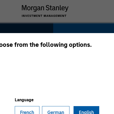
SECTOR
Consumer
hoose from the following options.
COUNTRY
United States
Language
French
German
English