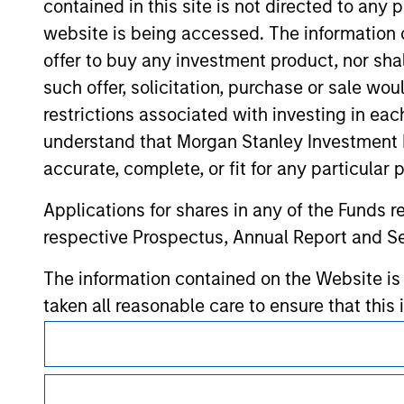
contained in this site is not directed to any
contained on the site or your use of such si
website is being accessed. The information or
offer to buy any investment product, nor sha
such offer, solicitation, purchase or sale wo
restrictions associated with investing in eac
Morgan Stan
understand that Morgan Stanley Investment 
Morgan Stan
accurate, complete, or fit for any particular 
Applications for shares in any of the Funds 
respective Prospectus, Annual Report and Se
The information contained on the Website i
taken all reasonable care to ensure that this
of such information. However, no warranty of 
This is a Marketing Communication.
party is accepted by Morgan Stanley Investm
It is important that users read the Terms of Use before proce
regulatory restrictions applicable to the dissemination of i
Obligations are imposed on financial sector