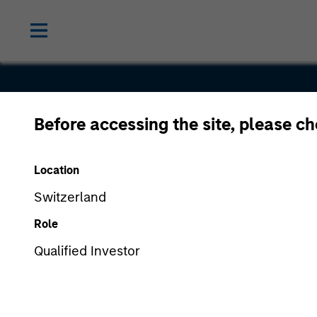
Before accessing the site, please c
Chairish
Location
Switzerland
Role
Qualified Investor