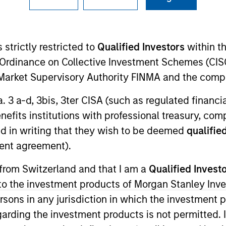
I
on Type
Realization Date
M
ed Notes
Sep 2022
 strictly restricted to
Qualified Investors
within t
isco, CA, Chairish, Inc. is a leading online
Ordinance on Collective Investment Schemes (CISO
re-owned furniture, décor and art. The Company holds
lity, and focuses on professional sellers (e.g.,
l Market Supervisory Authority FINMA and the comp
a. 3 a-d, 3bis, 3ter CISA (such as regulated financ
ies
benefits institutions with professional treasury, co
d in writing that they wish to be deemed
qualified
ent agreement).
 from Switzerland and that I am a
Qualified Invest
ided for informational and educational purposes only. There i
for realized holdings), or will perform well in the future (for 
g to the investment products of Morgan Stanley In
eir respective owners. The information on this website has no
 persons in any jurisdiction in which the investment 
 links shown here, you agree that you are navigating to a thir
d the inclusion of any hyperlink is not and does not imply any
garding the investment products is not permitted. 
ormation contained in any hyperlinked site. In no event shall we