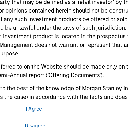
 party that may be defined as a ‘retail investor’ by
te.
 opinions contained herein should not be construed 
ll any such investment products be offered or sold 
uld be unlawful under the laws of such jurisdiction
h investment product is located in the prospectus 
ley
Management does not warrant or represent that any
ley Careers
purpose.
referred to on the Website should be made only on t
mi-Annual report ('Offering Documents').
s to the best of the knowledge of Morgan Stanley
 is the case) in accordance with the facts and does 
accuracy is given and no liability in respect of an
I Agree
ent Management or its affiliates.
eding as it explains certain legal and
nformation pertaining to Morgan Stanley
I Disagree
 professionals to prevent the use of investment fu