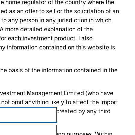
 the home regulator of the country where the
as an offer to sell or the solicitation of an
to any person in any jurisdiction in which
. A more detailed explanation of the
for each investment product. I also
 information contained on this website is
he basis of the information contained in the
 Investment Management Limited (who have
not omit anything likely to affect the import
y errors or omissions created by any third
Subscriptions
Privacy & Cookies
nds for money-laundering purposes. Within