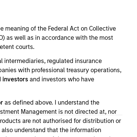
nvestment Team
organ Stanley Expansion Capital
he meaning of the Federal Act on Collective
) as well as in accordance with the most
etent courts.
ial intermediaries, regulated insurance
mpanies with professional treasury operations,
 investors
and investors who have
or
as defined above. I understand the
s no guarantee that the investment
current holdings). The trademarks and
vestment Management is not directed at, nor
t been authorized, sponsored, or otherwise
products are not authorised for distribution or
d party site. We are providing these
 endorsement, approval, investigation,
I also understand that the information
 be responsible for the information