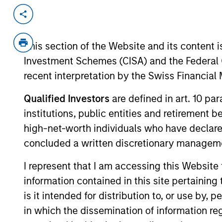
Invested on
Transacti
Apr 2019
Secur
This section of the Website and its content is
Founded in 2013 and based in San Franc
Investment Schemes (CISA) and the Federal 
marketplace for resale vintage and p
no inventory, curates for style and qua
recent interpretation by the Swiss Financia
dealers, stores, designers, etc.).
Qualified Investors
are defined in art. 10 par
View Current Employment Opportunit
institutions, public entities and retirement 
View Site
high-net-worth individuals who have declare
concluded a written discretionary managem
I represent that I am accessing this Website
As of December 12, 2025. The above is prov
mentioned resulted in positive performance (
information contained in this site pertainin
service marks above are the property of th
is it intended for distribution to, or use by,
approved by such owners. By clicking on any
hyperlinks to you only as a convenience an
in which the dissemination of information re
verification or monitoring by us of any inf