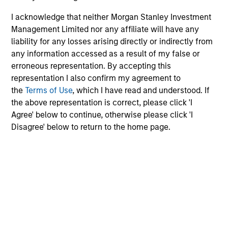
of the Future
I acknowledge that neither Morgan Stanley Investment
13-MAY-2026
Management Limited nor any affiliate will have any
We follow up on our recent report that argued
liability for any losses arising directly or indirectly from
that forecasters should start with base rates
any information accessed as a result of my false or
and update views over time. We got questions
erroneous representation. By accepting this
representation I also confirm my agreement to
about inflation, reference classes, and
the
Terms of Use
, which I have read and understood. If
groundbreaking technologies. Comparing
the above representation is correct, please click 'I
projections for OpenAI to base rates revealed
Agree' below to continue, otherwise please click 'I
they are highly improbable. Factors in their
Disagree' below to return to the home page.
favor are rapid adoption, high one-year
growth, and the past growth of intangible-
heavy firms. But there have been other
disruptive innovations, and most of the top
growers did so through M&A.