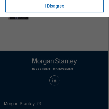
Dan Callahan, CFA
I Disagree
Vice President
Morgan Stanley