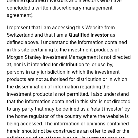
deemed
qualified investors
and investors who have
concluded a written discretionary management
agreement).
I represent that I am accessing this Website from
Switzerland and that I am a
Qualified Investor
as
defined above. I understand the information contained
Ideas and novel insights across
in this site pertaining to the investment products of
Morgan Stanley Investment Management is not directed
disciplines for sharper decision-
at, nor is it intended for distribution to, or use by,
making.
persons in any jurisdiction in which the investment
products are not authorised for distribution or in which
the dissemination of information regarding the
investment products is not permitted. I also understand
The Wisdom of Crowds in Markets:
that the information contained in this site is not directed
Crowd Behavior in Prediction,
to any party that may be defined as a ‘retail investor’ by
the home regulator of the country where the website is
Betting, and Stock Markets
being accessed. The information or opinions contained
05-AUG-2026
herein should not be construed as an offer to sell or the
We review the wisdom of crowds in the