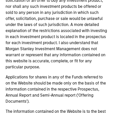
solicitation of an offer to buy any investment product,
context of prediction markets, sports betting
nor shall any such investment products be offered or
markets, parimutuel betting markets, and the
sold to any person in any jurisdiction in which such
offer, solicitation, purchase or sale would be unlawful
stock market. For each, we describe the
under the laws of such jurisdiction. A more detailed
market, give a history, examine its accuracy,
explanation of the restrictions associated with investing
see how it aggregates information, check for
in each investment product is located in the prospectus
diversity breakdowns, and consider the role of
for each investment product. I also understand that
incentives. The betting markets are zero-sum,
Morgan Stanley Investment Management does not
but the stock market has positive expected
warrant or represent that any information contained on
returns. Understanding how markets work is
this website is accurate, complete, or fit for any
useful for evaluating opportunities for excess
particular purpose.
returns.
Applications for shares in any of the Funds referred to
on the Website should be made only on the basis of the
information contained in the respective Prospectus,
Opportunities and Expectations:
Annual Report and Semi-Annual report ('Offering
The Present Value of Growth
Documents').
Opportunities in Valuation
The information contained on the Website is to the best