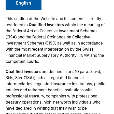
English
This section of the Website and its content is strictly
restricted to
Qualified Investors
within the meaning of
the Federal Act on Collective Investment Schemes
(CISA) and the Federal Ordinance on Collective
Investment Schemes (CISO) as well as in accordance
with the most recent interpretation by the Swiss
Financial Market Supervisory Authority FINMA and the
competent courts.
Qualified Investors
are defined in art. 10 para. 3 a-d,
3bis, 3ter CISA (such as regulated financial
intermediaries, regulated insurance institutions, public
entities and retirement benefits institutions with
professional treasury, companies with professional
treasury operations, high-net-worth individuals who
have declared in writing that they wish to be