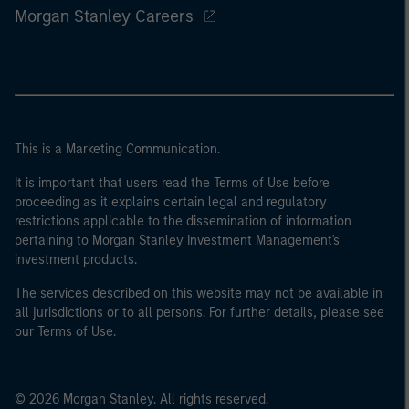
Morgan Stanley Careers
This is a Marketing Communication.
It is important that users read the Terms of Use before
proceeding as it explains certain legal and regulatory
restrictions applicable to the dissemination of information
pertaining to Morgan Stanley Investment Management's
investment products.
The services described on this website may not be available in
all jurisdictions or to all persons. For further details, please see
our Terms of Use.
© 2026 Morgan Stanley. All rights reserved.