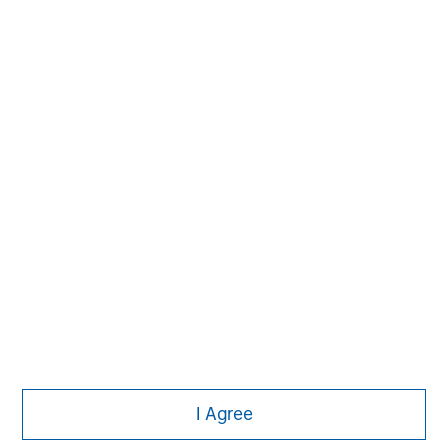
Subscribe
The Authors
Michael Mauboussin
Managing Director
I Agree