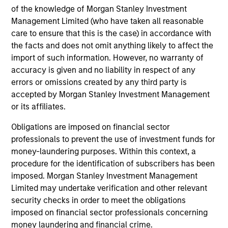
18-JUN-2026
of the knowledge of Morgan Stanley Investment
Stock prices reflect the value of current
Management Limited (who have taken all reasonable
earnings and the option to make investments
care to ensure that this is the case) in accordance with
that create value, the present value of growth
the facts and does not omit anything likely to affect the
import of such information. However, no warranty of
opportunities (PVGO). We analyze how PVGO
accuracy is given and no liability in respect of any
as a percentage of price serves as a measure
errors or omissions created by any third party is
of market timing and find it has some use.
accepted by Morgan Stanley Investment Management
Next, we observe that the stocks of companies
or its affiliates.
with low PVGO percentages outperformed
Obligations are imposed on financial sector
those with high percentages. Lastly, a simple
professionals to prevent the use of investment funds for
analysis suggests the PVGO percentage
money-laundering purposes. Within this context, a
provided a higher return than the value factor
procedure for the identification of subscribers has been
in recent years.
imposed. Morgan Stanley Investment Management
Limited may undertake verification and other relevant
security checks in order to meet the obligations
Bayes and Base Rates 2.0: How
imposed on financial sector professionals concerning
History Can Guide Our Assessment
money laundering and financial crime.