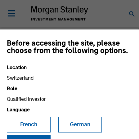
Before accessing the site, please
choose from the following options.
Consilient Observer
Michael Mauboussin
Location
Managing Director
Dan Callahan, CFA
Switzerland
Vice President
Role
Qualified Investor
Language
French
German