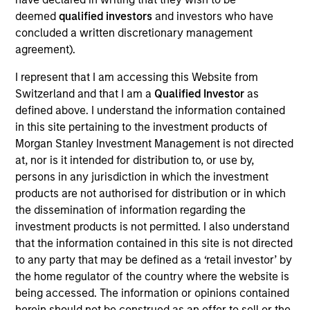
Realization Date
deemed
qualified investors
and investors who have
Jan 2001
concluded a written discretionary management
agreement).
IntegraMed America (NASDAQ:INMD) is a leading provider
of infertility services.
I represent that I am accessing this Website from
Switzerland and that I am a
Qualified Investor
as
View Site
defined above. I understand the information contained
in this site pertaining to the investment products of
Investment Team
Morgan Stanley Investment Management is not directed
Morgan Stanley Expansion Capital
at, nor is it intended for distribution to, or use by,
persons in any jurisdiction in which the investment
products are not authorised for distribution or in which
the dissemination of information regarding the
investment products is not permitted. I also understand
As of July 25, 2025. The above is provided for informational
that the information contained in this site is not directed
and educational purposes only. There is no guarantee that
to any party that may be defined as a ‘retail investor’ by
the investment mentioned resulted in positive performance
the home regulator of the country where the website is
(for realized holdings), or will perform well in the future (for
being accessed. The information or opinions contained
current holdings). The trademarks and service marks above
are the property of their respective owners. The information
herein should not be construed as an offer to sell or the