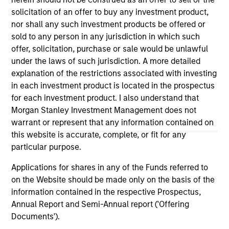
on this website has not been authorized, sponsored, or
solicitation of an offer to buy any investment product,
otherwise approved by such owners. By clicking on any
nor shall any such investment products be offered or
links shown here, you agree that you are navigating to a
sold to any person in any jurisdiction in which such
third party site. We are providing these hyperlinks to you
only as a convenience and the inclusion of any hyperlink is
offer, solicitation, purchase or sale would be unlawful
not and does not imply any endorsement, approval,
under the laws of such jurisdiction. A more detailed
investigation, verification or monitoring by us of any
explanation of the restrictions associated with investing
information contained in any hyperlinked site. In no event
in each investment product is located in the prospectus
shall we be responsible for the information contained on
the site or your use of such site.
for each investment product. I also understand that
Morgan Stanley Investment Management does not
warrant or represent that any information contained on
this website is accurate, complete, or fit for any
particular purpose.
Applications for shares in any of the Funds referred to
on the Website should be made only on the basis of the
information contained in the respective Prospectus,
Annual Report and Semi-Annual report ('Offering
Documents').