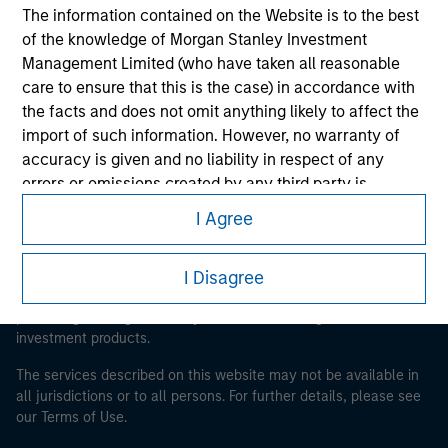
The information contained on the Website is to the best
Morgan Stanley
of the knowledge of Morgan Stanley Investment
Management Limited (who have taken all reasonable
Morgan Stanley Careers
care to ensure that this is the case) in accordance with
the facts and does not omit anything likely to affect the
import of such information. However, no warranty of
accuracy is given and no liability in respect of any
errors or omissions created by any third party is
accepted by Morgan Stanley Investment Management
I Agree
This is a Marketing Communication.
or its affiliates.
It is important that users read the Terms of Use before
Obligations are imposed on financial sector
proceeding as it explains certain legal and regulatory
I Disagree
professionals to prevent the use of investment funds for
restrictions applicable to the dissemination of information
pertaining to Morgan Stanley Investment Management's
money-laundering purposes. Within this context, a
investment products.
procedure for the identification of subscribers has been
imposed. Morgan Stanley Investment Management
The services described on this website may not be available in
Limited may undertake verification and other relevant
all jurisdictions or to all persons. For further details, please see
security checks in order to meet the obligations
our Terms of Use.
imposed on financial sector professionals concerning