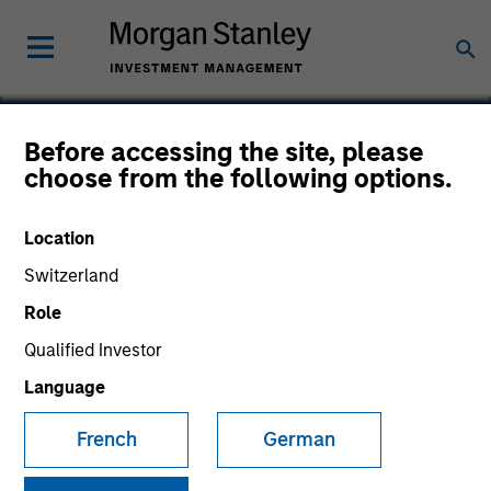
Before accessing the site, please
choose from the following options.
IntegraMed America
Location
Switzerland
Role
Qualified Investor
Language
French
German