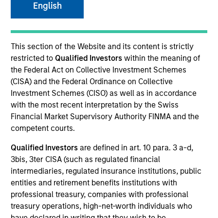
English
SECTOR
This section of the Website and its content is strictly
Healthcare
restricted to
Qualified Investors
within the meaning of
the Federal Act on Collective Investment Schemes
(CISA) and the Federal Ordinance on Collective
COUNTRY
Investment Schemes (CISO) as well as in accordance
United States
with the most recent interpretation by the Swiss
Financial Market Supervisory Authority FINMA and the
competent courts.
Qualified Investors
are defined in art. 10 para. 3 a-d,
Invested on
3bis, 3ter CISA (such as regulated financial
Jan 1998
intermediaries, regulated insurance institutions, public
entities and retirement benefits institutions with
Transaction Type
professional treasury, companies with professional
Follow-On
treasury operations, high-net-worth individuals who
have declared in writing that they wish to be