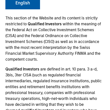
English
This section of the Website and its content is strictly
SECTOR
restricted to
Qualified Investors
within the meaning of
Financial Technology
the Federal Act on Collective Investment Schemes
(CISA) and the Federal Ordinance on Collective
Investment Schemes (CISO) as well as in accordance
COUNTRY
with the most recent interpretation by the Swiss
United States
Financial Market Supervisory Authority FINMA and the
competent courts.
Qualified Investors
are defined in art. 10 para. 3 a-d,
3bis, 3ter CISA (such as regulated financial
Invested on
intermediaries, regulated insurance institutions, public
Sep 2024
entities and retirement benefits institutions with
professional treasury, companies with professional
Transaction Type
treasury operations, high-net-worth individuals who
Secured Note
have declared in writing that they wish to be