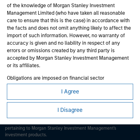
of the knowledge of Morgan Stanley Investment
Management Limited (who have taken all reasonable
care to ensure that this is the case) in accordance with
the facts and does not omit anything likely to affect the
import of such information. However, no warranty of
Morgan Stanley
accuracy is given and no liability in respect of any
errors or omissions created by any third party is
Morgan Stanley Careers
accepted by Morgan Stanley Investment Management
or its affiliates.
Obligations are imposed on financial sector
professionals to prevent the use of investment funds for
I Agree
money-laundering purposes. Within this context, a
This is a Marketing Communication.
procedure for the identification of subscribers has been
imposed. Morgan Stanley Investment Management
It is important that users read the Terms of Use before
I Disagree
proceeding as it explains certain legal and regulatory
Limited may undertake verification and other relevant
restrictions applicable to the dissemination of information
security checks in order to meet the obligations
pertaining to Morgan Stanley Investment Management's
imposed on financial sector professionals concerning
investment products.
money laundering and financial crime.