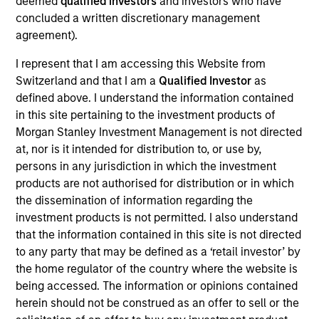
deemed
qualified investors
and investors who have
NovoPayment is a vertical-focused SaaS that
concluded a written discretionary management
enables banks, financial institutions, neo-banks,
agreement).
digital merchants, and fintech’s to offer intuitive
digital financial and payment services, improving
I represent that I am accessing this Website from
customer experiences and operational margins
Switzerland and that I am a
Qualified Investor
as
View Current Employment Opportunities
defined above. I understand the information contained
in this site pertaining to the investment products of
View Site
Morgan Stanley Investment Management is not directed
at, nor is it intended for distribution to, or use by,
Investment Team
persons in any jurisdiction in which the investment
Morgan Stanley Expansion Capital
products are not authorised for distribution or in which
the dissemination of information regarding the
investment products is not permitted. I also understand
that the information contained in this site is not directed
to any party that may be defined as a ‘retail investor’ by
the home regulator of the country where the website is
being accessed. The information or opinions contained
herein should not be construed as an offer to sell or the
As of December 12, 2025. The above is provided for