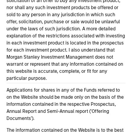
solicitation of an offer to buy any investment product,
informational and educational purposes only. There is no
nor shall any such investment products be offered or
guarantee that the investment mentioned resulted in
sold to any person in any jurisdiction in which such
positive performance (for realized holdings), or will perform
well in the future (for current holdings). The trademarks and
offer, solicitation, purchase or sale would be unlawful
service marks above are the property of their respective
under the laws of such jurisdiction. A more detailed
owners. The information on this website has not been
explanation of the restrictions associated with investing
authorized, sponsored, or otherwise approved by such
in each investment product is located in the prospectus
owners. By clicking on any links shown here, you agree that
you are navigating to a third party site. We are providing
for each investment product. I also understand that
these hyperlinks to you only as a convenience and the
Morgan Stanley Investment Management does not
inclusion of any hyperlink is not and does not imply any
warrant or represent that any information contained on
endorsement, approval, investigation, verification or
this website is accurate, complete, or fit for any
monitoring by us of any information contained in any
hyperlinked site. In no event shall we be responsible for the
particular purpose.
information contained on the site or your use of such site.
Applications for shares in any of the Funds referred to
on the Website should be made only on the basis of the
information contained in the respective Prospectus,
Annual Report and Semi-Annual report ('Offering
Documents').
The information contained on the Website is to the best