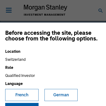
Before accessing the site, please
choose from the following options.
NovoPayment
Location
Switzerland
Role
Qualified Investor
Language
French
German