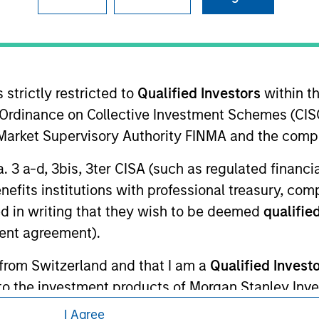
ley Careers
 strictly restricted to
Qualified Investors
within t
Ordinance on Collective Investment Schemes (CISO
l Market Supervisory Authority FINMA and the comp
a. 3 a-d, 3bis, 3ter CISA (such as regulated financ
eding as it explains certain legal and
benefits institutions with professional treasury, co
nformation pertaining to Morgan Stanley
d in writing that they wish to be deemed
qualified
ent agreement).
 all jurisdictions or to all persons. For
 from Switzerland and that I am a
Qualified Invest
g to the investment products of Morgan Stanley In
 persons in any jurisdiction in which the investment 
I Agree