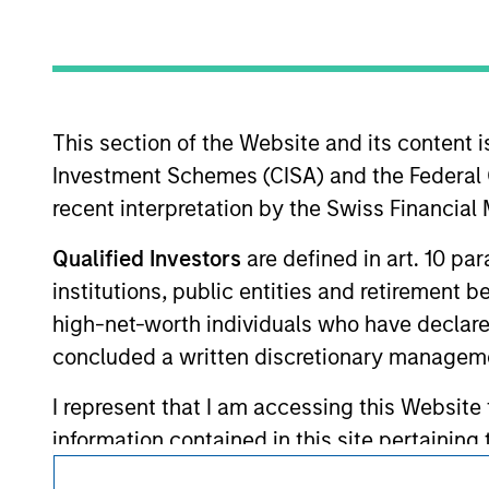
Morgan Stan
This section of the Website and its content is
Investment Schemes (CISA) and the Federal 
recent interpretation by the Swiss Financia
This is a Marketing Communication.
Qualified Investors
are defined in art. 10 par
It is important that users read the Terms of Use before proce
institutions, public entities and retirement 
regulatory restrictions applicable to the dissemination of i
Investment Management's investment products.
high-net-worth individuals who have declare
concluded a written discretionary managem
The services described on this website may not be available in
further details, please see our Terms of Use.
I represent that I am accessing this Website
information contained in this site pertainin
is it intended for distribution to, or use by,
© 2026 Morgan Stanley. All rights reserved.