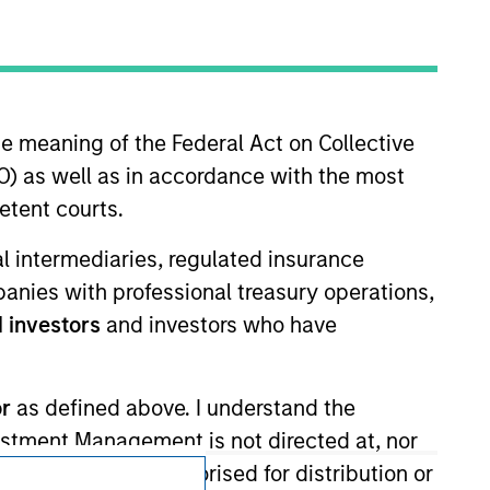
he meaning of the Federal Act on Collective
) as well as in accordance with the most
etent courts.
Subscriptions
ial intermediaries, regulated insurance
Privacy & Cookies
mpanies with professional treasury operations,
Your Privacy Choices
 investors
and investors who have
Terms of Use
or
as defined above. I understand the
vestment Management is not directed at, nor
products are not authorised for distribution or