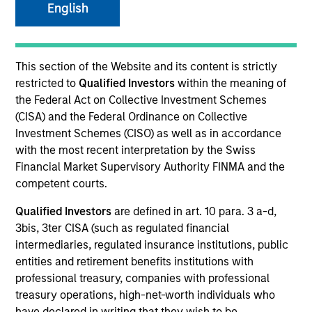
English
SECTOR
This section of the Website and its content is strictly
Technology
restricted to
Qualified Investors
within the meaning of
the Federal Act on Collective Investment Schemes
(CISA) and the Federal Ordinance on Collective
COUNTRY
Investment Schemes (CISO) as well as in accordance
United States
with the most recent interpretation by the Swiss
Financial Market Supervisory Authority FINMA and the
competent courts.
Qualified Investors
are defined in art. 10 para. 3 a-d,
Invested on
3bis, 3ter CISA (such as regulated financial
Nov 2001
intermediaries, regulated insurance institutions, public
entities and retirement benefits institutions with
Transaction Type
professional treasury, companies with professional
Follow-On
treasury operations, high-net-worth individuals who
have declared in writing that they wish to be