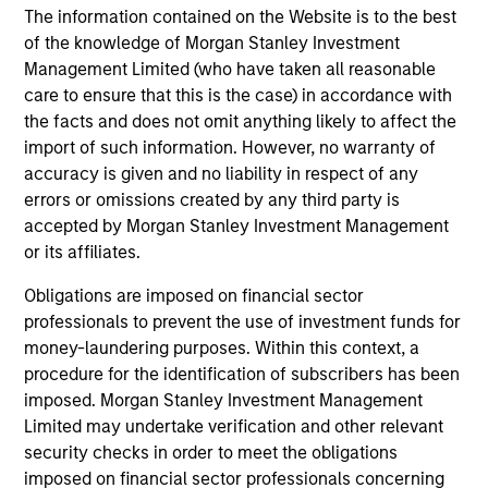
only as a convenience and the inclusion of any hyperlink is
The information contained on the Website is to the best
not and does not imply any endorsement, approval,
of the knowledge of Morgan Stanley Investment
investigation, verification or monitoring by us of any
information contained in any hyperlinked site. In no event
Management Limited (who have taken all reasonable
shall we be responsible for the information contained on
care to ensure that this is the case) in accordance with
the site or your use of such site.
the facts and does not omit anything likely to affect the
import of such information. However, no warranty of
accuracy is given and no liability in respect of any
errors or omissions created by any third party is
accepted by Morgan Stanley Investment Management
or its affiliates.
Obligations are imposed on financial sector
professionals to prevent the use of investment funds for
money-laundering purposes. Within this context, a
procedure for the identification of subscribers has been
imposed. Morgan Stanley Investment Management
Morgan Stanley
Limited may undertake verification and other relevant
security checks in order to meet the obligations
Morgan Stanley Careers
imposed on financial sector professionals concerning