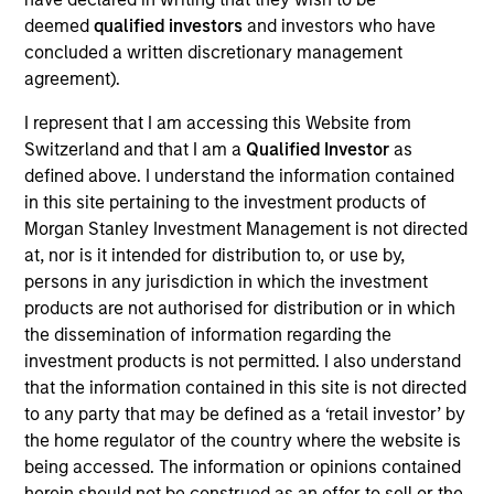
VBrick Systems produces video streaming and
deemed
qualified investors
and investors who have
content management solutions.
concluded a written discretionary management
View Current Employment Opportunities
agreement).
View Site
I represent that I am accessing this Website from
Switzerland and that I am a
Qualified Investor
as
Board Membership
defined above. I understand the information contained
Pete D. Chung,
Melissa Daniels
in this site pertaining to the investment products of
Morgan Stanley Investment Management is not directed
Investment Team
at, nor is it intended for distribution to, or use by,
Morgan Stanley Expansion Capital
persons in any jurisdiction in which the investment
products are not authorised for distribution or in which
Press Release
the dissemination of information regarding the
Vbrick Appoints Paul Sparta as Chief Executive
investment products is not permitted. I also understand
Officer
that the information contained in this site is not directed
Oct 28,2021
to any party that may be defined as a ‘retail investor’ by
Vbrick Appoints Christian Rockwell as Chief
the home regulator of the country where the website is
Marketing Officer
being accessed. The information or opinions contained
herein should not be construed as an offer to sell or the