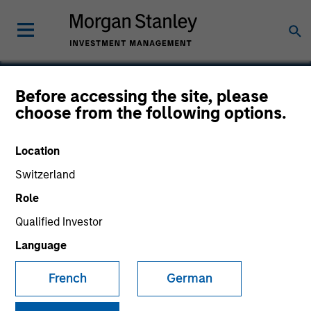
Before accessing the site, please
choose from the following options.
VBrick Systems
Location
Switzerland
Role
Qualified Investor
Language
French
German