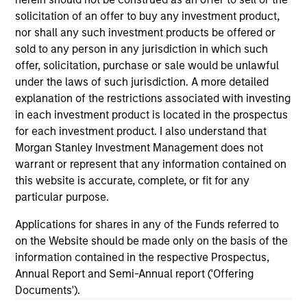
Dec 20,2018
solicitation of an offer to buy any investment product,
Vbrick Closes $20 Million in Funding to Fuel
nor shall any such investment products be offered or
Rapid Global Expansion of Enterprise Video
sold to any person in any jurisdiction in which such
Jun 19,2018
offer, solicitation, purchase or sale would be unlawful
under the laws of such jurisdiction. A more detailed
explanation of the restrictions associated with investing
in each investment product is located in the prospectus
for each investment product. I also understand that
Morgan Stanley Investment Management does not
warrant or represent that any information contained on
As of July 25, 2025. The above is provided for informational
this website is accurate, complete, or fit for any
and educational purposes only. There is no guarantee that
particular purpose.
the investment mentioned resulted in positive performance
(for realized holdings), or will perform well in the future (for
Applications for shares in any of the Funds referred to
current holdings). The trademarks and service marks above
on the Website should be made only on the basis of the
are the property of their respective owners. The information
on this website has not been authorized, sponsored, or
information contained in the respective Prospectus,
otherwise approved by such owners. By clicking on any
Annual Report and Semi-Annual report ('Offering
links shown here, you agree that you are navigating to a
Documents').
third party site. We are providing these hyperlinks to you