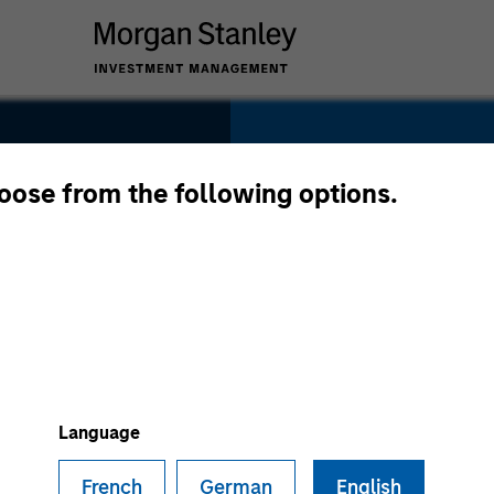
SECTOR
Healthcare
hoose from the following options.
nes
COUNTRY
United States
Language
French
German
English