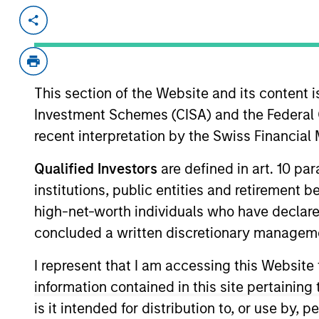
Invested on
Transacti
Aug 1998
Follo
The Medicines Company (NASDAQ:M
company.
This section of the Website and its content is
Investment Schemes (CISA) and the Federal 
View Site
recent interpretation by the Swiss Financia
Qualified Investors
are defined in art. 10 par
As of July 25, 2025. The above is provided
institutions, public entities and retirement 
resulted in positive performance (for realiz
high-net-worth individuals who have declare
above are the property of their respective
such owners. By clicking on any links shown
concluded a written discretionary managem
only as a convenience and the inclusion of 
monitoring by us of any information contain
I represent that I am accessing this Website
or your use of such site.
information contained in this site pertainin
is it intended for distribution to, or use by,