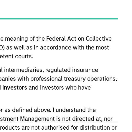
nvestment Team
organ Stanley Expansion Capital
he meaning of the Federal Act on Collective
) as well as in accordance with the most
etent courts.
ial intermediaries, regulated insurance
guarantee that the investment mentioned
mpanies with professional treasury operations,
ldings). The trademarks and service marks
 investors
and investors who have
zed, sponsored, or otherwise approved by
 We are providing these hyperlinks to you
val, investigation, verification or
 for the information contained on the site
or
as defined above. I understand the
vestment Management is not directed at, nor
products are not authorised for distribution or