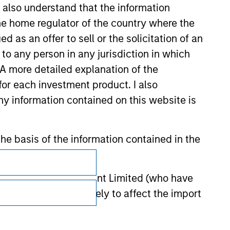
I also understand that the information
 the home regulator of the country where the
as an offer to sell or the solicitation of an
to any person in any jurisdiction in which
. A more detailed explanation of the
for each investment product. I also
 information contained on this website is
he basis of the information contained in the
Subscriptions
Privacy & Cookies
 Investment Management Limited (who have
not omit anything likely to affect the import
Your Privacy Choices
y errors or omissions created by any third
Terms of Use