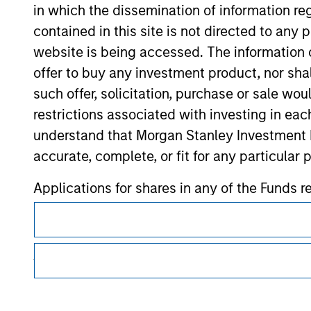
in which the dissemination of information re
contained in this site is not directed to any
Morgan Stan
website is being accessed. The information or
Morgan Stan
offer to buy any investment product, nor sha
such offer, solicitation, purchase or sale wo
restrictions associated with investing in eac
understand that Morgan Stanley Investment 
accurate, complete, or fit for any particular 
Applications for shares in any of the Funds 
This is a Marketing Communication.
respective Prospectus, Annual Report and Se
It is important that users read the Terms of Use before proce
The information contained on the Website i
regulatory restrictions applicable to the dissemination of i
taken all reasonable care to ensure that this
Investment Management's investment products.
of such information. However, no warranty of 
The services described on this website may not be available in
party is accepted by Morgan Stanley Investm
further details, please see our Terms of Use.