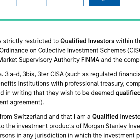
I
on Type
Realization Date
M
w-On
Jan 2003
DCO) is an outsourced drug development
 strictly restricted to
Qualified Investors
within t
Ordinance on Collective Investment Schemes (CISO
l Market Supervisory Authority FINMA and the comp
a. 3 a-d, 3bis, 3ter CISA (such as regulated financ
 for informational and educational purposes only. There is no 
benefits institutions with professional treasury, co
ed holdings), or will perform well in the future (for current ho
d in writing that they wish to be deemed
qualified
 owners. The information on this website has not been authori
 here, you agree that you are navigating to a third party site.
ent agreement).
any hyperlink is not and does not imply any endorsement, appro
ed in any hyperlinked site. In no event shall we be responsible
 from Switzerland and that I am a
Qualified Invest
g to the investment products of Morgan Stanley In
 persons in any jurisdiction in which the investment 