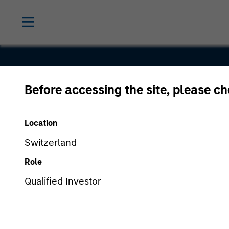
Before accessing the site, please c
The Medici
Location
Company
Switzerland
Role
Qualified Investor