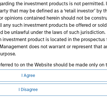
garding the investment products is not permitted. 
 party that may be defined as a ‘retail investor’ by
ley
 opinions contained herein should not be construed 
ley Careers
ll any such investment products be offered or sold 
uld be unlawful under the laws of such jurisdiction
h investment product is located in the prospectus 
Management does not warrant or represent that any
purpose.
referred to on the Website should be made only on t
mi-Annual report ('Offering Documents').
I Agree
eding as it explains certain legal and
s to the best of the knowledge of Morgan Stanley
nformation pertaining to Morgan Stanley
I Disagree
 is the case) in accordance with the facts and does 
accuracy is given and no liability in respect of an
 all jurisdictions or to all persons. For
ent Management or its affiliates.