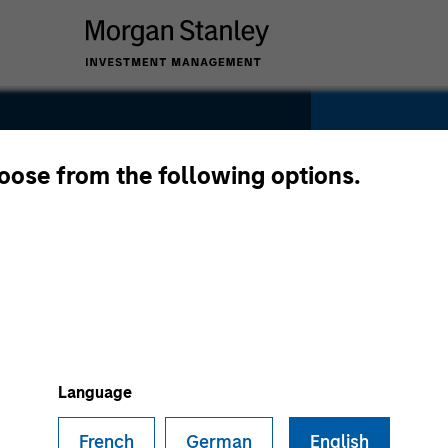
hoose from the following options.
SECTOR
Technolo
Language
French
German
English