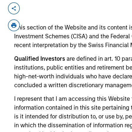
Invested on
Transacti
Mar 1988
Follo
This section of the Website and its content is
Develops advanced PC graphics sy
Investment Schemes (CISA) and the Federal 
recent interpretation by the Swiss Financia
As of July 25, 2025. The above is provided
Qualified Investors
are defined in art. 10 par
resulted in positive performance (for realiz
above are the property of their respective
institutions, public entities and retirement 
such owners. By clicking on any links shown
high-net-worth individuals who have declare
only as a convenience and the inclusion of 
monitoring by us of any information contain
concluded a written discretionary managem
or your use of such site.
I represent that I am accessing this Website
information contained in this site pertainin
is it intended for distribution to, or use by,
Morgan Stan
in which the dissemination of information re