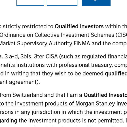
I
on Type
Realization Date
M
w-On
Jan 1991
 strictly restricted to
Qualified Investors
within t
stems.
Ordinance on Collective Investment Schemes (CISO
l Market Supervisory Authority FINMA and the comp
 for informational and educational purposes only. There is no 
a. 3 a-d, 3bis, 3ter CISA (such as regulated financ
ed holdings), or will perform well in the future (for current ho
 owners. The information on this website has not been authori
benefits institutions with professional treasury, co
 here, you agree that you are navigating to a third party site.
d in writing that they wish to be deemed
qualified
any hyperlink is not and does not imply any endorsement, appro
ed in any hyperlinked site. In no event shall we be responsible
ent agreement).
 from Switzerland and that I am a
Qualified Invest
g to the investment products of Morgan Stanley In
 persons in any jurisdiction in which the investment 
ley
garding the investment products is not permitted. 