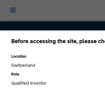
Before accessing the site, please c
Radius
Location
Switzerland
Role
Qualified Investor