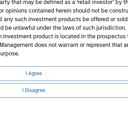
 party that may be defined as a ‘retail investor’ by
ley Careers
 opinions contained herein should not be construed 
ll any such investment products be offered or sold 
uld be unlawful under the laws of such jurisdiction
h investment product is located in the prospectus 
Management does not warrant or represent that any
purpose.
referred to on the Website should be made only on t
I Agree
eding as it explains certain legal and
mi-Annual report ('Offering Documents').
nformation pertaining to Morgan Stanley
s to the best of the knowledge of Morgan Stanley
I Disagree
 is the case) in accordance with the facts and does 
 all jurisdictions or to all persons. For
accuracy is given and no liability in respect of an
ent Management or its affiliates.
 professionals to prevent the use of investment fu