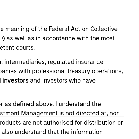
nvestment Team
organ Stanley Expansion Capital
he meaning of the Federal Act on Collective
) as well as in accordance with the most
etent courts.
guarantee that the investment mentioned
ial intermediaries, regulated insurance
ldings). The trademarks and service marks
zed, sponsored, or otherwise approved by
mpanies with professional treasury operations,
 We are providing these hyperlinks to you
 investors
and investors who have
val, investigation, verification or
 for the information contained on the site
or
as defined above. I understand the
vestment Management is not directed at, nor
products are not authorised for distribution or
I also understand that the information