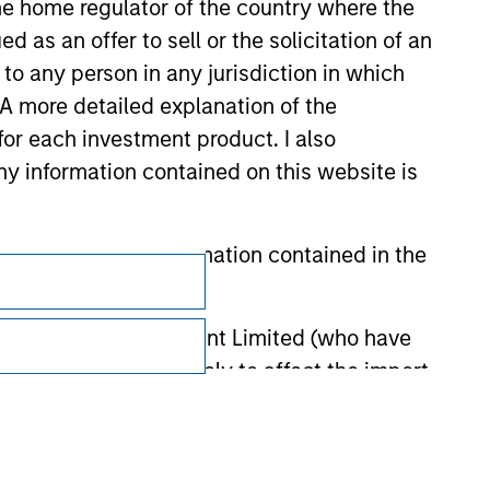
 the home regulator of the country where the
as an offer to sell or the solicitation of an
to any person in any jurisdiction in which
. A more detailed explanation of the
for each investment product. I also
 information contained on this website is
Subscriptions
he basis of the information contained in the
Privacy & Cookies
Your Privacy Choices
 Investment Management Limited (who have
not omit anything likely to affect the import
Terms of Use
y errors or omissions created by any third
nds for money-laundering purposes. Within