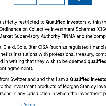
ley Careers
 strictly restricted to
Qualified Investors
within t
Ordinance on Collective Investment Schemes (CISO
l Market Supervisory Authority FINMA and the comp
a. 3 a-d, 3bis, 3ter CISA (such as regulated financ
benefits institutions with professional treasury, co
eding as it explains certain legal and
d in writing that they wish to be deemed
qualified
nformation pertaining to Morgan Stanley
ent agreement).
 from Switzerland and that I am a
Qualified Invest
 all jurisdictions or to all persons. For
g to the investment products of Morgan Stanley In
 persons in any jurisdiction in which the investment 
garding the investment products is not permitted. 
I Agree