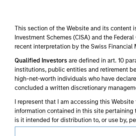
Morgan Stan
This section of the Website and its content is
Investment Schemes (CISA) and the Federal 
recent interpretation by the Swiss Financia
Qualified Investors
are defined in art. 10 par
This is a Marketing Communication.
institutions, public entities and retirement 
It is important that users read the Terms of Use before proce
high-net-worth individuals who have declare
regulatory restrictions applicable to the dissemination of i
concluded a written discretionary managem
Investment Management's investment products.
I represent that I am accessing this Website
The services described on this website may not be available in
further details, please see our Terms of Use.
information contained in this site pertainin
is it intended for distribution to, or use by,
in which the dissemination of information re
© 2026 Morgan Stanley. All rights reserved.