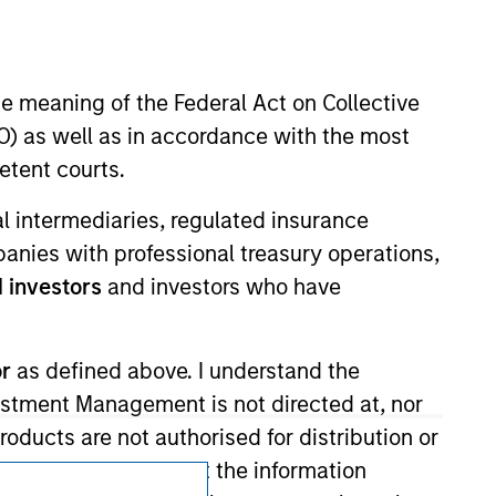
he meaning of the Federal Act on Collective
) as well as in accordance with the most
etent courts.
ial intermediaries, regulated insurance
Subscriptions
mpanies with professional treasury operations,
Privacy & Cookies
 investors
and investors who have
Your Privacy Choices
or
as defined above. I understand the
Terms of Use
vestment Management is not directed at, nor
products are not authorised for distribution or
I also understand that the information