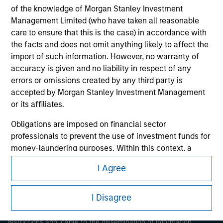
of the knowledge of Morgan Stanley Investment
Management Limited (who have taken all reasonable
care to ensure that this is the case) in accordance with
the facts and does not omit anything likely to affect the
import of such information. However, no warranty of
accuracy is given and no liability in respect of any
errors or omissions created by any third party is
Morgan Stanley
accepted by Morgan Stanley Investment Management
or its affiliates.
Morgan Stanley Careers
Obligations are imposed on financial sector
professionals to prevent the use of investment funds for
money-laundering purposes. Within this context, a
procedure for the identification of subscribers has been
I Agree
imposed. Morgan Stanley Investment Management
This is a Marketing Communication.
Limited may undertake verification and other relevant
security checks in order to meet the obligations
I Disagree
It is important that users read the Terms of Use before
imposed on financial sector professionals concerning
proceeding as it explains certain legal and regulatory
money laundering and financial crime.
restrictions applicable to the dissemination of information