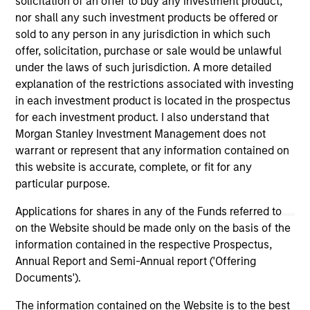
solicitation of an offer to buy any investment product,
nor shall any such investment products be offered or
sold to any person in any jurisdiction in which such
As of December 12, 2025. The above is provided for
informational and educational purposes only. There is no
offer, solicitation, purchase or sale would be unlawful
guarantee that the investment mentioned resulted in
under the laws of such jurisdiction. A more detailed
positive performance (for realized holdings), or will perform
explanation of the restrictions associated with investing
well in the future (for current holdings). The trademarks and
in each investment product is located in the prospectus
service marks above are the property of their respective
owners. The information on this website has not been
for each investment product. I also understand that
authorized, sponsored, or otherwise approved by such
Morgan Stanley Investment Management does not
owners. By clicking on any links shown here, you agree that
warrant or represent that any information contained on
you are navigating to a third party site. We are providing
this website is accurate, complete, or fit for any
these hyperlinks to you only as a convenience and the
inclusion of any hyperlink is not and does not imply any
particular purpose.
endorsement, approval, investigation, verification or
monitoring by us of any information contained in any
Applications for shares in any of the Funds referred to
hyperlinked site. In no event shall we be responsible for the
on the Website should be made only on the basis of the
information contained on the site or your use of such site.
information contained in the respective Prospectus,
Annual Report and Semi-Annual report ('Offering
Documents').
The information contained on the Website is to the best