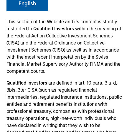
English
This section of the Website and its content is strictly
SECTOR
restricted to
Qualified Investors
within the meaning of
Technology
the Federal Act on Collective Investment Schemes
(CISA) and the Federal Ordinance on Collective
Investment Schemes (CISO) as well as in accordance
COUNTRY
with the most recent interpretation by the Swiss
United States
Financial Market Supervisory Authority FINMA and the
competent courts.
Qualified Investors
are defined in art. 10 para. 3 a-d,
3bis, 3ter CISA (such as regulated financial
Invested on
intermediaries, regulated insurance institutions, public
Jun 2018
entities and retirement benefits institutions with
professional treasury, companies with professional
Transaction Type
treasury operations, high-net-worth individuals who
Senior Secured
have declared in writing that they wish to be