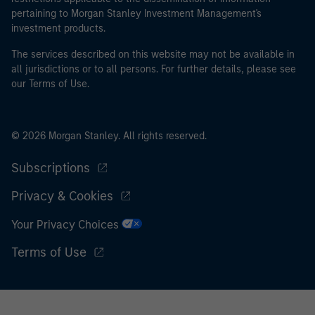
pertaining to Morgan Stanley Investment Management's
I acknowledge that neither Morgan Stanley Investment
investment products.
Management Limited nor any affiliate will have any
The services described on this website may not be available in
liability for any losses arising directly or indirectly from
all jurisdictions or to all persons. For further details, please see
any information accessed as a result of my false or
our Terms of Use.
erroneous representation. By accepting this
representation I also confirm my agreement to
the
Terms of Use
, which I have read and understood. If
© 2026 Morgan Stanley. All rights reserved.
the above representation is correct, please click 'I
Agree' below to continue, otherwise please click 'I
Subscriptions
Disagree' below to return to the home page.
Privacy & Cookies
Your Privacy Choices
Terms of Use