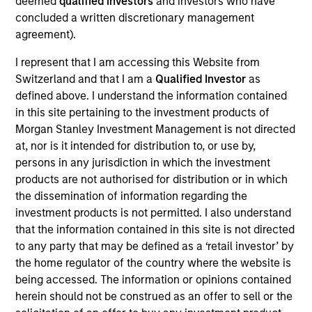
deemed
qualified investors
and investors who have
Integral Development Corp. is a financial technology
concluded a written discretionary management
company that helps its customers, including banks, retail
agreement).
brokers, and asset managers, outperform their competition
in the foreign exchange (FX) market through innovative
I represent that I am accessing this Website from
solutions for workflow management and advanced
Switzerland and that I am a
Qualified Investor
as
execution. Founded in 1993 and based in Palo Alto, CA,
defined above. I understand the information contained
Integral maintains development, support, and sales offices
in this site pertaining to the investment products of
in Palo Alto, New York, London, Tokyo, Singapore and
Morgan Stanley Investment Management is not directed
Bangalore.
at, nor is it intended for distribution to, or use by,
persons in any jurisdiction in which the investment
View Site
products are not authorised for distribution or in which
Investment Team
the dissemination of information regarding the
Morgan Stanley Expansion Capital
investment products is not permitted. I also understand
that the information contained in this site is not directed
to any party that may be defined as a ‘retail investor’ by
the home regulator of the country where the website is
being accessed. The information or opinions contained
herein should not be construed as an offer to sell or the