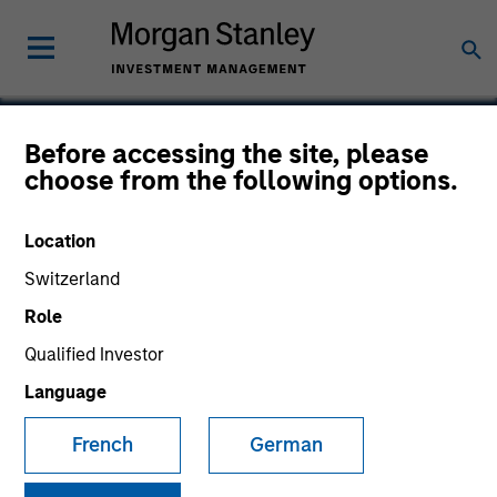
Before accessing the site, please
choose from the following options.
Integral
Location
Switzerland
Role
Qualified Investor
Language
French
German