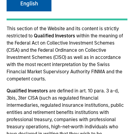
English
SECTOR
This section of the Website and its content is strictly
B2B Data Management Software
restricted to
Qualified Investors
within the meaning of
the Federal Act on Collective Investment Schemes
(CISA) and the Federal Ordinance on Collective
COUNTRY
Investment Schemes (CISO) as well as in accordance
United States
with the most recent interpretation by the Swiss
Financial Market Supervisory Authority FINMA and the
competent courts.
Qualified Investors
are defined in art. 10 para. 3 a-d,
Invested on
3bis, 3ter CISA (such as regulated financial
Jun 2024
intermediaries, regulated insurance institutions, public
entities and retirement benefits institutions with
Transaction Type
professional treasury, companies with professional
Credit
treasury operations, high-net-worth individuals who
have declared in writing that they wish to be