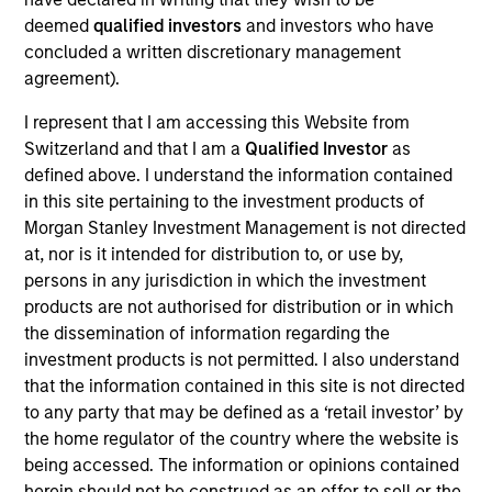
Cloudian is a cloud-based data management
deemed
qualified investors
and investors who have
provider focused on distributed object storage
concluded a written discretionary management
systems. The Company’s products enable large
agreement).
organizations to store massive amounts of
structured or unstructured data across deployments
I represent that I am accessing this Website from
Switzerland and that I am a
Qualified Investor
as
and hybrid environments.
defined above. I understand the information contained
View Site
in this site pertaining to the investment products of
Morgan Stanley Investment Management is not directed
Investment Team
at, nor is it intended for distribution to, or use by,
Morgan Stanley Expansion Capital
persons in any jurisdiction in which the investment
products are not authorised for distribution or in which
the dissemination of information regarding the
investment products is not permitted. I also understand
that the information contained in this site is not directed
to any party that may be defined as a ‘retail investor’ by
As of December 12, 2025. The above is provided for
the home regulator of the country where the website is
informational and educational purposes only. There is no
being accessed. The information or opinions contained
guarantee that the investment mentioned resulted in
positive performance (for realized holdings), or will perform
herein should not be construed as an offer to sell or the