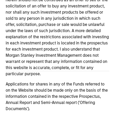
well in the future (for current holdings). The trademarks and
solicitation of an offer to buy any investment product,
service marks above are the property of their respective
nor shall any such investment products be offered or
owners. The information on this website has not been
sold to any person in any jurisdiction in which such
authorized, sponsored, or otherwise approved by such
owners. By clicking on any links shown here, you agree that
offer, solicitation, purchase or sale would be unlawful
you are navigating to a third party site. We are providing
under the laws of such jurisdiction. A more detailed
these hyperlinks to you only as a convenience and the
explanation of the restrictions associated with investing
inclusion of any hyperlink is not and does not imply any
in each investment product is located in the prospectus
endorsement, approval, investigation, verification or
monitoring by us of any information contained in any
for each investment product. I also understand that
hyperlinked site. In no event shall we be responsible for the
Morgan Stanley Investment Management does not
information contained on the site or your use of such site.
warrant or represent that any information contained on
this website is accurate, complete, or fit for any
particular purpose.
Applications for shares in any of the Funds referred to
on the Website should be made only on the basis of the
information contained in the respective Prospectus,
Annual Report and Semi-Annual report ('Offering
Documents').