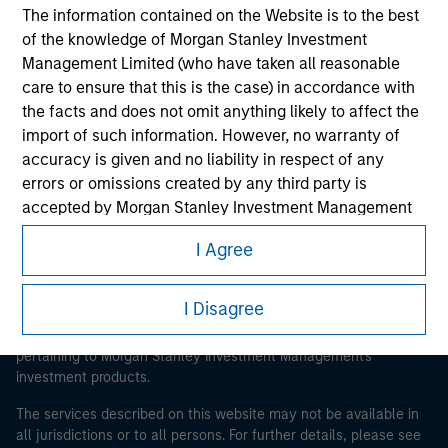
The information contained on the Website is to the best
of the knowledge of Morgan Stanley Investment
Management Limited (who have taken all reasonable
Morgan Stanley
care to ensure that this is the case) in accordance with
Morgan Stanley Careers
the facts and does not omit anything likely to affect the
import of such information. However, no warranty of
accuracy is given and no liability in respect of any
errors or omissions created by any third party is
accepted by Morgan Stanley Investment Management
or its affiliates.
I Agree
This is a Marketing Communication.
Obligations are imposed on financial sector
It is important that users read the Terms of Use before
professionals to prevent the use of investment funds for
I Disagree
proceeding as it explains certain legal and regulatory
money-laundering purposes. Within this context, a
restrictions applicable to the dissemination of information
procedure for the identification of subscribers has been
pertaining to Morgan Stanley Investment Management's
imposed. Morgan Stanley Investment Management
investment products.
Limited may undertake verification and other relevant
The services described on this website may not be available in
security checks in order to meet the obligations
all jurisdictions or to all persons. For further details, please see
imposed on financial sector professionals concerning