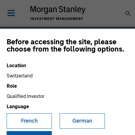
Before accessing the site, please
choose from the following options.
Cloudian
Location
Switzerland
Role
Qualified Investor
Language
French
German