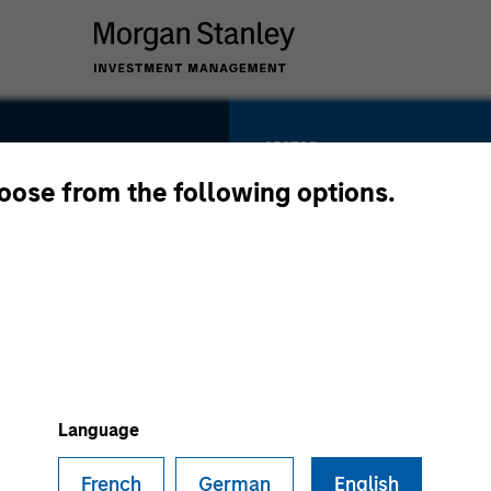
SECTOR
Vertical Software 
hoose from the following options.
Retail Media
COUNTRY
United States
Language
French
German
English