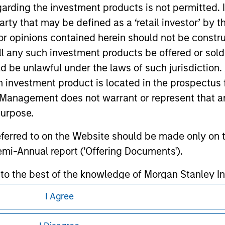
ormation contained in any hyperlinked site. In no event shall we
garding the investment products is not permitted. 
te.
 party that may be defined as a ‘retail investor’ by
 opinions contained herein should not be construed 
ll any such investment products be offered or sold 
uld be unlawful under the laws of such jurisdiction
ley
h investment product is located in the prospectus 
ley Careers
Management does not warrant or represent that any
purpose.
referred to on the Website should be made only on t
mi-Annual report ('Offering Documents').
s to the best of the knowledge of Morgan Stanley
 is the case) in accordance with the facts and does 
I Agree
accuracy is given and no liability in respect of an
eding as it explains certain legal and
ent Management or its affiliates.