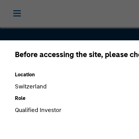
Before accessing the site, please c
RockBot
Location
Switzerland
Role
Qualified Investor