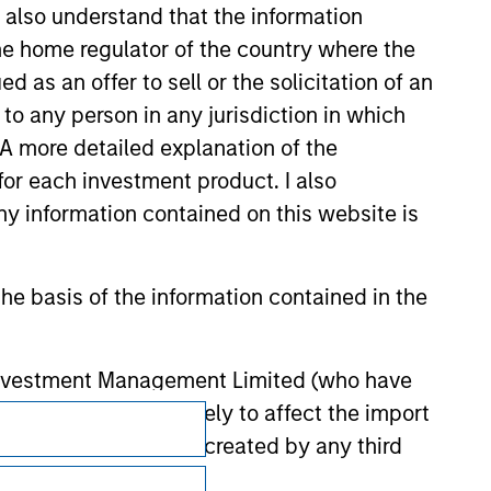
 be responsible for the information
I also understand that the information
 the home regulator of the country where the
as an offer to sell or the solicitation of an
to any person in any jurisdiction in which
. A more detailed explanation of the
for each investment product. I also
 information contained on this website is
he basis of the information contained in the
 Investment Management Limited (who have
not omit anything likely to affect the import
Subscriptions
y errors or omissions created by any third
Privacy & Cookies