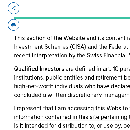
Invested on
Transacti
Mar 2024
Series
Conve
Prefe
This section of the Website and its content is
Investment Schemes (CISA) and the Federal 
Oakland, CA-based unified SaaS platfor
recent interpretation by the Swiss Financia
media and customer experience acros
TV
Qualified Investors
are defined in art. 10 par
View Site
institutions, public entities and retirement 
high-net-worth individuals who have declare
concluded a written discretionary managem
As of December 12, 2025. The above is prov
I represent that I am accessing this Website
mentioned resulted in positive performance (
service marks above are the property of th
information contained in this site pertainin
approved by such owners. By clicking on any
hyperlinks to you only as a convenience an
is it intended for distribution to, or use by,