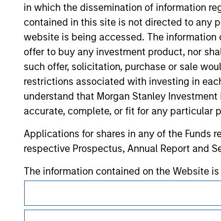
verification or monitoring by us of any inf
in which the dissemination of information re
contained on the site or your use of such si
contained in this site is not directed to any
website is being accessed. The information or
offer to buy any investment product, nor sha
such offer, solicitation, purchase or sale wo
Morgan Stan
restrictions associated with investing in eac
Morgan Stan
understand that Morgan Stanley Investment 
accurate, complete, or fit for any particular 
Applications for shares in any of the Funds 
respective Prospectus, Annual Report and Se
The information contained on the Website i
taken all reasonable care to ensure that this
This is a Marketing Communication.
of such information. However, no warranty of 
It is important that users read the Terms of Use before proce
party is accepted by Morgan Stanley Investm