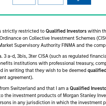
B
on Type
N
 B
I
rtible
M
rred
 strictly restricted to
Qualified Investors
within t
Ordinance on Collective Investment Schemes (CISO
m for real-time, centralized control of in-store
l Market Supervisory Authority FINMA and the comp
s music / messaging, digital signage and streaming
a. 3 a-d, 3bis, 3ter CISA (such as regulated financ
benefits institutions with professional treasury, co
d in writing that they wish to be deemed
qualified
ent agreement).
ided for informational and educational purposes only. There i
 from Switzerland and that I am a
Qualified Invest
for realized holdings), or will perform well in the future (for 
eir respective owners. The information on this website has no
g to the investment products of Morgan Stanley In
 links shown here, you agree that you are navigating to a thir
d the inclusion of any hyperlink is not and does not imply any
 persons in any jurisdiction in which the investment 