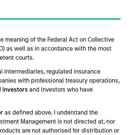
oard Membership
ick Nocito
nvestment Team
organ Stanley Expansion Capital
he meaning of the Federal Act on Collective
) as well as in accordance with the most
etent courts.
ial intermediaries, regulated insurance
mpanies with professional treasury operations,
 investors
and investors who have
s no guarantee that the investment
or
as defined above. I understand the
current holdings). The trademarks and
t been authorized, sponsored, or otherwise
vestment Management is not directed at, nor
d party site. We are providing these
 endorsement, approval, investigation,
products are not authorised for distribution or