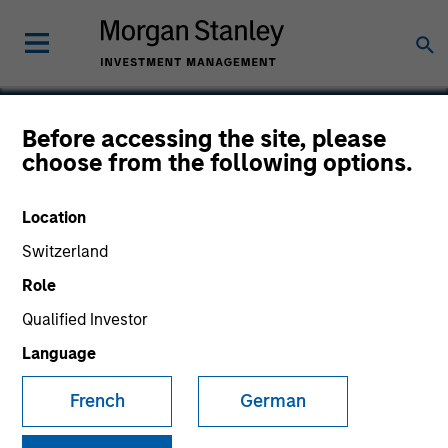
Before accessing the site, please
choose from the following options.
Neurex
Location
Switzerland
Role
SECTOR
Healthcare
Qualified Investor
Language
COUNTRY
French
German
United States