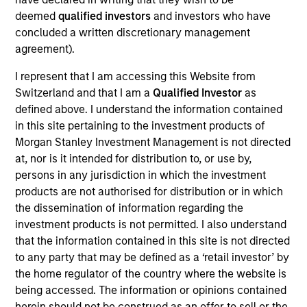
As of July 25, 2025. The above is provided for informational
deemed
qualified investors
and investors who have
and educational purposes only. There is no guarantee that
concluded a written discretionary management
the investment mentioned resulted in positive performance
agreement).
(for realized holdings), or will perform well in the future (for
current holdings). The trademarks and service marks above
I represent that I am accessing this Website from
are the property of their respective owners. The information
Switzerland and that I am a
Qualified Investor
as
on this website has not been authorized, sponsored, or
otherwise approved by such owners. By clicking on any
defined above. I understand the information contained
links shown here, you agree that you are navigating to a
in this site pertaining to the investment products of
third party site. We are providing these hyperlinks to you
Morgan Stanley Investment Management is not directed
only as a convenience and the inclusion of any hyperlink is
at, nor is it intended for distribution to, or use by,
not and does not imply any endorsement, approval,
investigation, verification or monitoring by us of any
persons in any jurisdiction in which the investment
information contained in any hyperlinked site. In no event
products are not authorised for distribution or in which
shall we be responsible for the information contained on
the dissemination of information regarding the
the site or your use of such site.
investment products is not permitted. I also understand
that the information contained in this site is not directed
to any party that may be defined as a ‘retail investor’ by
the home regulator of the country where the website is
being accessed. The information or opinions contained
herein should not be construed as an offer to sell or the