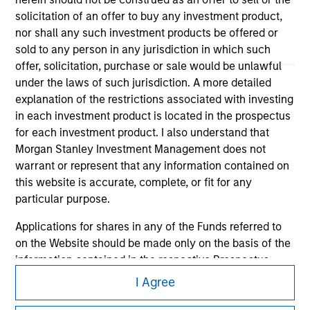
solicitation of an offer to buy any investment product,
nor shall any such investment products be offered or
sold to any person in any jurisdiction in which such
offer, solicitation, purchase or sale would be unlawful
under the laws of such jurisdiction. A more detailed
explanation of the restrictions associated with investing
Morgan Stanley
in each investment product is located in the prospectus
Morgan Stanley Careers
for each investment product. I also understand that
Morgan Stanley Investment Management does not
warrant or represent that any information contained on
this website is accurate, complete, or fit for any
particular purpose.
Applications for shares in any of the Funds referred to
This is a Marketing Communication.
on the Website should be made only on the basis of the
It is important that users read the Terms of Use before
information contained in the respective Prospectus,
proceeding as it explains certain legal and regulatory
Annual Report and Semi-Annual report ('Offering
I Agree
restrictions applicable to the dissemination of information
Documents').
pertaining to Morgan Stanley Investment Management's