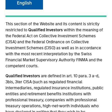
English
Invested on
Nov 1989
This section of the Website and its content is strictly
restricted to
Qualified Investors
within the meaning of
the Federal Act on Collective Investment Schemes
Transaction Type
(CISA) and the Federal Ordinance on Collective
Follow-On
Investment Schemes (CISO) as well as in accordance
with the most recent interpretation by the Swiss
Realization Date
Financial Market Supervisory Authority FINMA and the
Jan 1996
competent courts.
Produces small peptide therapeutics to treat pain.
Qualified Investors
are defined in art. 10 para. 3 a-d,
Investment Team
3bis, 3ter CISA (such as regulated financial
Morgan Stanley Expansion Capital
intermediaries, regulated insurance institutions, public
entities and retirement benefits institutions with
professional treasury, companies with professional
treasury operations, high-net-worth individuals who
have declared in writing that they wish to be