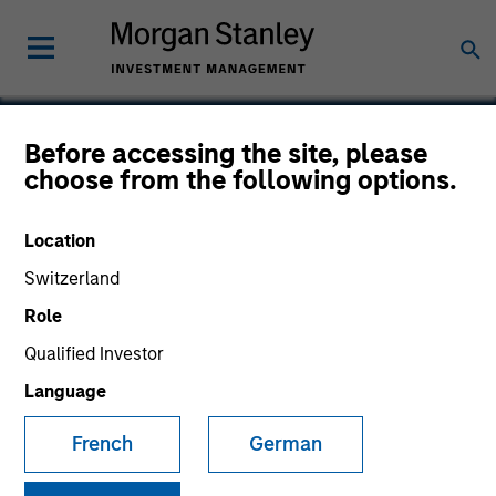
Before accessing the site, please
choose from the following options.
Avamar
Location
Switzerland
Role
Qualified Investor
Language
French
German