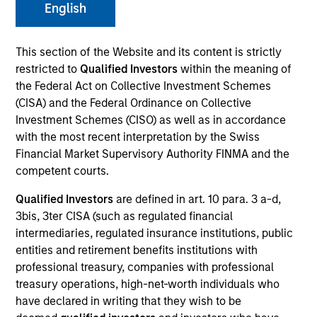
English
This section of the Website and its content is strictly
SECTOR
restricted to
Qualified Investors
within the meaning of
Technology
the Federal Act on Collective Investment Schemes
(CISA) and the Federal Ordinance on Collective
Investment Schemes (CISO) as well as in accordance
COUNTRY
with the most recent interpretation by the Swiss
United States
Financial Market Supervisory Authority FINMA and the
competent courts.
Qualified Investors
are defined in art. 10 para. 3 a-d,
3bis, 3ter CISA (such as regulated financial
Invested on
intermediaries, regulated insurance institutions, public
Jul 2004
entities and retirement benefits institutions with
professional treasury, companies with professional
Transaction Type
treasury operations, high-net-worth individuals who
Follow-On
have declared in writing that they wish to be