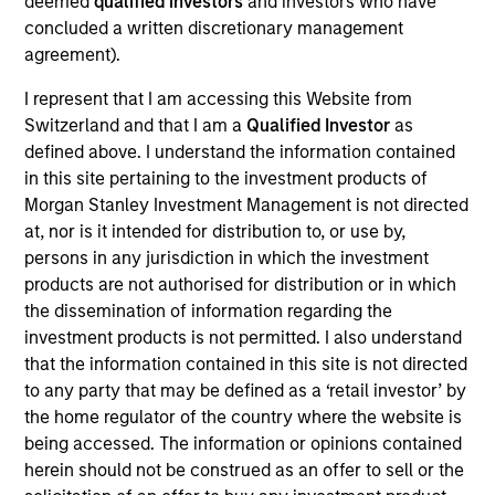
deemed
qualified investors
and investors who have
Realization Date
concluded a written discretionary management
Jan 2006
agreement).
Avamar provides backup and restore software and systems.
I represent that I am accessing this Website from
Acquired by EMC Corporation (NYSE:EMC).
Switzerland and that I am a
Qualified Investor
as
Investment Team
defined above. I understand the information contained
Morgan Stanley Expansion Capital
in this site pertaining to the investment products of
Morgan Stanley Investment Management is not directed
at, nor is it intended for distribution to, or use by,
persons in any jurisdiction in which the investment
products are not authorised for distribution or in which
the dissemination of information regarding the
As of July 25, 2025. The above is provided for informational
investment products is not permitted. I also understand
and educational purposes only. There is no guarantee that
the investment mentioned resulted in positive performance
that the information contained in this site is not directed
(for realized holdings), or will perform well in the future (for
to any party that may be defined as a ‘retail investor’ by
current holdings). The trademarks and service marks above
the home regulator of the country where the website is
are the property of their respective owners. The information
being accessed. The information or opinions contained
on this website has not been authorized, sponsored, or
otherwise approved by such owners. By clicking on any
herein should not be construed as an offer to sell or the
links shown here, you agree that you are navigating to a