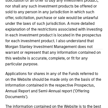
solicitation of an offer to buy any investment product,
third party site. We are providing these hyperlinks to you
nor shall any such investment products be offered or
only as a convenience and the inclusion of any hyperlink is
sold to any person in any jurisdiction in which such
not and does not imply any endorsement, approval,
investigation, verification or monitoring by us of any
offer, solicitation, purchase or sale would be unlawful
information contained in any hyperlinked site. In no event
under the laws of such jurisdiction. A more detailed
shall we be responsible for the information contained on
explanation of the restrictions associated with investing
the site or your use of such site.
in each investment product is located in the prospectus
for each investment product. I also understand that
Morgan Stanley Investment Management does not
warrant or represent that any information contained on
this website is accurate, complete, or fit for any
particular purpose.
Applications for shares in any of the Funds referred to
on the Website should be made only on the basis of the
information contained in the respective Prospectus,
Annual Report and Semi-Annual report ('Offering
Documents').
Morgan Stanley
The information contained on the Website is to the best