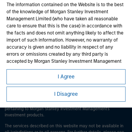
The information contained on the Website is to the best
of the knowledge of Morgan Stanley Investment
Management Limited (who have taken all reasonable
Morgan Stanley
care to ensure that this is the case) in accordance with
the facts and does not omit anything likely to affect the
Morgan Stanley Careers
import of such information. However, no warranty of
accuracy is given and no liability in respect of any
errors or omissions created by any third party is
accepted by Morgan Stanley Investment Management
or its affiliates.
I Agree
This is a Marketing Communication.
Obligations are imposed on financial sector
professionals to prevent the use of investment funds for
It is important that users read the Terms of Use before
I Disagree
money-laundering purposes. Within this context, a
proceeding as it explains certain legal and regulatory
procedure for the identification of subscribers has been
restrictions applicable to the dissemination of information
imposed. Morgan Stanley Investment Management
pertaining to Morgan Stanley Investment Management's
investment products.
Limited may undertake verification and other relevant
security checks in order to meet the obligations
The services described on this website may not be available in
imposed on financial sector professionals concerning