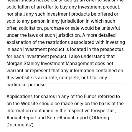
(for realized holdings), or will perform well in the future (for
solicitation of an offer to buy any investment product,
current holdings). The trademarks and service marks above
nor shall any such investment products be offered or
are the property of their respective owners. The information
on this website has not been authorized, sponsored, or
sold to any person in any jurisdiction in which such
otherwise approved by such owners. By clicking on any
offer, solicitation, purchase or sale would be unlawful
links shown here, you agree that you are navigating to a
under the laws of such jurisdiction. A more detailed
third party site. We are providing these hyperlinks to you
explanation of the restrictions associated with investing
only as a convenience and the inclusion of any hyperlink is
not and does not imply any endorsement, approval,
in each investment product is located in the prospectus
investigation, verification or monitoring by us of any
for each investment product. I also understand that
information contained in any hyperlinked site. In no event
Morgan Stanley Investment Management does not
shall we be responsible for the information contained on
warrant or represent that any information contained on
the site or your use of such site.
this website is accurate, complete, or fit for any
particular purpose.
Applications for shares in any of the Funds referred to
on the Website should be made only on the basis of the
information contained in the respective Prospectus,
Annual Report and Semi-Annual report ('Offering
Documents').