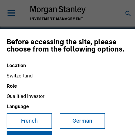
Before accessing the site, please
choose from the following options.
Eska
Location
Switzerland
Role
Qualified Investor
Language
French
German