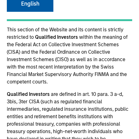
English
SECTOR
This section of the Website and its content is strictly
Consumer
restricted to
Qualified Investors
within the meaning of
the Federal Act on Collective Investment Schemes
(CISA) and the Federal Ordinance on Collective
COUNTRY
Investment Schemes (CISO) as well as in accordance
Canada
with the most recent interpretation by the Swiss
Financial Market Supervisory Authority FINMA and the
competent courts.
Qualified Investors
are defined in art. 10 para. 3 a-d,
Invested on
3bis, 3ter CISA (such as regulated financial
Jan 2017
intermediaries, regulated insurance institutions, public
entities and retirement benefits institutions with
Transaction Type
professional treasury, companies with professional
Growth Carve-out
treasury operations, high-net-worth individuals who
have declared in writing that they wish to be