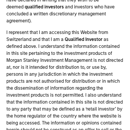
Eska Water is a Canadian bottler, seller and distributor of
deemed
qualified investors
and investors who have
carbonated, flavored and flat spring water.
concluded a written discretionary management
View Site
agreement).
Board Membership
I represent that I am accessing this Website from
Switzerland and that I am a
Qualified Investor
as
Lincoln Isetta
defined above. I understand the information contained
Investment Team
in this site pertaining to the investment products of
Morgan Stanley Expansion Capital
Morgan Stanley Investment Management is not directed
at, nor is it intended for distribution to, or use by,
persons in any jurisdiction in which the investment
products are not authorised for distribution or in which
the dissemination of information regarding the
investment products is not permitted. I also understand
that the information contained in this site is not directed
to any party that may be defined as a ‘retail investor’ by
the home regulator of the country where the website is
As of July 25, 2025. The above is provided for informational
and educational purposes only. There is no guarantee that
being accessed. The information or opinions contained
the investment mentioned resulted in positive performance
herein should not be construed as an offer to sell or the