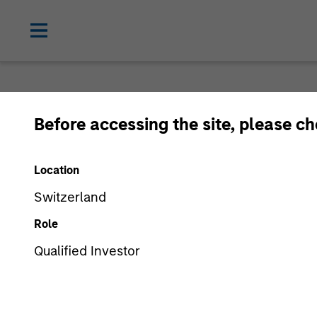
Before accessing the site, please c
Location
Switzerland
Role
Qualified Investor