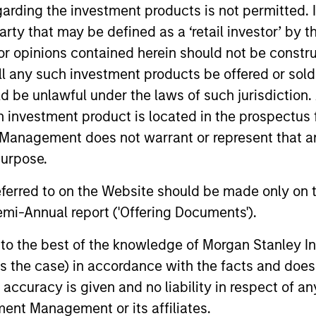
garding the investment products is not permitted. 
 party that may be defined as a ‘retail investor’ by
 opinions contained herein should not be construed 
ll any such investment products be offered or sold 
uld be unlawful under the laws of such jurisdiction
h investment product is located in the prospectus 
Management does not warrant or represent that any
purpose.
referred to on the Website should be made only on t
mi-Annual report ('Offering Documents').
s to the best of the knowledge of Morgan Stanley
 is the case) in accordance with the facts and does 
accuracy is given and no liability in respect of an
ent Management or its affiliates.