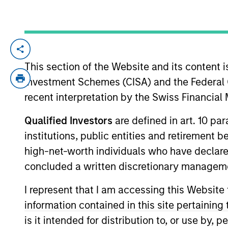
Private
Register he
Private M
Markets
This section of the Website and its content is
Perspectives
Registe
Investment Schemes (CISA) and the Federal 
Q2 Webinar
recent interpretation by the Swiss Financia
Portfolio So
03-JUN-2026
The Portfolio S
Qualified Investors
are defined in art. 10 par
(traditional an
In this quarter’s webinar,
institutions, public entities and retirement 
and fully priva
our investment leaders
high-net-worth individuals who have declare
provided an update on the
concluded a written discretionary managem
signals observed in the
I represent that I am accessing this Website
latest private markets data,
a summary of the latest
information contained in this site pertainin
private markets asset class
is it intended for distribution to, or use by,