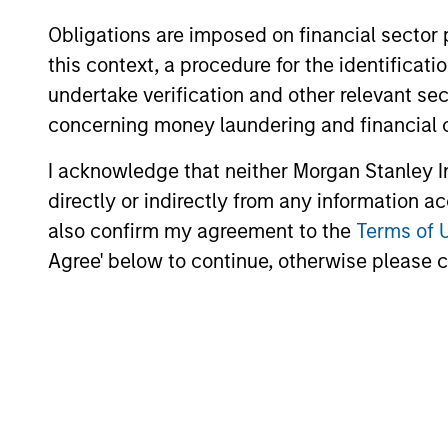
environment, a deep dive
Obligations are imposed on financial sector
into the entry opportunity in
this context, a procedure for the identific
private real estate, and an
undertake verification and other relevant se
in-depth review of private
concerning money laundering and financial 
equity.
I acknowledge that neither Morgan Stanley In
directly or indirectly from any information a
Private
also confirm my agreement to the
Terms of 
Markets
Agree' below to continue, otherwise please cl
Perspectives
Q4 Webinar
03-DEC-2025
In this quarter’s webinar,
our investment leaders