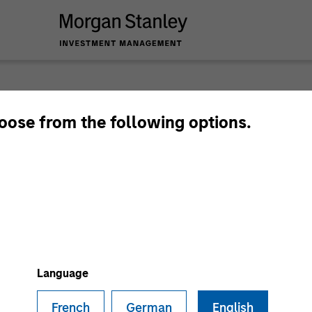
Privat
hoose from the following options.
Perspe
Quarterly Private M
Deep Dive.
Language
French
German
English