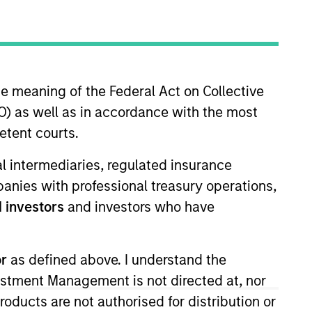
he meaning of the Federal Act on Collective
) as well as in accordance with the most
etent courts.
tivity across all asset strategies and types
ial intermediaries, regulated insurance
ssets), comprehensive (public and private assets)
mpanies with professional treasury operations,
r model, in discretionary or advisory format.
 investors
and investors who have
or
as defined above. I understand the
vestment Management is not directed at, nor
products are not authorised for distribution or