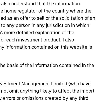
I also understand that the information
 the home regulator of the country where the
as an offer to sell or the solicitation of an
to any person in any jurisdiction in which
. A more detailed explanation of the
for each investment product. I also
 information contained on this website is
he basis of the information contained in the
 Investment Management Limited (who have
not omit anything likely to affect the import
y errors or omissions created by any third