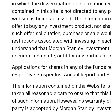
views, and a deep dive into
in which the dissemination of information re
private credit, including
contained in this site is not directed to any
addressing recent concerns
website is being accessed. The information or
regarding software
offer to buy any investment product, nor sha
exposure.
such offer, solicitation, purchase or sale wo
restrictions associated with investing in eac
Private
understand that Morgan Stanley Investment 
Markets
accurate, complete, or fit for any particular 
Perspectives
Applications for shares in any of the Funds 
Q1 Webinar
respective Prospectus, Annual Report and Se
04-MAR-2026
The information contained on the Website i
In this quarter’s webinar,
taken all reasonable care to ensure that this
our investment leaders
of such information. However, no warranty of 
provided a summary of the
party is accepted by Morgan Stanley Investm
private markets’ investment