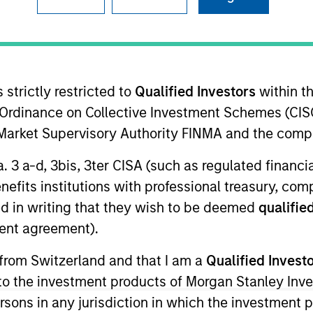
re for our next
arkets Perspectives
Webinar
 strictly restricted to
Qualified Investors
within t
r
Ordinance on Collective Investment Schemes (CISO
l Market Supervisory Authority FINMA and the comp
lutions Group
olutions Group is a comprehensive multi-asset business, with ac
a. 3 a-d, 3bis, 3ter CISA (such as regulated financ
d alternative), through solutions that span fully liquid (public a
benefits institutions with professional treasury, co
te portfolios. Offerings are delivered via a managed portfolio o
d in writing that they wish to be deemed
qualified
ent agreement).
 from Switzerland and that I am a
Qualified Invest
g to the investment products of Morgan Stanley In
 persons in any jurisdiction in which the investment 