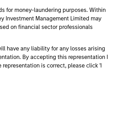
nds for money-laundering purposes. Within
anley Investment Management Limited may
sed on financial sector professionals
 have any liability for any losses arising
entation. By accepting this representation I
representation is correct, please click 'I