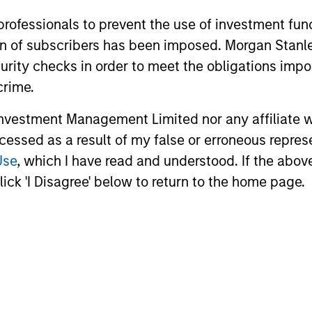
 professionals to prevent the use of investment fu
ation of subscribers has been imposed. Morgan St
curity checks in order to meet the obligations impo
crime.
vestment Management Limited nor any affiliate will
ccessed as a result of my false or erroneous repres
Use
, which I have read and understood. If the above 
ick 'I Disagree' below to return to the home page.