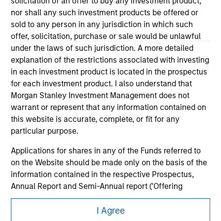
solicitation of an offer to buy any investment product,
nor shall any such investment products be offered or
sold to any person in any jurisdiction in which such
offer, solicitation, purchase or sale would be unlawful
under the laws of such jurisdiction. A more detailed
explanation of the restrictions associated with investing
in each investment product is located in the prospectus
for each investment product. I also understand that
Morgan Stanley
Morgan Stanley Investment Management does not
Morgan Stanley Careers
warrant or represent that any information contained on
this website is accurate, complete, or fit for any
particular purpose.
Applications for shares in any of the Funds referred to
on the Website should be made only on the basis of the
information contained in the respective Prospectus,
This is a Marketing Communication.
Annual Report and Semi-Annual report ('Offering
It is important that users read the Terms of Use before
Documents').
proceeding as it explains certain legal and regulatory
I Agree
restrictions applicable to the dissemination of information
The information contained on the Website is to the best