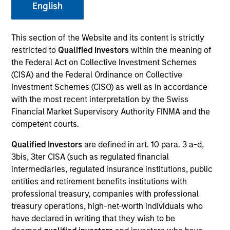
English
This section of the Website and its content is strictly
Invested on
Jul 1996
restricted to
Qualified Investors
within the meaning of
the Federal Act on Collective Investment Schemes
(CISA) and the Federal Ordinance on Collective
Transaction Type
Follow-On
Investment Schemes (CISO) as well as in accordance
with the most recent interpretation by the Swiss
Financial Market Supervisory Authority FINMA and the
Realization Date
competent courts.
Jan 2000
Qualified Investors
are defined in art. 10 para. 3 a-d,
A provider of software platforms for e-businesses. Acquired
3bis, 3ter CISA (such as regulated financial
by BROKAT.
Investment Team
intermediaries, regulated insurance institutions, public
entities and retirement benefits institutions with
Morgan Stanley Expansion Capital
professional treasury, companies with professional
treasury operations, high-net-worth individuals who
have declared in writing that they wish to be