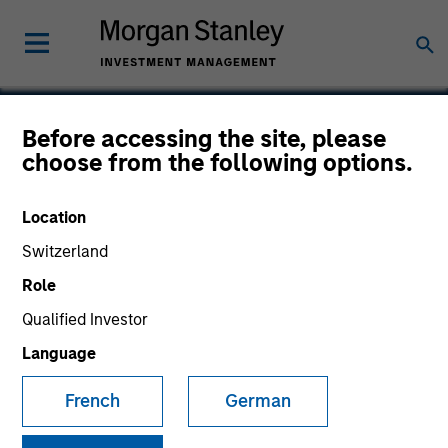
Before accessing the site, please
choose from the following options.
Blaze Software
Location
Switzerland
Role
SECTOR
Technology
Qualified Investor
Language
COUNTRY
French
German
United States