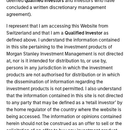
deemed
qualified investors
and investors who have
concluded a written discretionary management
As of July 25, 2025. The above is provided for informational
agreement).
and educational purposes only. There is no guarantee that
the investment mentioned resulted in positive performance
I represent that I am accessing this Website from
(for realized holdings), or will perform well in the future (for
Switzerland and that I am a
Qualified Investor
as
current holdings). The trademarks and service marks above
defined above. I understand the information contained
are the property of their respective owners. The information
on this website has not been authorized, sponsored, or
in this site pertaining to the investment products of
otherwise approved by such owners. By clicking on any
Morgan Stanley Investment Management is not directed
links shown here, you agree that you are navigating to a
at, nor is it intended for distribution to, or use by,
third party site. We are providing these hyperlinks to you
persons in any jurisdiction in which the investment
only as a convenience and the inclusion of any hyperlink is
not and does not imply any endorsement, approval,
products are not authorised for distribution or in which
investigation, verification or monitoring by us of any
the dissemination of information regarding the
information contained in any hyperlinked site. In no event
investment products is not permitted. I also understand
shall we be responsible for the information contained on
that the information contained in this site is not directed
the site or your use of such site.
to any party that may be defined as a ‘retail investor’ by
the home regulator of the country where the website is
being accessed. The information or opinions contained
herein should not be construed as an offer to sell or the