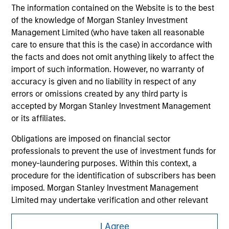
shall we be responsible for the information contained on
The information contained on the Website is to the best
the site or your use of such site.
of the knowledge of Morgan Stanley Investment
Management Limited (who have taken all reasonable
care to ensure that this is the case) in accordance with
the facts and does not omit anything likely to affect the
import of such information. However, no warranty of
accuracy is given and no liability in respect of any
errors or omissions created by any third party is
accepted by Morgan Stanley Investment Management
or its affiliates.
Obligations are imposed on financial sector
professionals to prevent the use of investment funds for
Morgan Stanley
money-laundering purposes. Within this context, a
procedure for the identification of subscribers has been
Morgan Stanley Careers
imposed. Morgan Stanley Investment Management
Limited may undertake verification and other relevant
security checks in order to meet the obligations
imposed on financial sector professionals concerning
I Agree