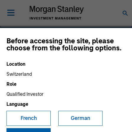
Before accessing the site, please
choose from the following options.
Alternative Behavior
Strategies, Inc.
Location
Switzerland
Role
Qualified Investor
Language
French
German