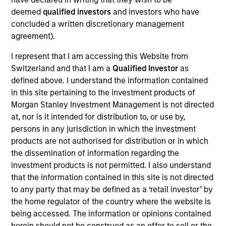
Follow-On
deemed
qualified investors
and investors who have
Alternative Behavior Strategies, Inc. was founded in 2011
concluded a written discretionary management
and is based in Salt Lake City, Utah. The Company offers
agreement).
Applied Behavior Analysis (ABA) therapy in the home, as
I represent that I am accessing this Website from
well as other services such as speech and occupational
Switzerland and that I am a
Qualified Investor
as
therapy in clinic settings. The Company’s primary ABA
defined above. I understand the information contained
therapy services are provided by an in-house workforce
in this site pertaining to the investment products of
consisting of over 50 Board Certified Behavior Analysts
Morgan Stanley Investment Management is not directed
(BCBAs) and over 375 part-time Behavior Interventionists
at, nor is it intended for distribution to, or use by,
(BIs), treating patients in Utah, North Carolina and California.
View Current Employment Opportunities
persons in any jurisdiction in which the investment
products are not authorised for distribution or in which
View Site
the dissemination of information regarding the
investment products is not permitted. I also understand
Board Membership
that the information contained in this site is not directed
Melissa Daniels
to any party that may be defined as a ‘retail investor’ by
the home regulator of the country where the website is
Investment Team
being accessed. The information or opinions contained
Morgan Stanley Expansion Capital
herein should not be construed as an offer to sell or the