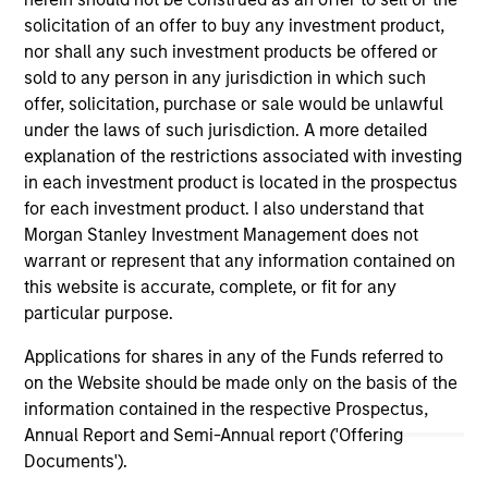
solicitation of an offer to buy any investment product,
nor shall any such investment products be offered or
sold to any person in any jurisdiction in which such
offer, solicitation, purchase or sale would be unlawful
under the laws of such jurisdiction. A more detailed
explanation of the restrictions associated with investing
in each investment product is located in the prospectus
As of July 25, 2025. The above is provided for informational
for each investment product. I also understand that
and educational purposes only. There is no guarantee that
Morgan Stanley Investment Management does not
the investment mentioned resulted in positive performance
warrant or represent that any information contained on
(for realized holdings), or will perform well in the future (for
current holdings). The trademarks and service marks above
this website is accurate, complete, or fit for any
are the property of their respective owners. The information
particular purpose.
on this website has not been authorized, sponsored, or
otherwise approved by such owners. By clicking on any
Applications for shares in any of the Funds referred to
links shown here, you agree that you are navigating to a
on the Website should be made only on the basis of the
third party site. We are providing these hyperlinks to you
information contained in the respective Prospectus,
only as a convenience and the inclusion of any hyperlink is
not and does not imply any endorsement, approval,
Annual Report and Semi-Annual report ('Offering
investigation, verification or monitoring by us of any
Documents').
information contained in any hyperlinked site. In no event