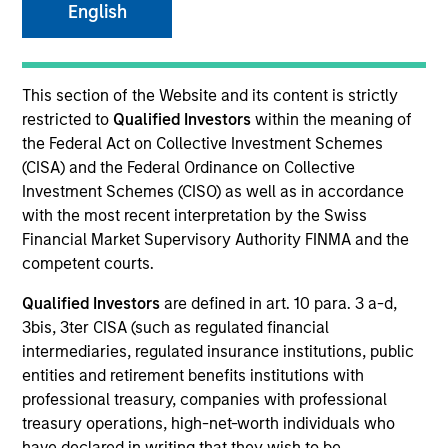
English
This section of the Website and its content is strictly
restricted to
Qualified Investors
within the meaning of
SECTOR
Healthcare
the Federal Act on Collective Investment Schemes
(CISA) and the Federal Ordinance on Collective
Investment Schemes (CISO) as well as in accordance
with the most recent interpretation by the Swiss
COUNTRY
United States
Financial Market Supervisory Authority FINMA and the
competent courts.
Qualified Investors
are defined in art. 10 para. 3 a-d,
3bis, 3ter CISA (such as regulated financial
intermediaries, regulated insurance institutions, public
Invested on
Jul 2019
entities and retirement benefits institutions with
professional treasury, companies with professional
treasury operations, high-net-worth individuals who
Transaction Type
have declared in writing that they wish to be