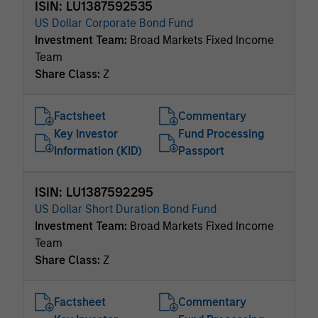
ISIN: LU1387592535
US Dollar Corporate Bond Fund
Investment Team:
Broad Markets Fixed Income
Team
Share Class:
Z
Factsheet
Commentary
Key Investor
Fund Processing
Information (KID)
Passport
ISIN: LU1387592295
US Dollar Short Duration Bond Fund
Investment Team:
Broad Markets Fixed Income
Team
Share Class:
Z
Factsheet
Commentary