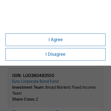
Investment Grade Credit
ISIN: LU2198664299
Calvert Sustainable Euro Corporate Bond Fund
Investment Team:
Broad Markets Fixed Income
Team
Share Class:
Z
I Agree
Factsheet
Commentary
I Disagree
Key Investor
Fund Processing
Information (KID)
Passport
ISIN: LU0360483100
Euro Corporate Bond Fund
Investment Team:
Broad Markets Fixed Income
Team
Share Class:
Z