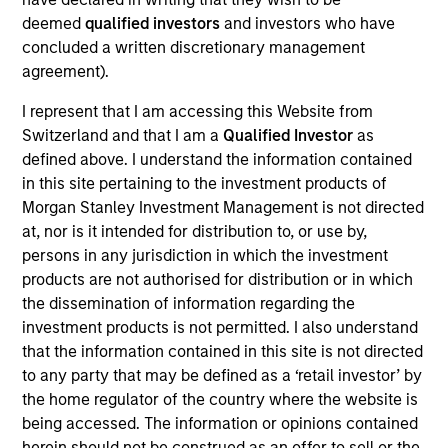
ISIN: LU2607330102
deemed
qualified investors
and investors who have
Parametric Commodity Fund
concluded a written discretionary management
Investment Team:
Parametric Systematic
agreement).
Strategies Team
Share Class:
Z
I represent that I am accessing this Website from
Switzerland and that I am a
Qualified Investor
as
Factsheet
Commentary
defined above. I understand the information contained
in this site pertaining to the investment products of
Key Investor
Fund Processing
Morgan Stanley Investment Management is not directed
Information (KID)
Passport
at, nor is it intended for distribution to, or use by,
Derivatives
persons in any jurisdiction in which the investment
products are not authorised for distribution or in which
ISIN: LU2536247286
the dissemination of information regarding the
Parametric Global Defensive Equity Fund
investment products is not permitted. I also understand
Investment Team:
Parametric Liquid
that the information contained in this site is not directed
Alternatives Team
to any party that may be defined as a ‘retail investor’ by
Share Class:
Z
the home regulator of the country where the website is
being accessed. The information or opinions contained
Factsheet
Commentary
herein should not be construed as an offer to sell or the