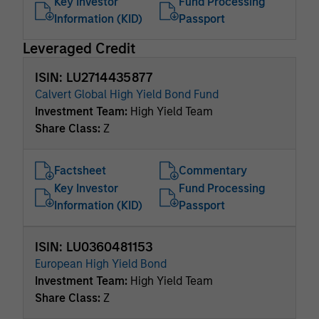
Key Investor
Fund Processing
Information (KID)
Passport
Leveraged Credit
ISIN: LU2714435877
Calvert Global High Yield Bond Fund
Investment Team:
High Yield Team
Share Class:
Z
Factsheet
Commentary
Key Investor
Fund Processing
Information (KID)
Passport
ISIN: LU0360481153
European High Yield Bond
Investment Team:
High Yield Team
Share Class:
Z