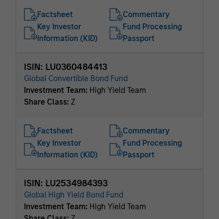
Factsheet
Commentary
Key Investor
Fund Processing
Information (KID)
Passport
ISIN: LU0360484413
Global Convertible Bond Fund
Investment Team:
High Yield Team
Share Class:
Z
Factsheet
Commentary
Key Investor
Fund Processing
Information (KID)
Passport
ISIN: LU2534984393
Global High Yield Bond Fund
Investment Team:
High Yield Team
Share Class:
Z