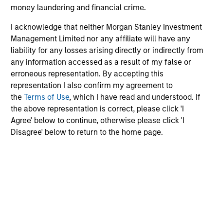
money laundering and financial crime.
Share Class:
Z
I acknowledge that neither Morgan Stanley Investment
Factsheet
Commentary
Management Limited nor any affiliate will have any
Key Investor
Fund Processing
liability for any losses arising directly or indirectly from
Information (KID)
Passport
any information accessed as a result of my false or
erroneous representation. By accepting this
Emerging Markets Equity
representation I also confirm my agreement to
the
Terms of Use
, which I have read and understood. If
ISIN: LU0360480692
the above representation is correct, please click 'I
Asia Equity Fund
Agree' below to continue, otherwise please click 'I
Investment Team:
Emerging Markets Equity
Disagree' below to return to the home page.
Team
Share Class:
Z
Factsheet
Commentary
Key Investor
Fund Processing
Information (KID)
Passport