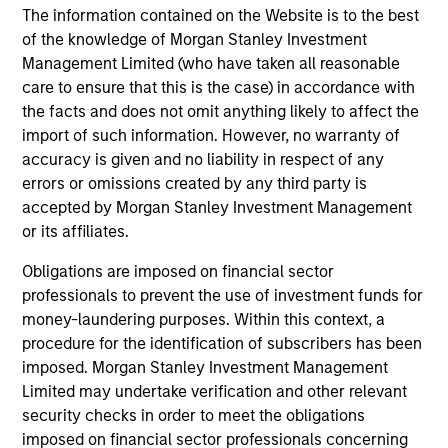
The information contained on the Website is to the best
of the knowledge of Morgan Stanley Investment
Factsheet
Commentary
Management Limited (who have taken all reasonable
Key Investor
Fund Processing
care to ensure that this is the case) in accordance with
Information (KID)
Passport
the facts and does not omit anything likely to affect the
import of such information. However, no warranty of
ISIN: LU2607332140
accuracy is given and no liability in respect of any
Emerging Markets Debt Opportunities Fund
errors or omissions created by any third party is
Investment Team:
Emerging Markets Debt Team
accepted by Morgan Stanley Investment Management
Share Class:
Z
or its affiliates.
Obligations are imposed on financial sector
Factsheet
Commentary
professionals to prevent the use of investment funds for
Key Investor
Fund Processing
money-laundering purposes. Within this context, a
Information (KID)
Passport
procedure for the identification of subscribers has been
imposed. Morgan Stanley Investment Management
Limited may undertake verification and other relevant
ISIN: LU2607189599
security checks in order to meet the obligations
Emerging Markets Local Income Fund
imposed on financial sector professionals concerning
Investment Team:
Emerging Markets Debt Team