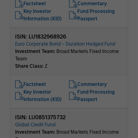
Factsheet
Commentary
Key Investor
Fund Processing
Information (KID)
Passport
ISIN: LU1832968926
Euro Corporate Bond – Duration Hedged Fund
Investment Team:
Broad Markets Fixed Income
Team
Share Class:
Z
Factsheet
Commentary
Key Investor
Fund Processing
Information (KID)
Passport
ISIN: LU0851375732
Global Credit Fund
Investment Team:
Broad Markets Fixed Income