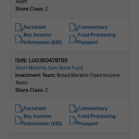
Team
Share Class:
Z
Factsheet
Commentary
Key Investor
Fund Processing
Information (KID)
Passport
ISIN: LU0360478795
Short Maturity Euro Bond Fund
Investment Team:
Broad Markets Fixed Income
Team
Share Class:
Z
Factsheet
Commentary
Key Investor
Fund Processing
Information (KID)
Passport