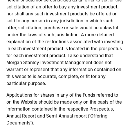
Key Investor
Fund Processing
solicitation of an offer to buy any investment product,
Information (KID)
Passport
nor shall any such investment products be offered or
sold to any person in any jurisdiction in which such
Emerging Markets Debt
offer, solicitation, purchase or sale would be unlawful
under the laws of such jurisdiction. A more detailed
ISIN: LU0603408385
explanation of the restrictions associated with investing
Emerging Markets Corporate Debt Fund
in each investment product is located in the prospectus
Investment Team:
Emerging Markets Debt Team
for each investment product. I also understand that
Share Class:
Z
Morgan Stanley Investment Management does not
warrant or represent that any information contained on
Factsheet
Commentary
this website is accurate, complete, or fit for any
Key Investor
Fund Processing
particular purpose.
Information (KID)
Passport
Applications for shares in any of the Funds referred to
on the Website should be made only on the basis of the
ISIN: LU0360479504
information contained in the respective Prospectus,
Emerging Markets Debt Fund
Annual Report and Semi-Annual report ('Offering
Investment Team:
Emerging Markets Debt Team
Documents').
Share Class:
Z