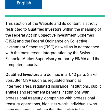
Morgan Stanley
English
Investment Funds
Select up to 76 Products
This section of the Website and its content is strictly
restricted to
Qualified Investors
within the meaning of
the Federal Act on Collective Investment Schemes
Absolute Return
(CISA) and the Federal Ordinance on Collective
ISIN: LU2607191140
Investment Schemes (CISO) as well as in accordance
Global Macro Fund
with the most recent interpretation by the Swiss
Investment Team:
Emerging Markets Debt Team
Financial Market Supervisory Authority FINMA and the
Share Class:
Z
competent courts.
Qualified Investors
are defined in art. 10 para. 3 a-d,
Factsheet
Commentary
3bis, 3ter CISA (such as regulated financial
Key Investor
Fund Processing
intermediaries, regulated insurance institutions, public
Information (KID)
Passport
entities and retirement benefits institutions with
professional treasury, companies with professional
Commodities
treasury operations, high-net-worth individuals who
have declared in writing that they wish to be