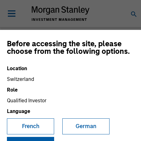
Before accessing the site, please
Product Literature
choose from the following options.
Morgan Stanley Investment Funds
Location
Switzerland
Role
Qualified Investor
Language
Filter
1
French
German