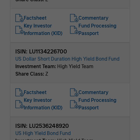
Factsheet
Commentary
Key Investor
Fund Processing
Information (KID)
Passport
ISIN: LU1134226700
US Dollar Short Duration High Yield Bond Fund
Investment Team:
High Yield Team
Share Class:
Z
Factsheet
Commentary
Key Investor
Fund Processing
Information (KID)
Passport
ISIN: LU2536248920
US High Yield Bond Fund