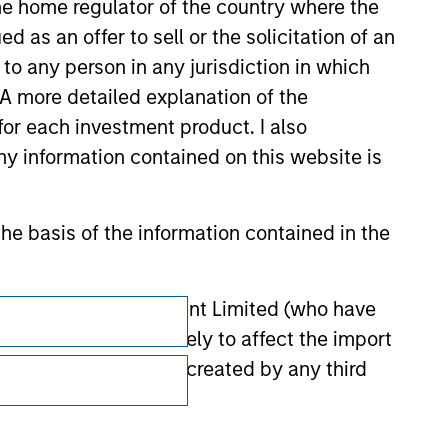
 the home regulator of the country where the
as an offer to sell or the solicitation of an
to any person in any jurisdiction in which
. A more detailed explanation of the
for each investment product. I also
 information contained on this website is
he basis of the information contained in the
Subscriptions
 Investment Management Limited (who have
not omit anything likely to affect the import
Privacy & Cookies
y errors or omissions created by any third
Your Privacy Choices
Terms of Use
nds for money-laundering purposes. Within