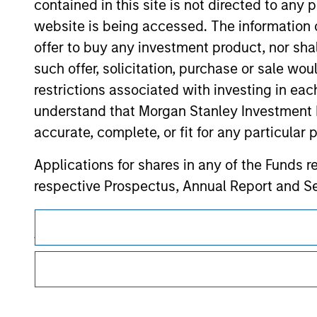
contained in this site is not directed to any
website is being accessed. The information or
Morgan Stan
offer to buy any investment product, nor sha
such offer, solicitation, purchase or sale wo
Morgan Stan
restrictions associated with investing in eac
understand that Morgan Stanley Investment 
accurate, complete, or fit for any particular 
Applications for shares in any of the Funds 
respective Prospectus, Annual Report and Se
This is a Marketing Communication.
The information contained on the Website i
taken all reasonable care to ensure that this
It is important that users read the Terms of Use before proce
regulatory restrictions applicable to the dissemination of i
of such information. However, no warranty of 
Investment Management's investment products.
party is accepted by Morgan Stanley Investm
The services described on this website may not be available in
Obligations are imposed on financial sector