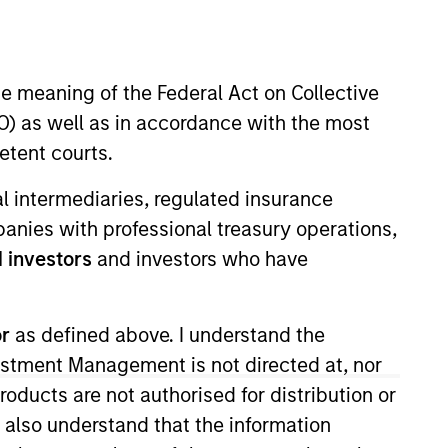
nvestment Team
organ Stanley Expansion Capital
he meaning of the Federal Act on Collective
) as well as in accordance with the most
etent courts.
ial intermediaries, regulated insurance
mpanies with professional treasury operations,
 investors
and investors who have
guarantee that the investment mentioned
ldings). The trademarks and service marks
zed, sponsored, or otherwise approved by
 We are providing these hyperlinks to you
or
as defined above. I understand the
val, investigation, verification or
 for the information contained on the site
vestment Management is not directed at, nor
products are not authorised for distribution or
I also understand that the information