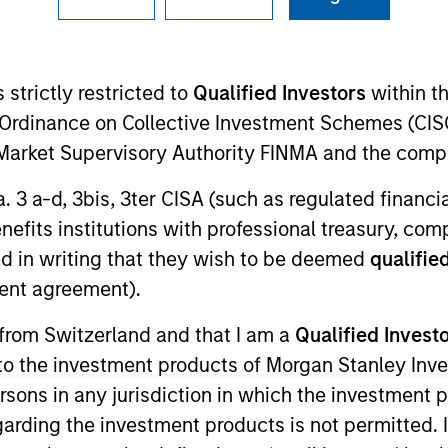
I
on Type
Realization Date
M
Jan 2005
 strictly restricted to
Qualified Investors
within t
utional
Ordinance on Collective Investment Schemes (CISO
N) provides healthcare staffing services.
l Market Supervisory Authority FINMA and the comp
a. 3 a-d, 3bis, 3ter CISA (such as regulated financ
benefits institutions with professional treasury, co
d in writing that they wish to be deemed
qualified
 for informational and educational purposes only. There is no 
ed holdings), or will perform well in the future (for current ho
ent agreement).
 owners. The information on this website has not been authori
 here, you agree that you are navigating to a third party site.
 from Switzerland and that I am a
Qualified Invest
any hyperlink is not and does not imply any endorsement, appro
ed in any hyperlinked site. In no event shall we be responsible
g to the investment products of Morgan Stanley In
 persons in any jurisdiction in which the investment 
garding the investment products is not permitted. 