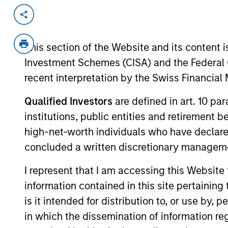
Invested on
Transacti
May 1999
First
This section of the Website and its content is
Instit
Investment Schemes (CISA) and the Federal 
Cross Country Staffing (NASDAQ:CCR
recent interpretation by the Swiss Financia
View Site
Qualified Investors
are defined in art. 10 par
institutions, public entities and retirement 
high-net-worth individuals who have declare
As of July 25, 2025. The above is provided
resulted in positive performance (for realiz
concluded a written discretionary managem
above are the property of their respective
such owners. By clicking on any links shown
I represent that I am accessing this Website
only as a convenience and the inclusion of 
monitoring by us of any information contain
information contained in this site pertainin
or your use of such site.
is it intended for distribution to, or use by,
in which the dissemination of information re