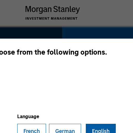
SECTOR
Healthcare
hoose from the following options.
try
COUNTRY
United States
Language
French
German
English