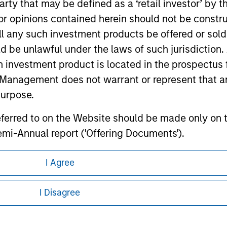
 party that may be defined as a ‘retail investor’ by
 opinions contained herein should not be construed 
ley
ll any such investment products be offered or sold 
uld be unlawful under the laws of such jurisdiction
ley Careers
h investment product is located in the prospectus 
Management does not warrant or represent that any
purpose.
referred to on the Website should be made only on t
mi-Annual report ('Offering Documents').
s to the best of the knowledge of Morgan Stanley
I Agree
 is the case) in accordance with the facts and does 
eding as it explains certain legal and
nformation pertaining to Morgan Stanley
accuracy is given and no liability in respect of an
I Disagree
ent Management or its affiliates.
 all jurisdictions or to all persons. For
 professionals to prevent the use of investment fu