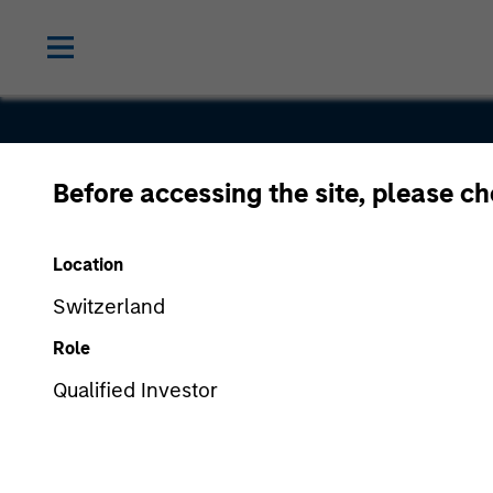
Before accessing the site, please c
Cross Coun
Location
Staffing
Switzerland
Role
Qualified Investor