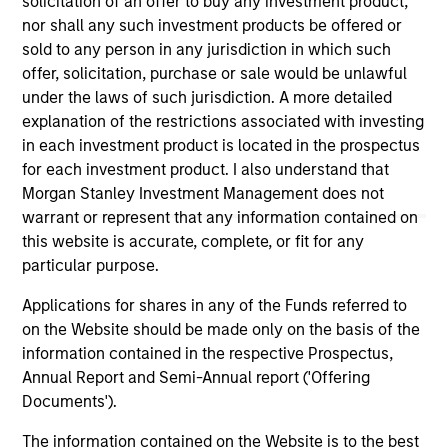
solicitation of an offer to buy any investment product,
links shown here, you agree that you are navigating to a
nor shall any such investment products be offered or
third party site. We are providing these hyperlinks to you
sold to any person in any jurisdiction in which such
only as a convenience and the inclusion of any hyperlink is
offer, solicitation, purchase or sale would be unlawful
not and does not imply any endorsement, approval,
investigation, verification or monitoring by us of any
under the laws of such jurisdiction. A more detailed
information contained in any hyperlinked site. In no event
explanation of the restrictions associated with investing
shall we be responsible for the information contained on
in each investment product is located in the prospectus
the site or your use of such site.
for each investment product. I also understand that
Morgan Stanley Investment Management does not
warrant or represent that any information contained on
this website is accurate, complete, or fit for any
particular purpose.
Applications for shares in any of the Funds referred to
on the Website should be made only on the basis of the
information contained in the respective Prospectus,
Annual Report and Semi-Annual report ('Offering
Documents').
Morgan Stanley
The information contained on the Website is to the best