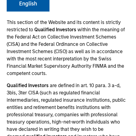
English
This section of the Website and its content is strictly
SECTOR
restricted to
Qualified Investors
within the meaning of
Healthcare
the Federal Act on Collective Investment Schemes
(CISA) and the Federal Ordinance on Collective
Investment Schemes (CISO) as well as in accordance
COUNTRY
with the most recent interpretation by the Swiss
United States
Financial Market Supervisory Authority FINMA and the
competent courts.
Qualified Investors
are defined in art. 10 para. 3 a-d,
3bis, 3ter CISA (such as regulated financial
Invested on
intermediaries, regulated insurance institutions, public
May 1999
entities and retirement benefits institutions with
professional treasury, companies with professional
Transaction Type
treasury operations, high-net-worth individuals who
Follow-On
have declared in writing that they wish to be