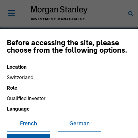
Before accessing the site, please
choose from the following options.
Cardiac Pathways
Location
Switzerland
Role
Qualified Investor
Language
French
German