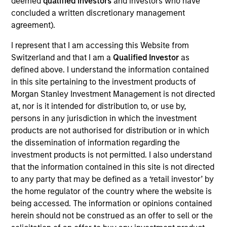
deemed
qualified investors
and investors who have
Realization Date
concluded a written discretionary management
Jan 2001
agreement).
Cardiac Pathways develops innovative solutions for cardiac
I represent that I am accessing this Website from
and ablation catheters. Acquired by Boston Scientific,
Switzerland and that I am a
Qualified Investor
as
(NYSE:BSX).
defined above. I understand the information contained
Investment Team
in this site pertaining to the investment products of
Morgan Stanley Expansion Capital
Morgan Stanley Investment Management is not directed
at, nor is it intended for distribution to, or use by,
persons in any jurisdiction in which the investment
products are not authorised for distribution or in which
the dissemination of information regarding the
investment products is not permitted. I also understand
As of July 25, 2025. The above is provided for informational
that the information contained in this site is not directed
and educational purposes only. There is no guarantee that
the investment mentioned resulted in positive performance
to any party that may be defined as a ‘retail investor’ by
(for realized holdings), or will perform well in the future (for
the home regulator of the country where the website is
current holdings). The trademarks and service marks above
being accessed. The information or opinions contained
are the property of their respective owners. The information
herein should not be construed as an offer to sell or the
on this website has not been authorized, sponsored, or
otherwise approved by such owners. By clicking on any