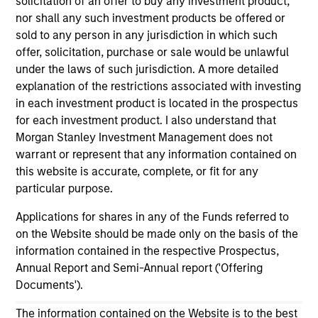
solicitation of an offer to buy any investment product,
Platform.sh Secures $140 million in Series D
nor shall any such investment products be offered or
sold to any person in any jurisdiction in which such
Funding to Support Enterprises in Scaling Fleets
offer, solicitation, purchase or sale would be unlawful
of Websites and Applications
under the laws of such jurisdiction. A more detailed
Jun 21,2022
explanation of the restrictions associated with investing
in each investment product is located in the prospectus
for each investment product. I also understand that
Morgan Stanley Investment Management does not
warrant or represent that any information contained on
this website is accurate, complete, or fit for any
particular purpose.
As of July 25, 2025. The above is provided for informational
and educational purposes only. There is no guarantee that
Applications for shares in any of the Funds referred to
the investment mentioned resulted in positive performance
on the Website should be made only on the basis of the
(for realized holdings), or will perform well in the future (for
information contained in the respective Prospectus,
current holdings). The trademarks and service marks above
Annual Report and Semi-Annual report ('Offering
are the property of their respective owners. The information
on this website has not been authorized, sponsored, or
Documents').
otherwise approved by such owners. By clicking on any
links shown here, you agree that you are navigating to a
The information contained on the Website is to the best