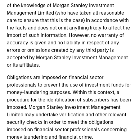
third party site. We are providing these hyperlinks to you
of the knowledge of Morgan Stanley Investment
only as a convenience and the inclusion of any hyperlink is
Management Limited (who have taken all reasonable
not and does not imply any endorsement, approval,
investigation, verification or monitoring by us of any
care to ensure that this is the case) in accordance with
information contained in any hyperlinked site. In no event
the facts and does not omit anything likely to affect the
shall we be responsible for the information contained on
import of such information. However, no warranty of
the site or your use of such site.
accuracy is given and no liability in respect of any
errors or omissions created by any third party is
accepted by Morgan Stanley Investment Management
or its affiliates.
Obligations are imposed on financial sector
professionals to prevent the use of investment funds for
money-laundering purposes. Within this context, a
procedure for the identification of subscribers has been
imposed. Morgan Stanley Investment Management
Limited may undertake verification and other relevant
security checks in order to meet the obligations
Morgan Stanley
imposed on financial sector professionals concerning
money laundering and financial crime.