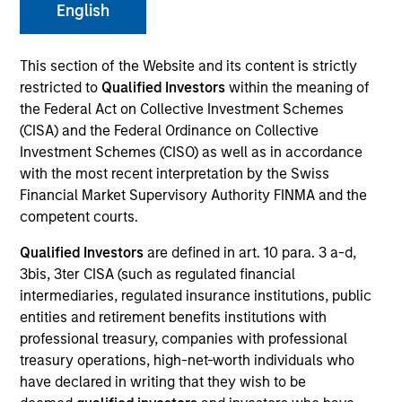
English
This section of the Website and its content is strictly
SECTOR
restricted to
Qualified Investors
within the meaning of
Technology
the Federal Act on Collective Investment Schemes
(CISA) and the Federal Ordinance on Collective
Investment Schemes (CISO) as well as in accordance
COUNTRY
with the most recent interpretation by the Swiss
United States
Financial Market Supervisory Authority FINMA and the
competent courts.
Qualified Investors
are defined in art. 10 para. 3 a-d,
3bis, 3ter CISA (such as regulated financial
Invested on
intermediaries, regulated insurance institutions, public
May 2021
entities and retirement benefits institutions with
professional treasury, companies with professional
Transaction Type
treasury operations, high-net-worth individuals who
Follow-On
have declared in writing that they wish to be