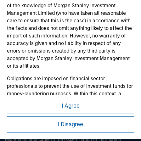
of the knowledge of Morgan Stanley Investment
Management Limited (who have taken all reasonable
care to ensure that this is the case) in accordance with
the facts and does not omit anything likely to affect the
import of such information. However, no warranty of
accuracy is given and no liability in respect of any
errors or omissions created by any third party is
Morgan Stanley
accepted by Morgan Stanley Investment Management
or its affiliates.
Morgan Stanley Careers
Obligations are imposed on financial sector
professionals to prevent the use of investment funds for
money-laundering purposes. Within this context, a
procedure for the identification of subscribers has been
I Agree
imposed. Morgan Stanley Investment Management
This is a Marketing Communication.
Limited may undertake verification and other relevant
I Disagree
security checks in order to meet the obligations
It is important that users read the Terms of Use before
imposed on financial sector professionals concerning
proceeding as it explains certain legal and regulatory
money laundering and financial crime.
restrictions applicable to the dissemination of information