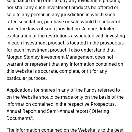
solicitation of an offer to buy any investment product,
nor shall any such investment products be offered or
sold to any person in any jurisdiction in which such
As of July 25, 2025. The above is provided for informational
and educational purposes only. There is no guarantee that
offer, solicitation, purchase or sale would be unlawful
the investment mentioned resulted in positive performance
under the laws of such jurisdiction. A more detailed
(for realized holdings), or will perform well in the future (for
explanation of the restrictions associated with investing
current holdings). The trademarks and service marks above
are the property of their respective owners. The information
in each investment product is located in the prospectus
on this website has not been authorized, sponsored, or
for each investment product. I also understand that
otherwise approved by such owners. By clicking on any
Morgan Stanley Investment Management does not
links shown here, you agree that you are navigating to a
warrant or represent that any information contained on
third party site. We are providing these hyperlinks to you
only as a convenience and the inclusion of any hyperlink is
this website is accurate, complete, or fit for any
not and does not imply any endorsement, approval,
particular purpose.
investigation, verification or monitoring by us of any
information contained in any hyperlinked site. In no event
Applications for shares in any of the Funds referred to
shall we be responsible for the information contained on
on the Website should be made only on the basis of the
the site or your use of such site.
information contained in the respective Prospectus,
Annual Report and Semi-Annual report ('Offering
Documents').
The information contained on the Website is to the best