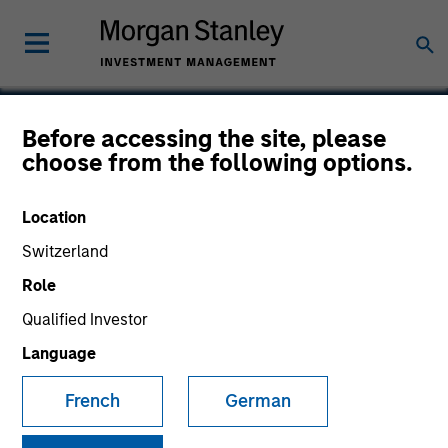
Before accessing the site, please
choose from the following options.
Classy
Location
Switzerland
Role
Qualified Investor
Language
French
German