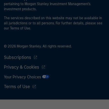
pertaining to Morgan Stanley Investment Management's
I acknowledge that neither Morgan Stanley Investment
investment products.
Management Limited nor any affiliate will have any
The services described on this website may not be available in
liability for any losses arising directly or indirectly from
all jurisdictions or to all persons. For further details, please see
any information accessed as a result of my false or
our Terms of Use.
erroneous representation. By accepting this
representation I also confirm my agreement to
the
Terms of Use
, which I have read and understood. If
© 2026 Morgan Stanley. All rights reserved.
the above representation is correct, please click 'I
Agree' below to continue, otherwise please click 'I
Subscriptions
Disagree' below to return to the home page.
Privacy & Cookies
Your Privacy Choices
Terms of Use