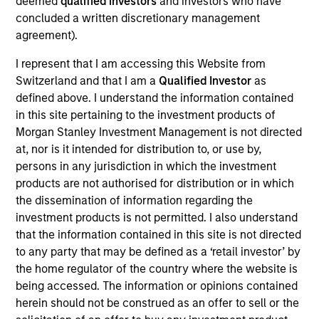
deemed
qualified investors
and investors who have
Founded in 2011 and based in San Diego, California,
concluded a written discretionary management
Classy, Inc. provides fundraising software to
agreement).
nonprofit organizations and social enterprises. The
Company’s software platform includes a fundraising
I represent that I am accessing this Website from
suite that offers various modules such as campaign
Switzerland and that I am a
Qualified Investor
as
management, customer relationship management,
defined above. I understand the information contained
in this site pertaining to the investment products of
automated engagement and reporting / analytics.
Morgan Stanley Investment Management is not directed
View Current Employment Opportunities
at, nor is it intended for distribution to, or use by,
View Site
persons in any jurisdiction in which the investment
products are not authorised for distribution or in which
Investment Team
the dissemination of information regarding the
Morgan Stanley Expansion Capital
investment products is not permitted. I also understand
that the information contained in this site is not directed
to any party that may be defined as a ‘retail investor’ by
the home regulator of the country where the website is
being accessed. The information or opinions contained
herein should not be construed as an offer to sell or the