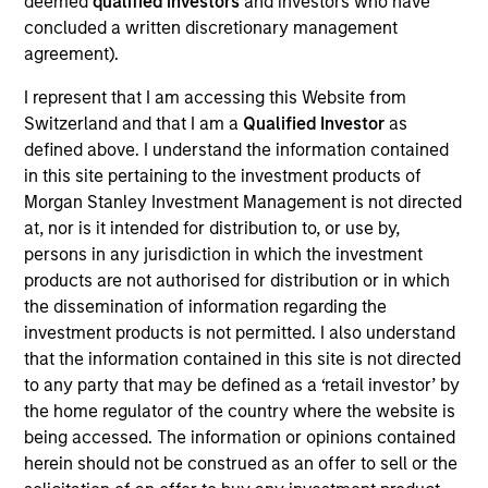
deemed
qualified investors
and investors who have
As of July 25, 2025. The above is provided for informational
concluded a written discretionary management
and educational purposes only. There is no guarantee that
agreement).
the investment mentioned resulted in positive performance
(for realized holdings), or will perform well in the future (for
I represent that I am accessing this Website from
current holdings). The trademarks and service marks above
Switzerland and that I am a
Qualified Investor
as
are the property of their respective owners. The information
on this website has not been authorized, sponsored, or
defined above. I understand the information contained
otherwise approved by such owners. By clicking on any
in this site pertaining to the investment products of
links shown here, you agree that you are navigating to a
Morgan Stanley Investment Management is not directed
third party site. We are providing these hyperlinks to you
at, nor is it intended for distribution to, or use by,
only as a convenience and the inclusion of any hyperlink is
not and does not imply any endorsement, approval,
persons in any jurisdiction in which the investment
investigation, verification or monitoring by us of any
products are not authorised for distribution or in which
information contained in any hyperlinked site. In no event
the dissemination of information regarding the
shall we be responsible for the information contained on
investment products is not permitted. I also understand
the site or your use of such site.
that the information contained in this site is not directed
to any party that may be defined as a ‘retail investor’ by
the home regulator of the country where the website is
being accessed. The information or opinions contained
herein should not be construed as an offer to sell or the