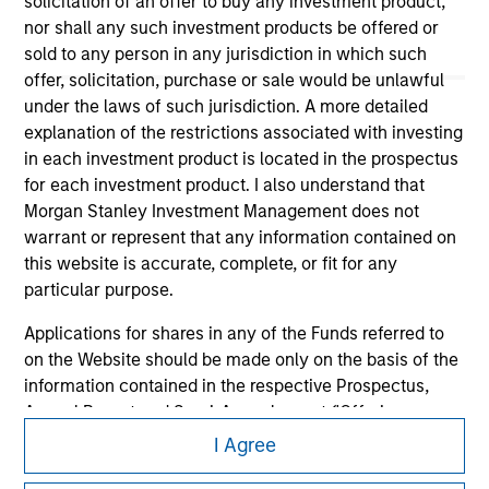
solicitation of an offer to buy any investment product,
nor shall any such investment products be offered or
sold to any person in any jurisdiction in which such
offer, solicitation, purchase or sale would be unlawful
under the laws of such jurisdiction. A more detailed
explanation of the restrictions associated with investing
in each investment product is located in the prospectus
Morgan Stanley
for each investment product. I also understand that
Morgan Stanley Careers
Morgan Stanley Investment Management does not
warrant or represent that any information contained on
this website is accurate, complete, or fit for any
particular purpose.
Applications for shares in any of the Funds referred to
on the Website should be made only on the basis of the
This is a Marketing Communication.
information contained in the respective Prospectus,
It is important that users read the Terms of Use before
Annual Report and Semi-Annual report ('Offering
proceeding as it explains certain legal and regulatory
Documents').
I Agree
restrictions applicable to the dissemination of information
pertaining to Morgan Stanley Investment Management's
The information contained on the Website is to the best