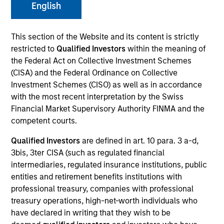
English
This section of the Website and its content is strictly
Invested on
Aug 1999
restricted to
Qualified Investors
within the meaning of
the Federal Act on Collective Investment Schemes
(CISA) and the Federal Ordinance on Collective
Transaction Type
Follow-On
Investment Schemes (CISO) as well as in accordance
with the most recent interpretation by the Swiss
Financial Market Supervisory Authority FINMA and the
Realization Date
competent courts.
Jan 2002
Qualified Investors
are defined in art. 10 para. 3 a-d,
Internet navigation system company.
Investment Team
3bis, 3ter CISA (such as regulated financial
intermediaries, regulated insurance institutions, public
Morgan Stanley Expansion Capital
entities and retirement benefits institutions with
professional treasury, companies with professional
treasury operations, high-net-worth individuals who
have declared in writing that they wish to be