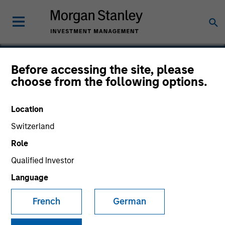
Before accessing the site, please
choose from the following options.
Real Names
Location
Switzerland
Role
SECTOR
Consumer
Qualified Investor
Language
COUNTRY
French
German
United States