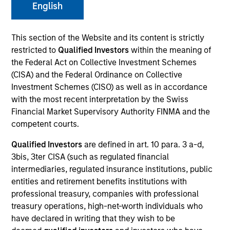
English
This section of the Website and its content is strictly
Invested on
Dec 1993
restricted to
Qualified Investors
within the meaning of
the Federal Act on Collective Investment Schemes
(CISA) and the Federal Ordinance on Collective
Transaction Type
First Institutional
Investment Schemes (CISO) as well as in accordance
with the most recent interpretation by the Swiss
Financial Market Supervisory Authority FINMA and the
Realization Date
competent courts.
Jan 2000
Qualified Investors
are defined in art. 10 para. 3 a-d,
Telcom Semiconductor develops linear and mixed-signal
3bis, 3ter CISA (such as regulated financial
semiconductor devices. (NASDAQ:TLCM), acquired by
intermediaries, regulated insurance institutions, public
Microchip Technology (NASDAQ:MCHP).
Investment Team
entities and retirement benefits institutions with
professional treasury, companies with professional
Morgan Stanley Expansion Capital
treasury operations, high-net-worth individuals who
have declared in writing that they wish to be