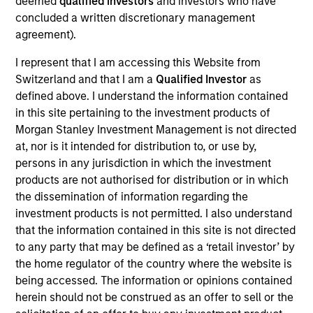
deemed
qualified investors
and investors who have
concluded a written discretionary management
agreement).
As of July 25, 2025. The above is provided for informational
I represent that I am accessing this Website from
and educational purposes only. There is no guarantee that
the investment mentioned resulted in positive performance
Switzerland and that I am a
Qualified Investor
as
(for realized holdings), or will perform well in the future (for
defined above. I understand the information contained
current holdings). The trademarks and service marks above
in this site pertaining to the investment products of
are the property of their respective owners. The information
on this website has not been authorized, sponsored, or
Morgan Stanley Investment Management is not directed
otherwise approved by such owners. By clicking on any
at, nor is it intended for distribution to, or use by,
links shown here, you agree that you are navigating to a
persons in any jurisdiction in which the investment
third party site. We are providing these hyperlinks to you
products are not authorised for distribution or in which
only as a convenience and the inclusion of any hyperlink is
not and does not imply any endorsement, approval,
the dissemination of information regarding the
investigation, verification or monitoring by us of any
investment products is not permitted. I also understand
information contained in any hyperlinked site. In no event
that the information contained in this site is not directed
shall we be responsible for the information contained on
to any party that may be defined as a ‘retail investor’ by
the site or your use of such site.
the home regulator of the country where the website is
being accessed. The information or opinions contained
herein should not be construed as an offer to sell or the