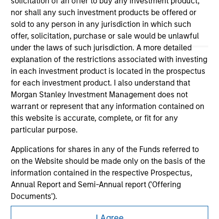
solicitation of an offer to buy any investment product,
nor shall any such investment products be offered or
sold to any person in any jurisdiction in which such
offer, solicitation, purchase or sale would be unlawful
under the laws of such jurisdiction. A more detailed
explanation of the restrictions associated with investing
in each investment product is located in the prospectus
for each investment product. I also understand that
Morgan Stanley Investment Management does not
Morgan Stanley
warrant or represent that any information contained on
Morgan Stanley Careers
this website is accurate, complete, or fit for any
particular purpose.
Applications for shares in any of the Funds referred to
on the Website should be made only on the basis of the
information contained in the respective Prospectus,
Annual Report and Semi-Annual report ('Offering
This is a Marketing Communication.
Documents').
It is important that users read the Terms of Use before
The information contained on the Website is to the best
proceeding as it explains certain legal and regulatory
I Agree