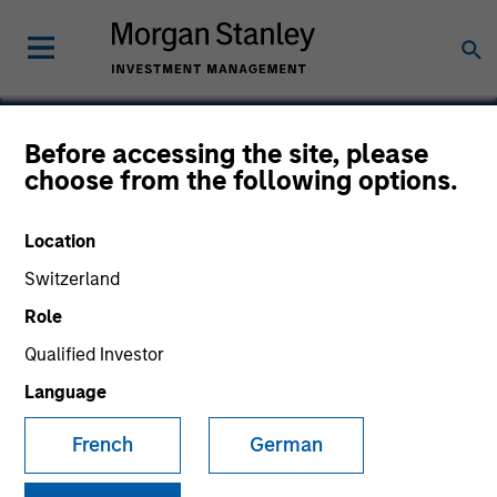
Before accessing the site, please
choose from the following options.
Telcom Semiconductor
Location
Switzerland
Role
SECTOR
Technology
Qualified Investor
Language
COUNTRY
French
German
United States