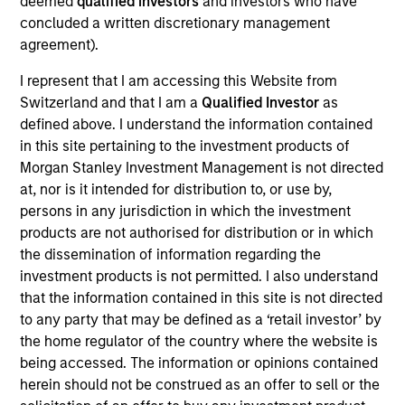
deemed
qualified investors
and investors who have
Urban Plates began in 2011 when founders Saad
concluded a written discretionary management
Nadhir and John Zagara opened a single restaurant
agreement).
in Del Mar, CA. Headquartered in Solana Beach, CA,
the restaurant brand has locations throughout San
I represent that I am accessing this Website from
Diego, Orange County, the greater Los Angeles area,
Switzerland and that I am a
Qualified Investor
as
and Northern California. Urban Plates' expansive
defined above. I understand the information contained
in this site pertaining to the investment products of
selection of menu items are made fresh in-house,
Morgan Stanley Investment Management is not directed
from scratch, every day using clean, organic all the
at, nor is it intended for distribution to, or use by,
time ingredients.
persons in any jurisdiction in which the investment
View Current Employment Opportunities
products are not authorised for distribution or in which
the dissemination of information regarding the
View Site
investment products is not permitted. I also understand
Investment Team
that the information contained in this site is not directed
to any party that may be defined as a ‘retail investor’ by
Morgan Stanley Expansion Capital
the home regulator of the country where the website is
Press Release
being accessed. The information or opinions contained
herein should not be construed as an offer to sell or the
Fast Casual Restaurant Brand Urban Plates