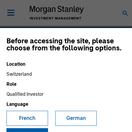
Before accessing the site, please
choose from the following options.
Urban Plates
Location
Switzerland
Role
Qualified Investor
Language
French
German