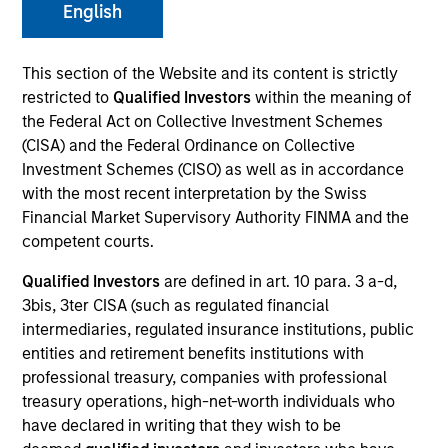
English
This section of the Website and its content is strictly
SECTOR
restricted to
Qualified Investors
within the meaning of
Consumer
the Federal Act on Collective Investment Schemes
(CISA) and the Federal Ordinance on Collective
Investment Schemes (CISO) as well as in accordance
COUNTRY
with the most recent interpretation by the Swiss
United States
Financial Market Supervisory Authority FINMA and the
competent courts.
Qualified Investors
are defined in art. 10 para. 3 a-d,
3bis, 3ter CISA (such as regulated financial
Invested on
intermediaries, regulated insurance institutions, public
Aug 2023
entities and retirement benefits institutions with
professional treasury, companies with professional
Transaction Type
treasury operations, high-net-worth individuals who
Secured Note (Credit)
have declared in writing that they wish to be