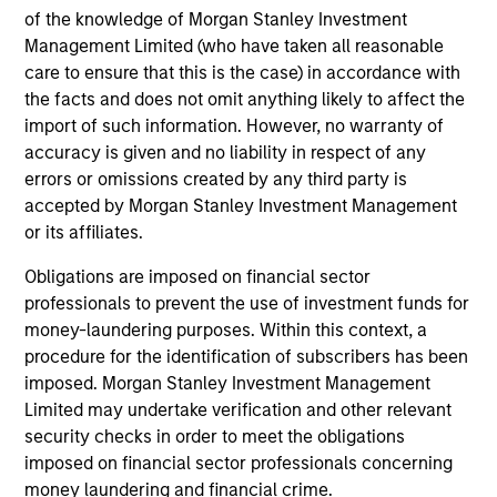
inclusion of any hyperlink is not and does not imply any
of the knowledge of Morgan Stanley Investment
endorsement, approval, investigation, verification or
monitoring by us of any information contained in any
Management Limited (who have taken all reasonable
hyperlinked site. In no event shall we be responsible for the
care to ensure that this is the case) in accordance with
information contained on the site or your use of such site.
the facts and does not omit anything likely to affect the
import of such information. However, no warranty of
accuracy is given and no liability in respect of any
errors or omissions created by any third party is
accepted by Morgan Stanley Investment Management
or its affiliates.
Obligations are imposed on financial sector
professionals to prevent the use of investment funds for
money-laundering purposes. Within this context, a
procedure for the identification of subscribers has been
imposed. Morgan Stanley Investment Management
Morgan Stanley
Limited may undertake verification and other relevant
security checks in order to meet the obligations
Morgan Stanley Careers
imposed on financial sector professionals concerning
money laundering and financial crime.