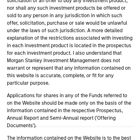
solicitation of an offer to buy any investment product,
Closes $27 Million Financing with Morgan
nor shall any such investment products be offered or
Stanley Expansion Capital
sold to any person in any jurisdiction in which such
Aug 03,2023
offer, solicitation, purchase or sale would be unlawful
under the laws of such jurisdiction. A more detailed
explanation of the restrictions associated with investing
in each investment product is located in the prospectus
for each investment product. I also understand that
Morgan Stanley Investment Management does not
warrant or represent that any information contained on
this website is accurate, complete, or fit for any
As of December 12, 2025. The above is provided for
informational and educational purposes only. There is no
particular purpose.
guarantee that the investment mentioned resulted in
positive performance (for realized holdings), or will perform
Applications for shares in any of the Funds referred to
well in the future (for current holdings). The trademarks and
on the Website should be made only on the basis of the
service marks above are the property of their respective
information contained in the respective Prospectus,
owners. The information on this website has not been
authorized, sponsored, or otherwise approved by such
Annual Report and Semi-Annual report ('Offering
owners. By clicking on any links shown here, you agree that
Documents').
you are navigating to a third party site. We are providing
these hyperlinks to you only as a convenience and the
The information contained on the Website is to the best