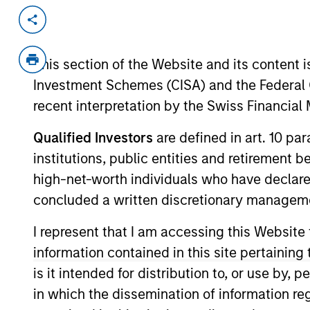
Invested on
Transacti
Feb 2000
Follo
This section of the Website and its content is
Ciphergen Biosystems (NASDAQ:CIPH)
Investment Schemes (CISA) and the Federal 
View Site
recent interpretation by the Swiss Financia
Qualified Investors
are defined in art. 10 par
institutions, public entities and retirement 
As of July 25, 2025. The above is provided
resulted in positive performance (for realiz
high-net-worth individuals who have declare
above are the property of their respective
concluded a written discretionary managem
such owners. By clicking on any links shown
only as a convenience and the inclusion of 
monitoring by us of any information contain
I represent that I am accessing this Website
or your use of such site.
information contained in this site pertainin
is it intended for distribution to, or use by,
in which the dissemination of information re