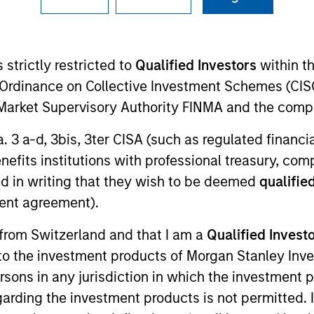
I
on Type
Realization Date
M
w-On
Jan 2006
 strictly restricted to
Qualified Investors
within t
 provides proteomics analysis tools.
Ordinance on Collective Investment Schemes (CISO
l Market Supervisory Authority FINMA and the comp
a. 3 a-d, 3bis, 3ter CISA (such as regulated financ
benefits institutions with professional treasury, co
 for informational and educational purposes only. There is no 
ed holdings), or will perform well in the future (for current ho
d in writing that they wish to be deemed
qualified
 owners. The information on this website has not been authori
ent agreement).
 here, you agree that you are navigating to a third party site.
any hyperlink is not and does not imply any endorsement, appro
ed in any hyperlinked site. In no event shall we be responsible
 from Switzerland and that I am a
Qualified Invest
g to the investment products of Morgan Stanley In
 persons in any jurisdiction in which the investment 
garding the investment products is not permitted. 