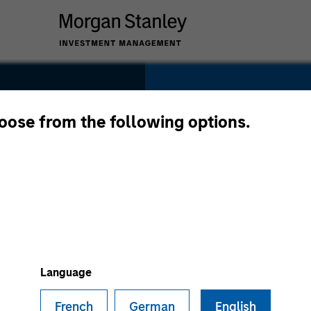
SECTOR
Healthcare
hoose from the following options.
s
COUNTRY
United States
Language
French
German
English