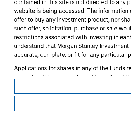
contained in this site is not directed to any
Morgan Stan
website is being accessed. The information or
Morgan Stan
offer to buy any investment product, nor sha
such offer, solicitation, purchase or sale wo
restrictions associated with investing in eac
understand that Morgan Stanley Investment 
accurate, complete, or fit for any particular 
Applications for shares in any of the Funds 
respective Prospectus, Annual Report and Se
This is a Marketing Communication.
It is important that users read the Terms of Use before proce
The information contained on the Website i
regulatory restrictions applicable to the dissemination of i
taken all reasonable care to ensure that this
Investment Management's investment products.
of such information. However, no warranty of 
The services described on this website may not be available in
party is accepted by Morgan Stanley Investm
further details, please see our Terms of Use.
Obligations are imposed on financial sector