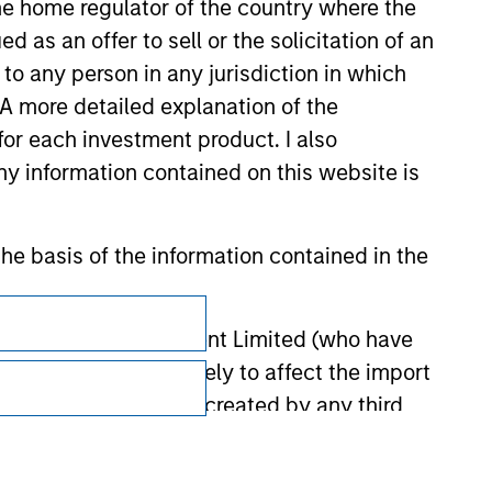
 the home regulator of the country where the
as an offer to sell or the solicitation of an
to any person in any jurisdiction in which
. A more detailed explanation of the
for each investment product. I also
 information contained on this website is
he basis of the information contained in the
Subscriptions
Privacy & Cookies
 Investment Management Limited (who have
not omit anything likely to affect the import
Your Privacy Choices
y errors or omissions created by any third
Terms of Use
nds for money-laundering purposes. Within