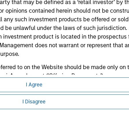
 party that may be defined as a ‘retail investor’ by
ley
 opinions contained herein should not be construed 
ley Careers
ll any such investment products be offered or sold 
uld be unlawful under the laws of such jurisdiction
h investment product is located in the prospectus 
Management does not warrant or represent that any
purpose.
referred to on the Website should be made only on t
mi-Annual report ('Offering Documents').
I Agree
eding as it explains certain legal and
s to the best of the knowledge of Morgan Stanley
nformation pertaining to Morgan Stanley
 is the case) in accordance with the facts and does 
I Disagree
accuracy is given and no liability in respect of an
 all jurisdictions or to all persons. For
ent Management or its affiliates.
 professionals to prevent the use of investment fu