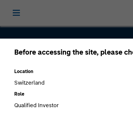
Before accessing the site, please c
Ciphergen
Location
Biosystem
Switzerland
Role
Qualified Investor