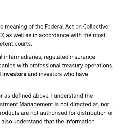
nvestment Team
organ Stanley Expansion Capital
he meaning of the Federal Act on Collective
) as well as in accordance with the most
etent courts.
ial intermediaries, regulated insurance
mpanies with professional treasury operations,
guarantee that the investment mentioned
ldings). The trademarks and service marks
 investors
and investors who have
zed, sponsored, or otherwise approved by
 We are providing these hyperlinks to you
val, investigation, verification or
 for the information contained on the site
or
as defined above. I understand the
vestment Management is not directed at, nor
products are not authorised for distribution or
I also understand that the information