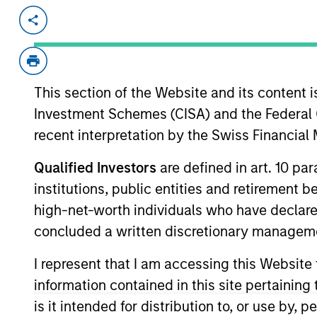
Invested on
Transacti
Jul 2025
Equity
Cover Whale is a insurtech platform s
truckers and small fleets. It features 
This section of the Website and its content is
monitoring and driver coaching, and p
Investment Schemes (CISA) and the Federal 
underwriting and improve fleet safety
recent interpretation by the Swiss Financia
View Current Employment Opportunit
Qualified Investors
are defined in art. 10 par
View Site
institutions, public entities and retirement 
high-net-worth individuals who have declare
concluded a written discretionary managem
As of December 12, 2025. The above is prov
mentioned resulted in positive performance (
I represent that I am accessing this Website
service marks above are the property of th
approved by such owners. By clicking on any
information contained in this site pertainin
hyperlinks to you only as a convenience an
is it intended for distribution to, or use by,
verification or monitoring by us of any inf