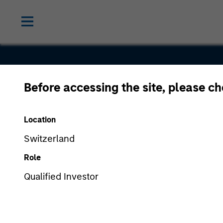
Before accessing the site, please c
Cover Wha
Location
Switzerland
Role
Qualified Investor