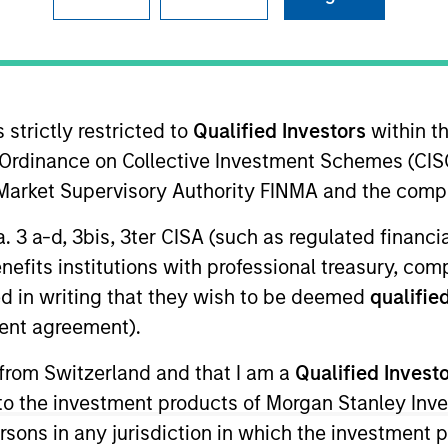
I
on Type
M
pecializing in commercial auto insurance for single
instant quoting and binding, real-time AI-driven risk
 strictly restricted to
Qualified Investors
within t
artnerships with carriers and brokers to streamline
Ordinance on Collective Investment Schemes (CISO
l Market Supervisory Authority FINMA and the comp
ies
a. 3 a-d, 3bis, 3ter CISA (such as regulated financ
benefits institutions with professional treasury, co
d in writing that they wish to be deemed
qualified
ent agreement).
ided for informational and educational purposes only. There i
for realized holdings), or will perform well in the future (for 
 from Switzerland and that I am a
Qualified Invest
eir respective owners. The information on this website has no
 links shown here, you agree that you are navigating to a thir
g to the investment products of Morgan Stanley In
d the inclusion of any hyperlink is not and does not imply any
 persons in any jurisdiction in which the investment 
ormation contained in any hyperlinked site. In no event shall we