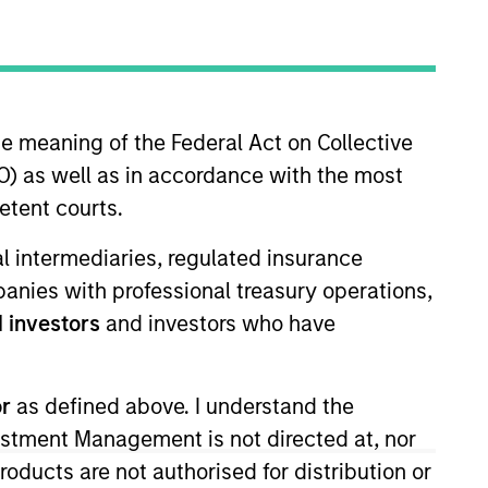
nvestment Team
organ Stanley Expansion Capital
he meaning of the Federal Act on Collective
) as well as in accordance with the most
etent courts.
ial intermediaries, regulated insurance
mpanies with professional treasury operations,
 investors
and investors who have
s no guarantee that the investment
current holdings). The trademarks and
or
as defined above. I understand the
t been authorized, sponsored, or otherwise
d party site. We are providing these
vestment Management is not directed at, nor
 endorsement, approval, investigation,
products are not authorised for distribution or
 be responsible for the information