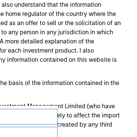
I also understand that the information
 the home regulator of the country where the
as an offer to sell or the solicitation of an
to any person in any jurisdiction in which
. A more detailed explanation of the
for each investment product. I also
 information contained on this website is
he basis of the information contained in the
 Investment Management Limited (who have
Subscriptions
not omit anything likely to affect the import
y errors or omissions created by any third
Privacy & Cookies