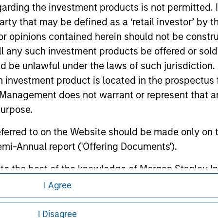
te.
garding the investment products is not permitted. 
 party that may be defined as a ‘retail investor’ by
 opinions contained herein should not be construed 
ll any such investment products be offered or sold 
ley
uld be unlawful under the laws of such jurisdiction
h investment product is located in the prospectus 
ley Careers
Management does not warrant or represent that any
purpose.
referred to on the Website should be made only on t
mi-Annual report ('Offering Documents').
s to the best of the knowledge of Morgan Stanley
 is the case) in accordance with the facts and does 
I Agree
accuracy is given and no liability in respect of an
eding as it explains certain legal and
ent Management or its affiliates.
nformation pertaining to Morgan Stanley
I Disagree