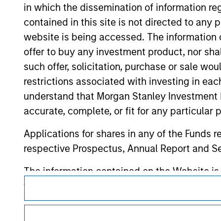
contained on the site or your use of such si
in which the dissemination of information re
contained in this site is not directed to any
website is being accessed. The information or
offer to buy any investment product, nor sha
Morgan Stan
such offer, solicitation, purchase or sale wo
restrictions associated with investing in eac
Morgan Stan
understand that Morgan Stanley Investment 
accurate, complete, or fit for any particular 
Applications for shares in any of the Funds 
respective Prospectus, Annual Report and Se
The information contained on the Website i
This is a Marketing Communication.
taken all reasonable care to ensure that this
of such information. However, no warranty of 
It is important that users read the Terms of Use before proce
party is accepted by Morgan Stanley Investm
regulatory restrictions applicable to the dissemination of i