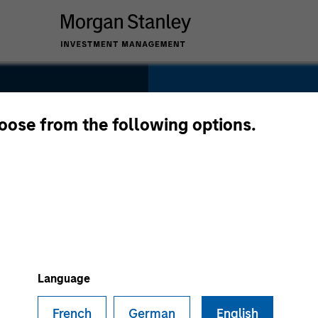
SECTOR
Tech-Software
hoose from the following options.
le
COUNTRY
United States
Language
French
German
English