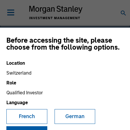
Before accessing the site, please
choose from the following options.
DocuWare
Location
Switzerland
Role
Qualified Investor
Language
French
German