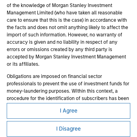
of the knowledge of Morgan Stanley Investment
Management Limited (who have taken all reasonable
care to ensure that this is the case) in accordance with
the facts and does not omit anything likely to affect the
import of such information. However, no warranty of
accuracy is given and no liability in respect of any
errors or omissions created by any third party is
accepted by Morgan Stanley Investment Management
or its affiliates.
Morgan Stanley
Obligations are imposed on financial sector
Morgan Stanley Careers
professionals to prevent the use of investment funds for
money-laundering purposes. Within this context, a
procedure for the identification of subscribers has been
imposed. Morgan Stanley Investment Management
I Agree
Limited may undertake verification and other relevant
security checks in order to meet the obligations
This is a Marketing Communication.
imposed on financial sector professionals concerning
I Disagree
It is important that users read the Terms of Use before
money laundering and financial crime.