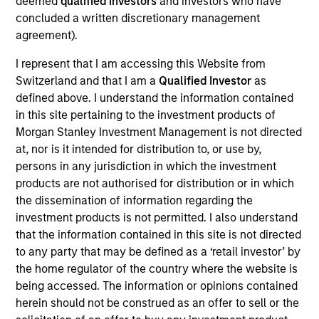
deemed
qualified investors
and investors who have
Realization Date
concluded a written discretionary management
Aug 2019
agreement).
I represent that I am accessing this Website from
Exit Type
Strategic Purchase
Switzerland and that I am a
Qualified Investor
as
defined above. I understand the information contained
Provides small- and medium-sized businesses integrated
in this site pertaining to the investment products of
electronic document management solutions through on-
Morgan Stanley Investment Management is not directed
premise software and Software-as-a-Service product
at, nor is it intended for distribution to, or use by,
offerings.
persons in any jurisdiction in which the investment
products are not authorised for distribution or in which
View Site
the dissemination of information regarding the
investment products is not permitted. I also understand
Investment Team
that the information contained in this site is not directed
Morgan Stanley Expansion Capital
to any party that may be defined as a ‘retail investor’ by
the home regulator of the country where the website is
being accessed. The information or opinions contained
herein should not be construed as an offer to sell or the