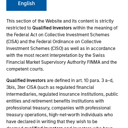
English
This section of the Website and its content is strictly
SECTOR
restricted to
Qualified Investors
within the meaning of
Technology
the Federal Act on Collective Investment Schemes
(CISA) and the Federal Ordinance on Collective
Investment Schemes (CISO) as well as in accordance
COUNTRY
with the most recent interpretation by the Swiss
Germany
Financial Market Supervisory Authority FINMA and the
competent courts.
Qualified Investors
are defined in art. 10 para. 3 a-d,
3bis, 3ter CISA (such as regulated financial
Invested on
intermediaries, regulated insurance institutions, public
Jun 2012
entities and retirement benefits institutions with
professional treasury, companies with professional
Transaction Type
treasury operations, high-net-worth individuals who
First Institutional
have declared in writing that they wish to be