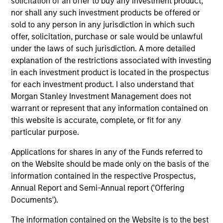
solicitation of an offer to buy any investment product,
nor shall any such investment products be offered or
sold to any person in any jurisdiction in which such
offer, solicitation, purchase or sale would be unlawful
As of July 25, 2025. The above is provided for informational
under the laws of such jurisdiction. A more detailed
and educational purposes only. There is no guarantee that
the investment mentioned resulted in positive performance
explanation of the restrictions associated with investing
(for realized holdings), or will perform well in the future (for
in each investment product is located in the prospectus
current holdings). The trademarks and service marks above
for each investment product. I also understand that
are the property of their respective owners. The information
Morgan Stanley Investment Management does not
on this website has not been authorized, sponsored, or
otherwise approved by such owners. By clicking on any
warrant or represent that any information contained on
links shown here, you agree that you are navigating to a
this website is accurate, complete, or fit for any
third party site. We are providing these hyperlinks to you
particular purpose.
only as a convenience and the inclusion of any hyperlink is
not and does not imply any endorsement, approval,
Applications for shares in any of the Funds referred to
investigation, verification or monitoring by us of any
on the Website should be made only on the basis of the
information contained in any hyperlinked site. In no event
shall we be responsible for the information contained on
information contained in the respective Prospectus,
the site or your use of such site.
Annual Report and Semi-Annual report ('Offering
Documents').
The information contained on the Website is to the best