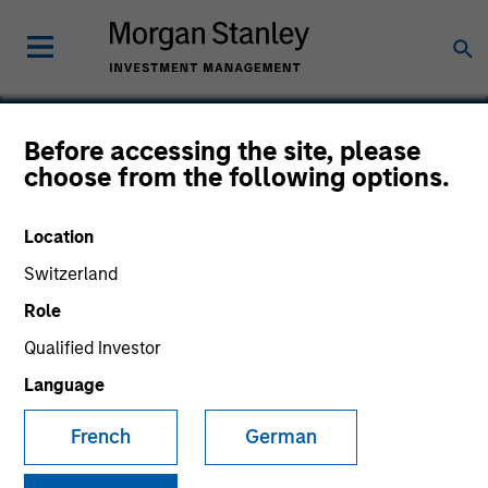
Before accessing the site, please
choose from the following options.
Perceptive Software
Location
Switzerland
Role
Qualified Investor
Language
French
German