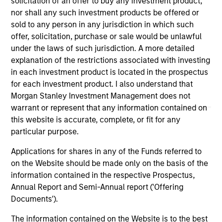
solicitation of an offer to buy any investment product,
links shown here, you agree that you are navigating to a
nor shall any such investment products be offered or
third party site. We are providing these hyperlinks to you
sold to any person in any jurisdiction in which such
only as a convenience and the inclusion of any hyperlink is
offer, solicitation, purchase or sale would be unlawful
not and does not imply any endorsement, approval,
investigation, verification or monitoring by us of any
under the laws of such jurisdiction. A more detailed
information contained in any hyperlinked site. In no event
explanation of the restrictions associated with investing
shall we be responsible for the information contained on
in each investment product is located in the prospectus
the site or your use of such site.
for each investment product. I also understand that
Morgan Stanley Investment Management does not
warrant or represent that any information contained on
this website is accurate, complete, or fit for any
particular purpose.
Applications for shares in any of the Funds referred to
on the Website should be made only on the basis of the
information contained in the respective Prospectus,
Annual Report and Semi-Annual report ('Offering
Documents').
Morgan Stanley
The information contained on the Website is to the best