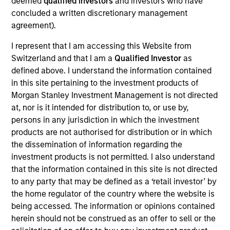
deemed
qualified investors
and investors who have
Realization Date
concluded a written discretionary management
Jan 2011
agreement).
Perceptive Software provides document imaging and
I represent that I am accessing this Website from
workflow software. Acquired by Lexmark International, Inc.
Switzerland and that I am a
Qualified Investor
as
(NYSE:LXK).
defined above. I understand the information contained
Investment Team
in this site pertaining to the investment products of
Morgan Stanley Expansion Capital
Morgan Stanley Investment Management is not directed
at, nor is it intended for distribution to, or use by,
persons in any jurisdiction in which the investment
products are not authorised for distribution or in which
the dissemination of information regarding the
investment products is not permitted. I also understand
As of July 25, 2025. The above is provided for informational
that the information contained in this site is not directed
and educational purposes only. There is no guarantee that
the investment mentioned resulted in positive performance
to any party that may be defined as a ‘retail investor’ by
(for realized holdings), or will perform well in the future (for
the home regulator of the country where the website is
current holdings). The trademarks and service marks above
being accessed. The information or opinions contained
are the property of their respective owners. The information
herein should not be construed as an offer to sell or the
on this website has not been authorized, sponsored, or
otherwise approved by such owners. By clicking on any