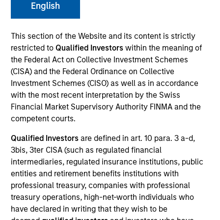
English
This section of the Website and its content is strictly
SECTOR
restricted to
Qualified Investors
within the meaning of
Technology
the Federal Act on Collective Investment Schemes
(CISA) and the Federal Ordinance on Collective
Investment Schemes (CISO) as well as in accordance
COUNTRY
with the most recent interpretation by the Swiss
United States
Financial Market Supervisory Authority FINMA and the
competent courts.
Qualified Investors
are defined in art. 10 para. 3 a-d,
3bis, 3ter CISA (such as regulated financial
Invested on
intermediaries, regulated insurance institutions, public
Jun 2004
entities and retirement benefits institutions with
professional treasury, companies with professional
Transaction Type
treasury operations, high-net-worth individuals who
First Institutional
have declared in writing that they wish to be