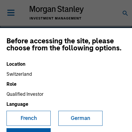
Before accessing the site, please
choose from the following options.
Socialware
Location
Switzerland
Role
Qualified Investor
Language
French
German