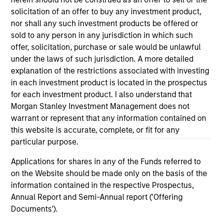
(for realized holdings), or will perform well in the future (for
solicitation of an offer to buy any investment product,
current holdings). The trademarks and service marks above
are the property of their respective owners. The information
nor shall any such investment products be offered or
on this website has not been authorized, sponsored, or
sold to any person in any jurisdiction in which such
otherwise approved by such owners. By clicking on any
offer, solicitation, purchase or sale would be unlawful
links shown here, you agree that you are navigating to a
under the laws of such jurisdiction. A more detailed
third party site. We are providing these hyperlinks to you
only as a convenience and the inclusion of any hyperlink is
explanation of the restrictions associated with investing
not and does not imply any endorsement, approval,
in each investment product is located in the prospectus
investigation, verification or monitoring by us of any
for each investment product. I also understand that
information contained in any hyperlinked site. In no event
Morgan Stanley Investment Management does not
shall we be responsible for the information contained on
the site or your use of such site.
warrant or represent that any information contained on
this website is accurate, complete, or fit for any
particular purpose.
Applications for shares in any of the Funds referred to
on the Website should be made only on the basis of the
information contained in the respective Prospectus,
Annual Report and Semi-Annual report ('Offering
Documents').