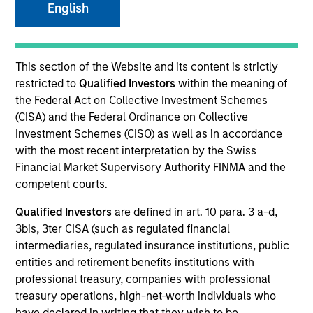
English
SECTOR
This section of the Website and its content is strictly
Technology
restricted to
Qualified Investors
within the meaning of
the Federal Act on Collective Investment Schemes
(CISA) and the Federal Ordinance on Collective
COUNTRY
Investment Schemes (CISO) as well as in accordance
United States
with the most recent interpretation by the Swiss
Financial Market Supervisory Authority FINMA and the
competent courts.
Qualified Investors
are defined in art. 10 para. 3 a-d,
Invested on
3bis, 3ter CISA (such as regulated financial
Aug 2011
intermediaries, regulated insurance institutions, public
entities and retirement benefits institutions with
Transaction Type
professional treasury, companies with professional
Follow-On
treasury operations, high-net-worth individuals who
have declared in writing that they wish to be