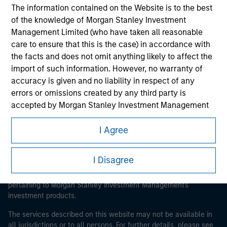
The information contained on the Website is to the best
of the knowledge of Morgan Stanley Investment
Management Limited (who have taken all reasonable
Morgan Stanley
care to ensure that this is the case) in accordance with
the facts and does not omit anything likely to affect the
Morgan Stanley Careers
import of such information. However, no warranty of
accuracy is given and no liability in respect of any
errors or omissions created by any third party is
accepted by Morgan Stanley Investment Management
or its affiliates.
I Agree
This is a Marketing Communication.
Obligations are imposed on financial sector
professionals to prevent the use of investment funds for
It is important that users read the Terms of Use before
I Disagree
money-laundering purposes. Within this context, a
proceeding as it explains certain legal and regulatory
procedure for the identification of subscribers has been
restrictions applicable to the dissemination of information
pertaining to Morgan Stanley Investment Management's
imposed. Morgan Stanley Investment Management
investment products.
Limited may undertake verification and other relevant
security checks in order to meet the obligations
The services described on this website may not be available in
imposed on financial sector professionals concerning
all jurisdictions or to all persons. For further details, please see