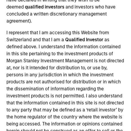
Realization Date
deemed
qualified investors
and investors who have
Jan 2015
concluded a written discretionary management
agreement).
Socialware, Inc., based is Austin, TX, is an enterprise
Software as a Service provider of enabling regulatory
I represent that I am accessing this Website from
compliant communications utilizing social networking
Switzerland and that I am a
Qualified Investor
as
platforms such as LinkedIn, Facebook and Twitter.
defined above. I understand the information contained
in this site pertaining to the investment products of
View Site
Morgan Stanley Investment Management is not directed
at, nor is it intended for distribution to, or use by,
Investment Team
persons in any jurisdiction in which the investment
Morgan Stanley Expansion Capital
products are not authorised for distribution or in which
the dissemination of information regarding the
investment products is not permitted. I also understand
that the information contained in this site is not directed
to any party that may be defined as a ‘retail investor’ by
As of July 25, 2025. The above is provided for informational
the home regulator of the country where the website is
and educational purposes only. There is no guarantee that
being accessed. The information or opinions contained
the investment mentioned resulted in positive performance
herein should not be construed as an offer to sell or the