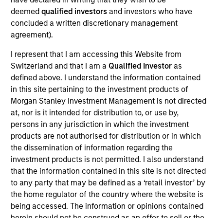
deemed
qualified investors
and investors who have
concluded a written discretionary management
agreement).
I represent that I am accessing this Website from
Switzerland and that I am a
Qualified Investor
as
defined above. I understand the information contained
As of July 25, 2025. The above is provided for informational
in this site pertaining to the investment products of
and educational purposes only. There is no guarantee that
the investment mentioned resulted in positive performance
Morgan Stanley Investment Management is not directed
(for realized holdings), or will perform well in the future (for
at, nor is it intended for distribution to, or use by,
current holdings). The trademarks and service marks above
persons in any jurisdiction in which the investment
are the property of their respective owners. The information
products are not authorised for distribution or in which
on this website has not been authorized, sponsored, or
otherwise approved by such owners. By clicking on any
the dissemination of information regarding the
links shown here, you agree that you are navigating to a
investment products is not permitted. I also understand
third party site. We are providing these hyperlinks to you
that the information contained in this site is not directed
only as a convenience and the inclusion of any hyperlink is
not and does not imply any endorsement, approval,
to any party that may be defined as a ‘retail investor’ by
investigation, verification or monitoring by us of any
the home regulator of the country where the website is
information contained in any hyperlinked site. In no event
being accessed. The information or opinions contained
shall we be responsible for the information contained on
herein should not be construed as an offer to sell or the