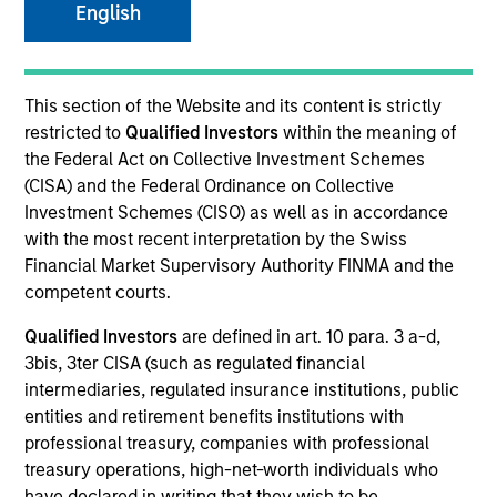
English
Invested on
Jun 2000
This section of the Website and its content is strictly
restricted to
Qualified Investors
within the meaning of
the Federal Act on Collective Investment Schemes
Transaction Type
(CISA) and the Federal Ordinance on Collective
First Institutional
Investment Schemes (CISO) as well as in accordance
with the most recent interpretation by the Swiss
Realization Date
Financial Market Supervisory Authority FINMA and the
Jan 2001
competent courts.
A business-to-business e-commerce exchange company
Qualified Investors
are defined in art. 10 para. 3 a-d,
focused on the packaging industry.
3bis, 3ter CISA (such as regulated financial
View Site
intermediaries, regulated insurance institutions, public
entities and retirement benefits institutions with
Investment Team
professional treasury, companies with professional
Morgan Stanley Expansion Capital
treasury operations, high-net-worth individuals who
have declared in writing that they wish to be