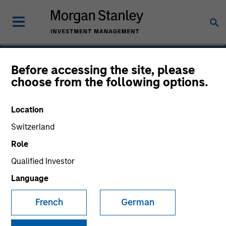
Before accessing the site, please
choose from the following options.
Packtion
Location
Switzerland
Role
SECTOR
Technology
Qualified Investor
Language
COUNTRY
French
German
United States