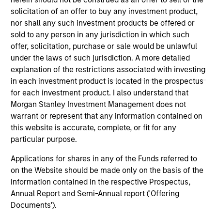
the site or your use of such site.
solicitation of an offer to buy any investment product,
nor shall any such investment products be offered or
sold to any person in any jurisdiction in which such
offer, solicitation, purchase or sale would be unlawful
under the laws of such jurisdiction. A more detailed
explanation of the restrictions associated with investing
in each investment product is located in the prospectus
for each investment product. I also understand that
Morgan Stanley Investment Management does not
warrant or represent that any information contained on
this website is accurate, complete, or fit for any
particular purpose.
Morgan Stanley
Applications for shares in any of the Funds referred to
Morgan Stanley Careers
on the Website should be made only on the basis of the
information contained in the respective Prospectus,
Annual Report and Semi-Annual report ('Offering
Documents').