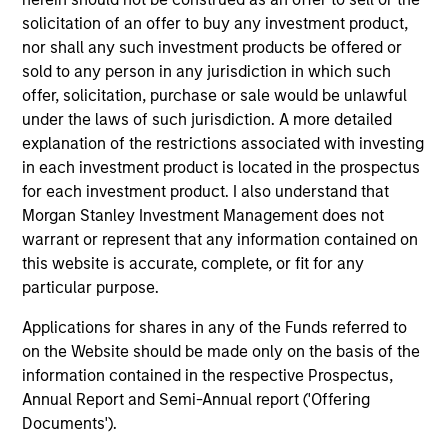
Expansion Capital
solicitation of an offer to buy any investment product,
nor shall any such investment products be offered or
Press Release
sold to any person in any jurisdiction in which such
PowerToFly Raises Over $30 million to continue
offer, solicitation, purchase or sale would be unlawful
building diverse and inclusive workplaces
under the laws of such jurisdiction. A more detailed
Sep 19,2022
explanation of the restrictions associated with investing
in each investment product is located in the prospectus
for each investment product. I also understand that
Morgan Stanley Investment Management does not
warrant or represent that any information contained on
this website is accurate, complete, or fit for any
particular purpose.
As of July 25, 2025. The above is provided for informational
Applications for shares in any of the Funds referred to
and educational purposes only. There is no guarantee that
the investment mentioned resulted in positive performance
on the Website should be made only on the basis of the
(for realized holdings), or will perform well in the future (for
information contained in the respective Prospectus,
current holdings). The trademarks and service marks above
Annual Report and Semi-Annual report ('Offering
are the property of their respective owners. The information
Documents').
on this website has not been authorized, sponsored, or
otherwise approved by such owners. By clicking on any