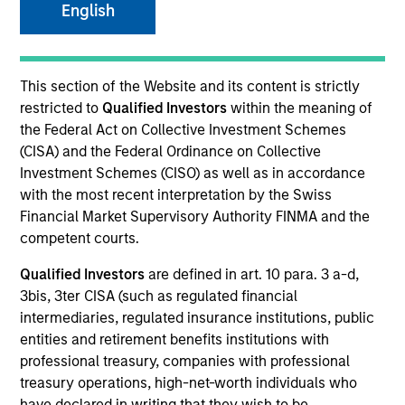
English
SECTOR
This section of the Website and its content is strictly
Technology
restricted to
Qualified Investors
within the meaning of
the Federal Act on Collective Investment Schemes
(CISA) and the Federal Ordinance on Collective
COUNTRY
Investment Schemes (CISO) as well as in accordance
United States
with the most recent interpretation by the Swiss
Financial Market Supervisory Authority FINMA and the
competent courts.
Qualified Investors
are defined in art. 10 para. 3 a-d,
Invested on
3bis, 3ter CISA (such as regulated financial
May 2022
intermediaries, regulated insurance institutions, public
entities and retirement benefits institutions with
Transaction Type
professional treasury, companies with professional
Follow-On
treasury operations, high-net-worth individuals who
have declared in writing that they wish to be