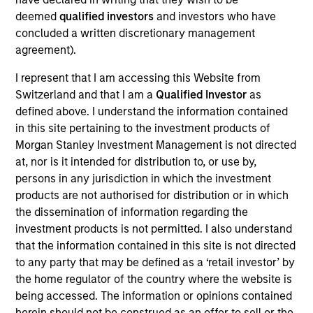
PowerToFly is an end-to-end diversity, equity, and
deemed
qualified investors
and investors who have
inclusion human resources technology solution
concluded a written discretionary management
focused on talent attraction, acquisition, and
agreement).
retention of underrepresented talent. Through a
single, unified platform, the Company provides
I represent that I am accessing this Website from
Switzerland and that I am a
Qualified Investor
as
employers with a solution for talent acquisition,
defined above. I understand the information contained
hiring, upskilling, and retention, and candidates with
in this site pertaining to the investment products of
free access to job events/boards and educational
Morgan Stanley Investment Management is not directed
job resources such as mentorship and training.
at, nor is it intended for distribution to, or use by,
View Current Employment Opportunities
persons in any jurisdiction in which the investment
products are not authorised for distribution or in which
View Site
the dissemination of information regarding the
investment products is not permitted. I also understand
Board Membership
that the information contained in this site is not directed
Nick Nocito
to any party that may be defined as a ‘retail investor’ by
Investment Teams
the home regulator of the country where the website is
being accessed. The information or opinions contained
Morgan Stanley Next Level,
Morgan Stanley
herein should not be construed as an offer to sell or the