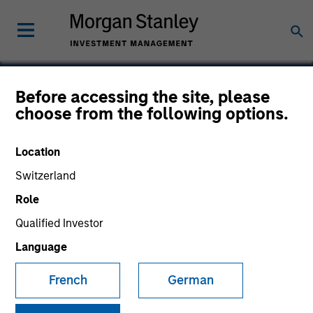
Before accessing the site, please
choose from the following options.
PowerToFly
Location
Switzerland
Role
Qualified Investor
Language
French
German