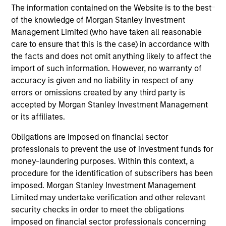
The information contained on the Website is to the best
links shown here, you agree that you are navigating to a
third party site. We are providing these hyperlinks to you
of the knowledge of Morgan Stanley Investment
only as a convenience and the inclusion of any hyperlink is
Management Limited (who have taken all reasonable
not and does not imply any endorsement, approval,
care to ensure that this is the case) in accordance with
investigation, verification or monitoring by us of any
information contained in any hyperlinked site. In no event
the facts and does not omit anything likely to affect the
shall we be responsible for the information contained on
import of such information. However, no warranty of
the site or your use of such site.
accuracy is given and no liability in respect of any
errors or omissions created by any third party is
accepted by Morgan Stanley Investment Management
or its affiliates.
Obligations are imposed on financial sector
professionals to prevent the use of investment funds for
money-laundering purposes. Within this context, a
procedure for the identification of subscribers has been
imposed. Morgan Stanley Investment Management
Limited may undertake verification and other relevant
security checks in order to meet the obligations
Morgan Stanley
imposed on financial sector professionals concerning