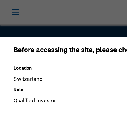
Before accessing the site, please c
Intuitive
Location
Surgical
Switzerland
Role
Qualified Investor