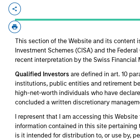
Invested on
Transacti
Mar 1997
Follo
Intuitive Surgical (NASDAQ:ISRG) de
This section of the Website and its content is
View Site
Investment Schemes (CISA) and the Federal 
recent interpretation by the Swiss Financia
As of July 25, 2025. The above is provided
Qualified Investors
are defined in art. 10 par
resulted in positive performance (for realiz
institutions, public entities and retirement 
above are the property of their respective
such owners. By clicking on any links shown
high-net-worth individuals who have declare
only as a convenience and the inclusion of 
concluded a written discretionary managem
monitoring by us of any information contain
or your use of such site.
I represent that I am accessing this Website
information contained in this site pertainin
is it intended for distribution to, or use by,