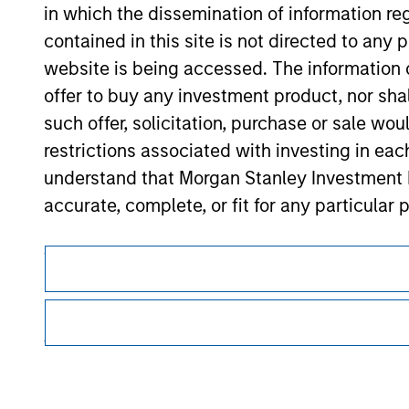
in which the dissemination of information re
Morgan Stan
contained in this site is not directed to any
Morgan Stan
website is being accessed. The information or
offer to buy any investment product, nor sha
such offer, solicitation, purchase or sale wo
restrictions associated with investing in eac
understand that Morgan Stanley Investment 
accurate, complete, or fit for any particular 
This is a Marketing Communication.
Applications for shares in any of the Funds 
respective Prospectus, Annual Report and Se
It is important that users read the Terms of Use before proce
regulatory restrictions applicable to the dissemination of i
The information contained on the Website i
Investment Management's investment products.
taken all reasonable care to ensure that this
The services described on this website may not be available in
of such information. However, no warranty of 
further details, please see our Terms of Use.
party is accepted by Morgan Stanley Investm