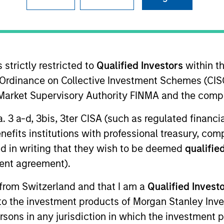
I
on Type
Realization Date
M
w-On
Jan 2003
velops minimally invasive surgery systems.
 strictly restricted to
Qualified Investors
within t
Ordinance on Collective Investment Schemes (CISO
l Market Supervisory Authority FINMA and the comp
 for informational and educational purposes only. There is no 
a. 3 a-d, 3bis, 3ter CISA (such as regulated financ
ed holdings), or will perform well in the future (for current ho
benefits institutions with professional treasury, co
 owners. The information on this website has not been authori
 here, you agree that you are navigating to a third party site.
d in writing that they wish to be deemed
qualified
any hyperlink is not and does not imply any endorsement, appro
ent agreement).
ed in any hyperlinked site. In no event shall we be responsible
 from Switzerland and that I am a
Qualified Invest
g to the investment products of Morgan Stanley In
 persons in any jurisdiction in which the investment 