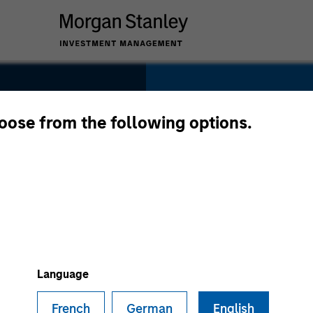
SECTOR
Healthcare
hoose from the following options.
COUNTRY
United States
Language
French
German
English