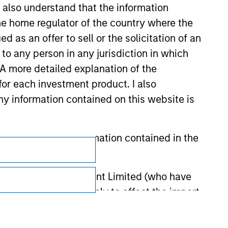
I also understand that the information
 the home regulator of the country where the
as an offer to sell or the solicitation of an
to any person in any jurisdiction in which
. A more detailed explanation of the
for each investment product. I also
 information contained on this website is
Subscriptions
he basis of the information contained in the
Privacy & Cookies
 Investment Management Limited (who have
Your Privacy Choices
not omit anything likely to affect the import
Terms of Use
y errors or omissions created by any third