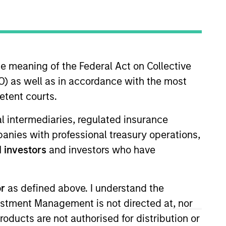
nvestment Team
organ Stanley Expansion Capital
he meaning of the Federal Act on Collective
) as well as in accordance with the most
etent courts.
guarantee that the investment mentioned
ial intermediaries, regulated insurance
ldings). The trademarks and service marks
mpanies with professional treasury operations,
zed, sponsored, or otherwise approved by
 We are providing these hyperlinks to you
 investors
and investors who have
val, investigation, verification or
 for the information contained on the site
or
as defined above. I understand the
vestment Management is not directed at, nor
products are not authorised for distribution or