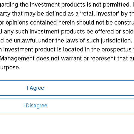
garding the investment products is not permitted. 
ley
 party that may be defined as a ‘retail investor’ by
ley Careers
 opinions contained herein should not be construed 
ll any such investment products be offered or sold 
uld be unlawful under the laws of such jurisdiction
h investment product is located in the prospectus 
Management does not warrant or represent that any
purpose.
referred to on the Website should be made only on t
I Agree
mi-Annual report ('Offering Documents').
eding as it explains certain legal and
nformation pertaining to Morgan Stanley
s to the best of the knowledge of Morgan Stanley
I Disagree
 is the case) in accordance with the facts and does 
 all jurisdictions or to all persons. For
accuracy is given and no liability in respect of an
ent Management or its affiliates.