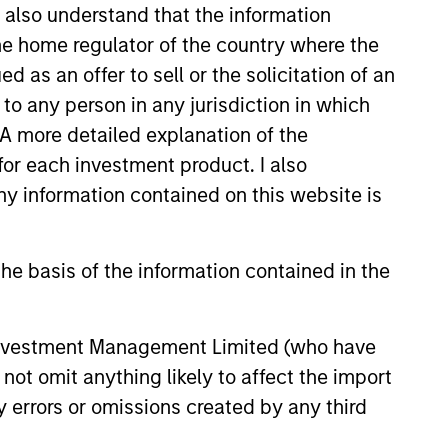
I also understand that the information
 the home regulator of the country where the
as an offer to sell or the solicitation of an
LY
to any person in any jurisdiction in which
EAT™ for Q3 2026 -
. A more detailed explanation of the
t
for each investment product. I also
 information contained on this website is
EAT™ as your timely resource for
ts. Each edition gives you ideas
hts that show you how to navigate
he basis of the information contained in the
nt investment environment.
 Investment Management Limited (who have
2026
not omit anything likely to affect the import
y errors or omissions created by any third