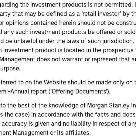
garding the investment products is not permitted. 
 party that may be defined as a ‘retail investor’ by
 opinions contained herein should not be construed 
TALES FROM THE EMERGING WORLD
QUARTER
ll any such investment products be offered or sold 
From Electric Vehicles to
The B
uld be unlawful under the laws of such jurisdiction
Humanoids: China’s Next
Augus
h investment product is located in the prospectus 
Manufacturing Leap
Management does not warrant or represent that any
Humanoid robots sit at the intersection of
Use The B
purpose.
hardware, AI, manufacturing, real-world
the marke
data and customer integration. Longer-term
and insig
referred to on the Website should be made only on t
value may depend more on intelligence,
the curre
mi-Annual report ('Offering Documents').
software and fleet learning. Jerry Pang and
Rose Kim examine how China’s humanoid
s to the best of the knowledge of Morgan Stanley
robots are beginning to move from
05-AUG-2026
05-AUG-
televised spectacles to manufacturing and
 is the case) in accordance with the facts and does 
commercial roles.
accuracy is given and no liability in respect of an
ent Management or its affiliates.