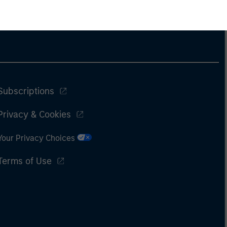
Subscriptions
Privacy & Cookies
Your Privacy Choices
Terms of Use