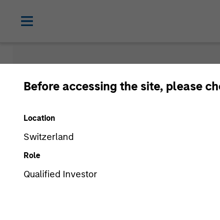
Insights
Before accessing the site, please c
Location
Switzerland
Role
Qualified Investor
All