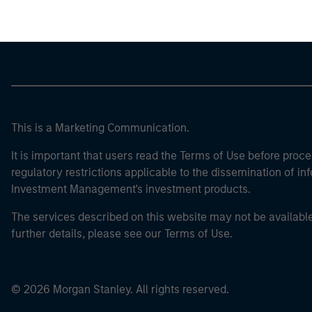
This is a Marketing Communication.
It is important that users read the Terms of Use before proce
regulatory restrictions applicable to the dissemination of i
Investment Management's investment products.
The services described on this website may not be available in
further details, please see our Terms of Use.
© 2026 Morgan Stanley. All rights reserved.