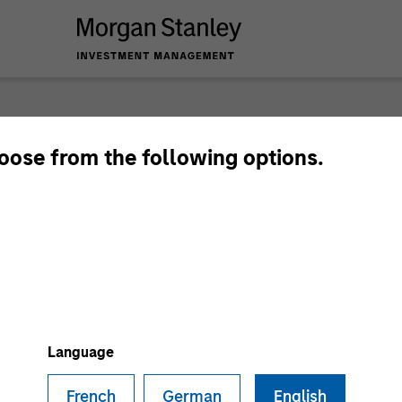
hoose from the following options.
Language
French
German
English