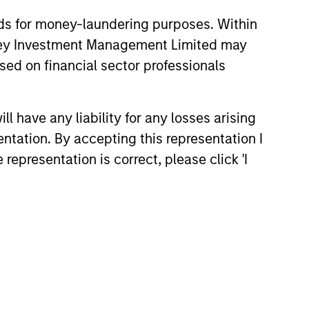
nds for money-laundering purposes. Within
anley Investment Management Limited may
sed on financial sector professionals
 have any liability for any losses arising
entation. By accepting this representation I
representation is correct, please click 'I
ussell Reconstitution:
Lens on Growth, Value
ctive Management
Russell Reconstitution highlights
shift in today’s market: the
al lines between Growth and Value
ing less distinct. Learn what
ce investment teams think that
 portfolio construction,