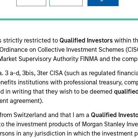
ms
Media Type
 strictly restricted to
Qualified Investors
within t
Ordinance on Collective Investment Schemes (CISO
l Market Supervisory Authority FINMA and the comp
a. 3 a-d, 3bis, 3ter CISA (such as regulated financ
benefits institutions with professional treasury, co
d in writing that they wish to be deemed
qualified
ent agreement).
 from Switzerland and that I am a
Qualified Invest
g to the investment products of Morgan Stanley In
 persons in any jurisdiction in which the investment 