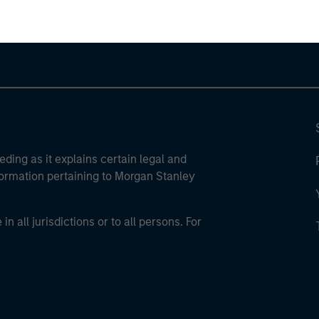
eding as it explains certain legal and
nformation pertaining to Morgan Stanley
 all jurisdictions or to all persons. For