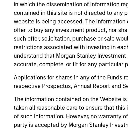
in which the dissemination of information re
contained in this site is not directed to any
website is being accessed. The information or
ARTICLE
offer to buy any investment product, nor sha
The MSIM Quantitative
such offer, solicitation, purchase or sale wo
Duration Strategy Model: A
restrictions associated with investing in eac
Factor-Based Approach to
understand that Morgan Stanley Investment 
Anton Heese and Matas Vala explore the
Managing Interest Rates
accurate, complete, or fit for any particular 
Quantitative Duration Strategy Model, one
of the proprietary tools the team uses to
Applications for shares in any of the Funds 
enhance their investment process, as it
respective Prospectus, Annual Report and Se
helps provide structure and rigour with
identifying and processing relevant and
The information contained on the Website i
important data.
05-AUG-2026
taken all reasonable care to ensure that this
of such information. However, no warranty of 
party is accepted by Morgan Stanley Investm