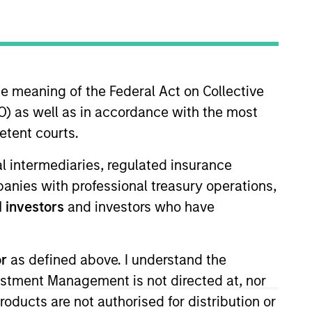
timeframe
All
he meaning of the Federal Act on Collective
RESET
) as well as in accordance with the most
etent courts.
ial intermediaries, regulated insurance
mpanies with professional treasury operations,
 investors
and investors who have
or
as defined above. I understand the
vestment Management is not directed at, nor
products are not authorised for distribution or