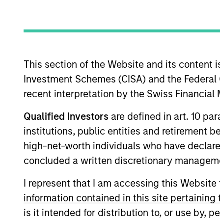
Asset Class
Tea
This section of the Website and its content is
Investment Schemes (CISA) and the Federal 
recent interpretation by the Swiss Financia
Qualified Investors
are defined in art. 10 par
institutions, public entities and retirement 
high-net-worth individuals who have declare
363
of
363
Results
concluded a written discretionary managem
I represent that I am accessing this Website
information contained in this site pertainin
is it intended for distribution to, or use by,