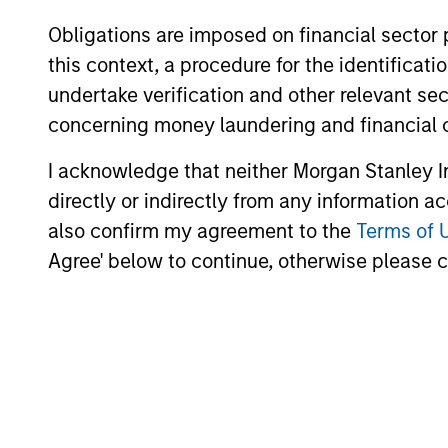
Obligations are imposed on financial sector
this context, a procedure for the identific
undertake verification and other relevant se
concerning money laundering and financial 
I acknowledge that neither Morgan Stanley In
CONSILIENT OBSERVER
directly or indirectly from any information a
also confirm my agreement to the
Terms of 
The Wisdom of Crowds in
Agree' below to continue, otherwise please cl
Markets: Crowd Behavior in
Prediction, Betting, and Stock
We review the wisdom of crowds in the
Markets
context of prediction markets, sports
betting markets, parimutuel betting
markets, and the stock market. For each,
we describe the market, give a history,
examine its accuracy, see how it