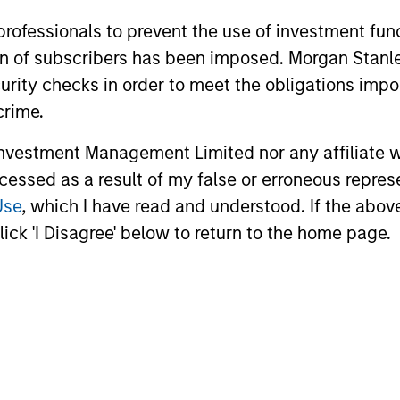
 professionals to prevent the use of investment fu
ation of subscribers has been imposed. Morgan St
curity checks in order to meet the obligations impo
crime.
vestment Management Limited nor any affiliate will
ARTICLE
ARTICLE
ccessed as a result of my false or erroneous repres
Use
, which I have read and understood. If the above 
Private Credit Market Monitor
2026 R
ick 'I Disagree' below to return to the home page.
- Q2 2026
A New 
and A
Timely insights on the private credit
The 2026 
landscape, exploring the trends, market
a broader 
developments, and investment
tradition
considerations shaping the asset class.
are becom
Eaton Van
means for