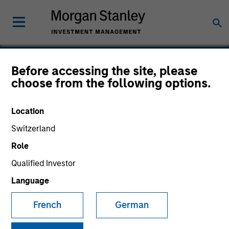
Before accessing the site, please
choose from the following options.
Frontstep
Location
Switzerland
Role
Qualified Investor
Language
French
German