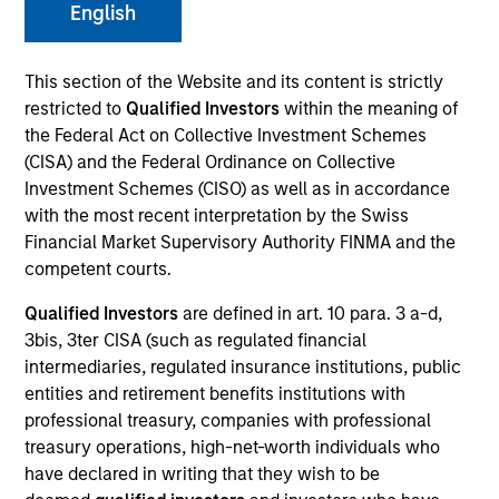
English
This section of the Website and its content is strictly
SECTOR
restricted to
Qualified Investors
within the meaning of
Technology
the Federal Act on Collective Investment Schemes
(CISA) and the Federal Ordinance on Collective
Investment Schemes (CISO) as well as in accordance
COUNTRY
with the most recent interpretation by the Swiss
United States
Financial Market Supervisory Authority FINMA and the
competent courts.
Qualified Investors
are defined in art. 10 para. 3 a-d,
3bis, 3ter CISA (such as regulated financial
Invested on
intermediaries, regulated insurance institutions, public
May 2000
entities and retirement benefits institutions with
professional treasury, companies with professional
Transaction Type
treasury operations, high-net-worth individuals who
Follow-On
have declared in writing that they wish to be