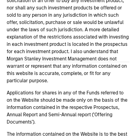
solicitation of an offer to buy any investment product,
third party site. We are providing these hyperlinks to you
nor shall any such investment products be offered or
only as a convenience and the inclusion of any hyperlink is
sold to any person in any jurisdiction in which such
not and does not imply any endorsement, approval,
investigation, verification or monitoring by us of any
offer, solicitation, purchase or sale would be unlawful
information contained in any hyperlinked site. In no event
under the laws of such jurisdiction. A more detailed
shall we be responsible for the information contained on
explanation of the restrictions associated with investing
the site or your use of such site.
in each investment product is located in the prospectus
for each investment product. I also understand that
Morgan Stanley Investment Management does not
warrant or represent that any information contained on
this website is accurate, complete, or fit for any
particular purpose.
Applications for shares in any of the Funds referred to
on the Website should be made only on the basis of the
information contained in the respective Prospectus,
Annual Report and Semi-Annual report ('Offering
Documents').
Morgan Stanley
The information contained on the Website is to the best