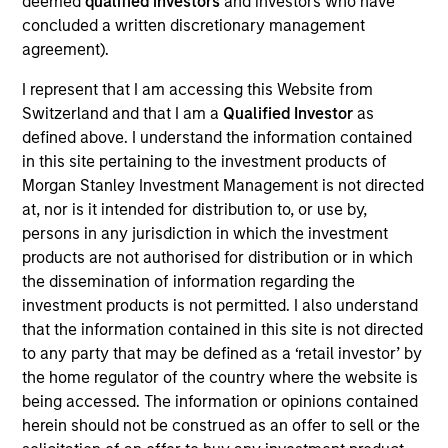
deemed
qualified investors
and investors who have
Realization Date
concluded a written discretionary management
Jan 2002
agreement).
Frontstep is an enterprise resource planning software
I represent that I am accessing this Website from
provider. Acquired by Mapics, (NASDA:MAPX).
Switzerland and that I am a
Qualified Investor
as
Investment Team
defined above. I understand the information contained
Morgan Stanley Expansion Capital
in this site pertaining to the investment products of
Morgan Stanley Investment Management is not directed
at, nor is it intended for distribution to, or use by,
persons in any jurisdiction in which the investment
products are not authorised for distribution or in which
the dissemination of information regarding the
As of July 25, 2025. The above is provided for informational
investment products is not permitted. I also understand
and educational purposes only. There is no guarantee that
the investment mentioned resulted in positive performance
that the information contained in this site is not directed
(for realized holdings), or will perform well in the future (for
to any party that may be defined as a ‘retail investor’ by
current holdings). The trademarks and service marks above
the home regulator of the country where the website is
are the property of their respective owners. The information
being accessed. The information or opinions contained
on this website has not been authorized, sponsored, or
otherwise approved by such owners. By clicking on any
herein should not be construed as an offer to sell or the
links shown here, you agree that you are navigating to a