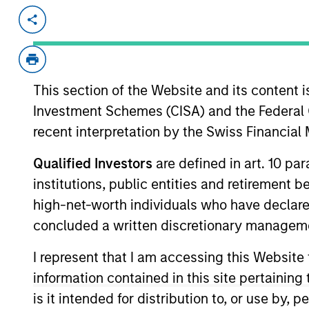
Invested on
Transacti
Jun 1998
Follo
IDeaS provides revenue management 
This section of the Website and its content is
View Site
Investment Schemes (CISA) and the Federal 
recent interpretation by the Swiss Financia
As of July 25, 2025. The above is provided
Qualified Investors
are defined in art. 10 par
resulted in positive performance (for realiz
institutions, public entities and retirement 
above are the property of their respective
such owners. By clicking on any links shown
high-net-worth individuals who have declare
only as a convenience and the inclusion of 
concluded a written discretionary managem
monitoring by us of any information contain
or your use of such site.
I represent that I am accessing this Website
information contained in this site pertainin
is it intended for distribution to, or use by,