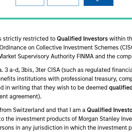
I
on Type
Realization Date
M
w-On
Jan 2008
software. Acquired by SAS Institute, Inc.
 strictly restricted to
Qualified Investors
within t
Ordinance on Collective Investment Schemes (CISO
l Market Supervisory Authority FINMA and the comp
 for informational and educational purposes only. There is no 
a. 3 a-d, 3bis, 3ter CISA (such as regulated financ
ed holdings), or will perform well in the future (for current ho
benefits institutions with professional treasury, co
 owners. The information on this website has not been authori
 here, you agree that you are navigating to a third party site.
d in writing that they wish to be deemed
qualified
any hyperlink is not and does not imply any endorsement, appro
ent agreement).
ed in any hyperlinked site. In no event shall we be responsible
 from Switzerland and that I am a
Qualified Invest
g to the investment products of Morgan Stanley In
 persons in any jurisdiction in which the investment 