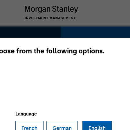
SECTOR
Technology
hoose from the following options.
COUNTRY
United States
Language
French
German
English