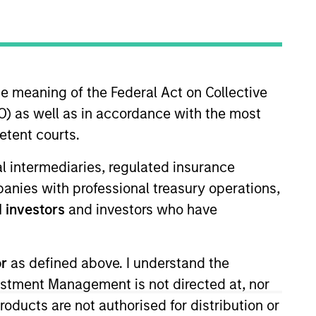
nvestment Team
organ Stanley Expansion Capital
he meaning of the Federal Act on Collective
) as well as in accordance with the most
etent courts.
guarantee that the investment mentioned
ial intermediaries, regulated insurance
ldings). The trademarks and service marks
mpanies with professional treasury operations,
zed, sponsored, or otherwise approved by
 We are providing these hyperlinks to you
 investors
and investors who have
val, investigation, verification or
 for the information contained on the site
or
as defined above. I understand the
vestment Management is not directed at, nor
products are not authorised for distribution or