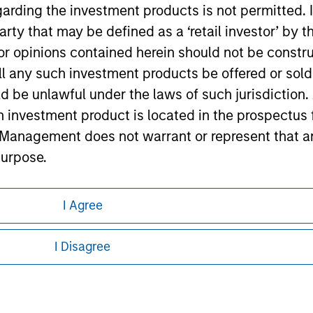
garding the investment products is not permitted. 
ley
 party that may be defined as a ‘retail investor’ by
ley Careers
 opinions contained herein should not be construed 
ll any such investment products be offered or sold 
uld be unlawful under the laws of such jurisdiction
h investment product is located in the prospectus 
Management does not warrant or represent that any
purpose.
referred to on the Website should be made only on t
I Agree
mi-Annual report ('Offering Documents').
eding as it explains certain legal and
nformation pertaining to Morgan Stanley
s to the best of the knowledge of Morgan Stanley
I Disagree
 is the case) in accordance with the facts and does 
 all jurisdictions or to all persons. For
accuracy is given and no liability in respect of an
ent Management or its affiliates.