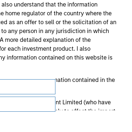
I also understand that the information
 the home regulator of the country where the
as an offer to sell or the solicitation of an
to any person in any jurisdiction in which
. A more detailed explanation of the
for each investment product. I also
 information contained on this website is
Subscriptions
he basis of the information contained in the
Privacy & Cookies
 Investment Management Limited (who have
Your Privacy Choices
not omit anything likely to affect the import
Terms of Use
y errors or omissions created by any third