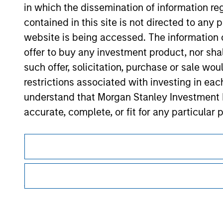
in which the dissemination of information re
Morgan Stan
contained in this site is not directed to any
Morgan Stan
website is being accessed. The information or
offer to buy any investment product, nor sha
such offer, solicitation, purchase or sale wo
restrictions associated with investing in eac
understand that Morgan Stanley Investment 
accurate, complete, or fit for any particular 
This is a Marketing Communication.
Applications for shares in any of the Funds 
respective Prospectus, Annual Report and Se
It is important that users read the Terms of Use before proce
regulatory restrictions applicable to the dissemination of i
The information contained on the Website i
Investment Management's investment products.
taken all reasonable care to ensure that this
The services described on this website may not be available in
of such information. However, no warranty of 
further details, please see our Terms of Use.
party is accepted by Morgan Stanley Investm