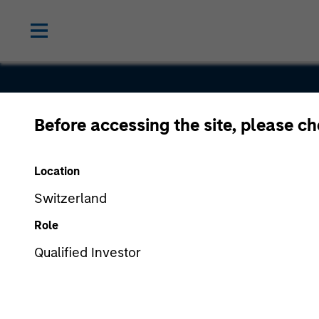
Before accessing the site, please c
IDeaS
Location
Switzerland
Role
Qualified Investor