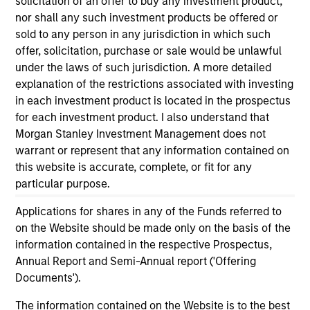
solicitation of an offer to buy any investment product,
and educational purposes only. There is no guarantee that
nor shall any such investment products be offered or
the investment mentioned resulted in positive performance
sold to any person in any jurisdiction in which such
(for realized holdings), or will perform well in the future (for
offer, solicitation, purchase or sale would be unlawful
current holdings). The trademarks and service marks above
are the property of their respective owners. The information
under the laws of such jurisdiction. A more detailed
on this website has not been authorized, sponsored, or
explanation of the restrictions associated with investing
otherwise approved by such owners. By clicking on any
in each investment product is located in the prospectus
links shown here, you agree that you are navigating to a
for each investment product. I also understand that
third party site. We are providing these hyperlinks to you
only as a convenience and the inclusion of any hyperlink is
Morgan Stanley Investment Management does not
not and does not imply any endorsement, approval,
warrant or represent that any information contained on
investigation, verification or monitoring by us of any
this website is accurate, complete, or fit for any
information contained in any hyperlinked site. In no event
shall we be responsible for the information contained on
particular purpose.
the site or your use of such site.
Applications for shares in any of the Funds referred to
on the Website should be made only on the basis of the
information contained in the respective Prospectus,
Annual Report and Semi-Annual report ('Offering
Documents').
The information contained on the Website is to the best