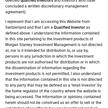
deemed
qualified investors
and investors who have
First Institutional
concluded a written discretionary management
agreement).
Realization Date
Jan 2015
I represent that I am accessing this Website from
Switzerland and that I am a
Qualified Investor
as
Core Security creates security software for enterprise
defined above. I understand the information contained
vulnerability assessment. Acquired by Courion.
in this site pertaining to the investment products of
View Site
Morgan Stanley Investment Management is not directed
at, nor is it intended for distribution to, or use by,
Investment Team
persons in any jurisdiction in which the investment
Morgan Stanley Expansion Capital
products are not authorised for distribution or in which
the dissemination of information regarding the
investment products is not permitted. I also understand
that the information contained in this site is not directed
to any party that may be defined as a ‘retail investor’ by
the home regulator of the country where the website is
being accessed. The information or opinions contained
herein should not be construed as an offer to sell or the
As of July 25, 2025. The above is provided for informational