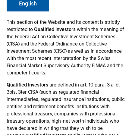
English
This section of the Website and its content is strictly
restricted to
Qualified Investors
within the meaning of
the Federal Act on Collective Investment Schemes
SECTOR
Technology
(CISA) and the Federal Ordinance on Collective
Investment Schemes (CISO) as well as in accordance
with the most recent interpretation by the Swiss
Financial Market Supervisory Authority FINMA and the
COUNTRY
United States
competent courts.
Qualified Investors
are defined in art. 10 para. 3 a-d,
3bis, 3ter CISA (such as regulated financial
intermediaries, regulated insurance institutions, public
entities and retirement benefits institutions with
Invested on
Nov 2008
professional treasury, companies with professional
treasury operations, high-net-worth individuals who
have declared in writing that they wish to be
Transaction Type