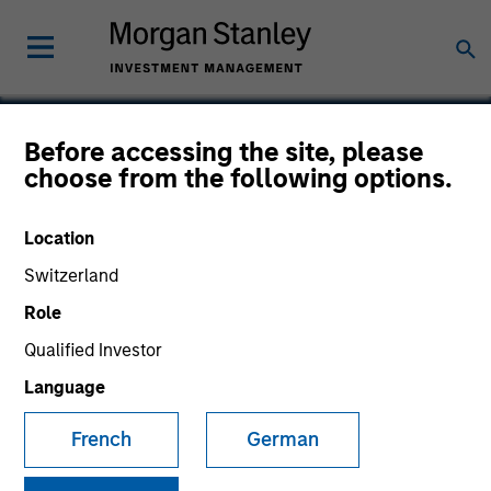
Before accessing the site, please
choose from the following options.
Core Security
Technologies
Location
Switzerland
Role
Qualified Investor
Language
French
German