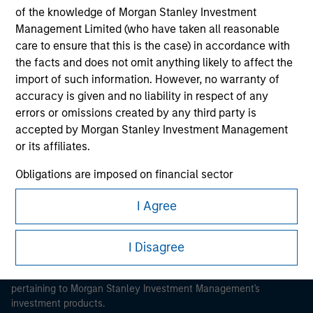
of the knowledge of Morgan Stanley Investment
Management Limited (who have taken all reasonable
care to ensure that this is the case) in accordance with
the facts and does not omit anything likely to affect the
import of such information. However, no warranty of
Morgan Stanley
accuracy is given and no liability in respect of any
errors or omissions created by any third party is
Morgan Stanley Careers
accepted by Morgan Stanley Investment Management
or its affiliates.
Obligations are imposed on financial sector
professionals to prevent the use of investment funds for
I Agree
money-laundering purposes. Within this context, a
This is a Marketing Communication.
procedure for the identification of subscribers has been
imposed. Morgan Stanley Investment Management
It is important that users read the Terms of Use before
I Disagree
Limited may undertake verification and other relevant
proceeding as it explains certain legal and regulatory
restrictions applicable to the dissemination of information
security checks in order to meet the obligations
pertaining to Morgan Stanley Investment Management's
imposed on financial sector professionals concerning
investment products.
money laundering and financial crime.